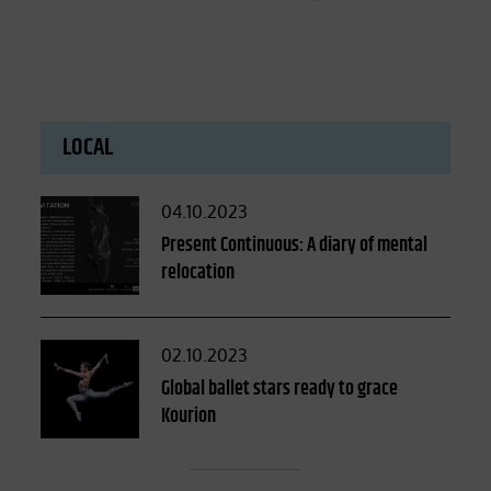
LOCAL
Posted
04.10.2023
on
Present Continuous: A diary of mental
relocation
Posted
02.10.2023
on
Global ballet stars ready to grace
Kourion