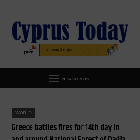
Skip
to
content
CYPRUS TODAY
LATEST CYPRUS NEWS
PRIMARY MENU
WORLD
Greece battles fires for 14th day in
and around National Forest of Dadia