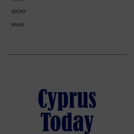
SPORT
World