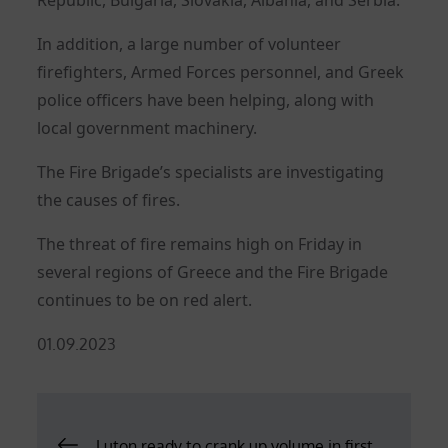
In addition, a large number of volunteer
firefighters, Armed Forces personnel, and Greek
police officers have been helping, along with
local government machinery.
The Fire Brigade’s specialists are investigating
the causes of fires.
The threat of fire remains high on Friday in
several regions of Greece and the Fire Brigade
continues to be on red alert.
Posted
01.09.2023
on
Post
Luton ready to crank up volume in first