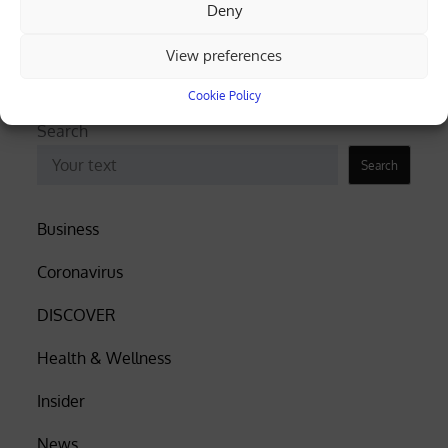
truck overturns, spills gravel (videos)
Deny
Cyprus among EU’s lowest for renewable
View preferences
electricity, Eurostat data shows
Cookie Policy
Search
Search
Business
Coronavirus
DISCOVER
Health & Wellness
Insider
News