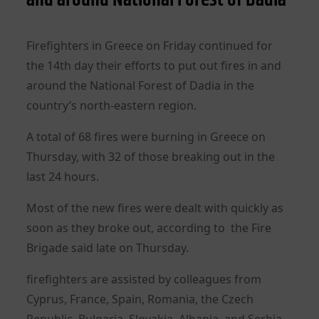
Firefighters in Greece on Friday continued for
the 14th day their efforts to put out fires in and
around the National Forest of Dadia in the
country’s north-eastern region.
A total of 68 fires were burning in Greece on
Thursday, with 32 of those breaking out in the
last 24 hours.
Most of the new fires were dealt with quickly as
soon as they broke out, according to the Fire
Brigade said late on Thursday.
firefighters are assisted by colleagues from
Cyprus, France, Spain, Romania, the Czech
Republic, Bulgaria, Slovakia, Albania, and Serbia.