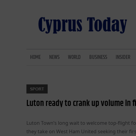
Skip
to
content
CYPRUS TODAY
LATEST CYPRUS NEWS
HOME
NEWS
WORLD
BUSINESS
INSIDER
SPORT
Luton ready to crank up volume in f
Luton Town’s long wait to welcome top-flight f
they take on West Ham United seeking their firs