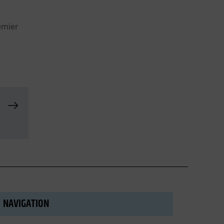
emier
NAVIGATION