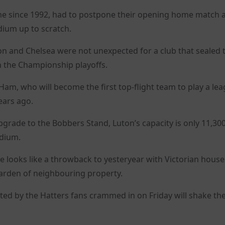
time since 1992, had to postpone their opening home match 
dium up to scratch.
n and Chelsea were not unexpected for a club that sealed t
n the Championship playoffs.
t Ham, who will become the first top-flight team to play a le
ears ago.
pgrade to the Bobbers Stand, Luton’s capacity is only 11,300
adium.
e looks like a throwback to yesteryear with Victorian house
garden of neighbouring property.
ted by the Hatters fans crammed in on Friday will shake the