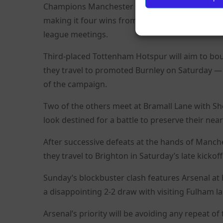
Champions Manchester City are the only club wi
making it four wins from four at home to Fulha
league meetings.
Third-placed Tottenham Hotspur will aim to bou
they travel to promoted Burnley on Saturday — th
of the campaign.
Two of the others meet at Bramall Lane with She
look destined for a battle to preserve their near 
After successive defeats at the hands of Manche
they travel to Brighton in Saturday’s late kickoff
Sunday’s blockbuster clash features Arsenal at 
a disappointing 2-2 draw with visiting Fulham l
Arsenal’s priority will be avoiding any repeat o