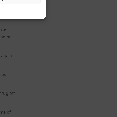
f
14
m as
 point
o again
t as
hrug off
ome of