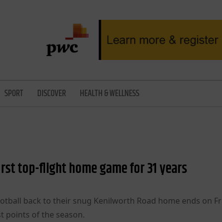
SPORT
DISCOVER
HEALTH & WELLNESS
irst top-flight home game for 31 years
ootball back to their snug Kenilworth Road home ends on Fr
t points of the season.