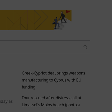
SEARCH
Greek-Cypriot deal brings weapons
manufacturing to Cyprus with EU
funding
Four rescued after distress call at
iday as
Limassol’s Molos beach (photos)