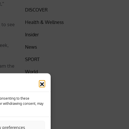
,”
DISCOVER
Health & Wellness
 to see
Insider
eek,
News
SPORT
Ham the
World
 they
Consenting to these
 or withdrawing consent, may
w preferences