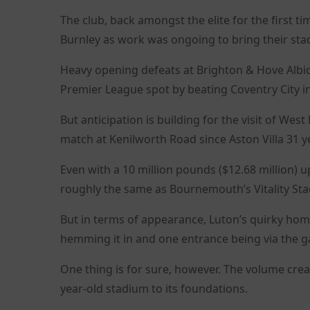
The club, back amongst the elite for the first 
Burnley as work was ongoing to bring their sta
Heavy opening defeats at Brighton & Hove Albio
Premier League spot by beating Coventry City i
But anticipation is building for the visit of Wes
match at Kenilworth Road since Aston Villa 31 y
Even with a 10 million pounds ($12.68 million) u
roughly the same as Bournemouth’s Vitality St
But in terms of appearance, Luton’s quirky hom
hemming it in and one entrance being via the 
One thing is for sure, however. The volume crea
year-old stadium to its foundations.