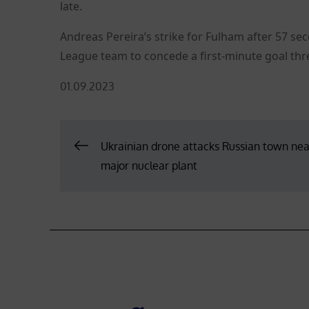
late.
Andreas Pereira’s strike for Fulham after 57 s
League team to concede a first-minute goal thre
Posted
01.09.2023
on
Post
Ukrainian drone attacks Russian town nea
major nuclear plant
navigation