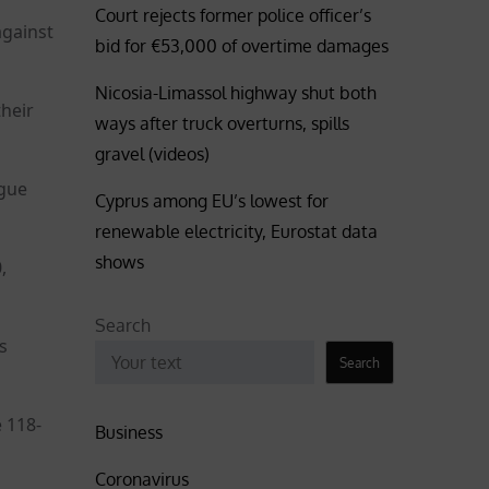
Court rejects former police officer’s
against
bid for €53,000 of overtime damages
Nicosia-Limassol highway shut both
heir
ways after truck overturns, spills
gravel (videos)
ague
Cyprus among EU’s lowest for
renewable electricity, Eurostat data
shows
,
Search
s
Search
 118-
Business
Coronavirus