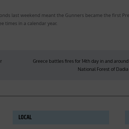
econds last weekend meant the Gunners became the first Pr
e times in a calendar year.
r
Greece battles fires for 14th day in and around
National Forest of Dadia
LOCAL