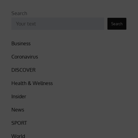
Search
Search
Business
Coronavirus
DISCOVER
Health & Wellness
Insider
News
SPORT
World