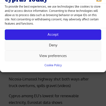
competition probe for now
To provide the best experiences, we use technologies like cookies to store
and/or access device information. Consenting to these technologies will
allow us to process data such as browsing behavior or unique IDs on this
site. Not consenting or withdrawing consent, may adversely affect certain
features and functions.
Greek-Cypriot deal brings weapons manufacturing
Accept
to Cyprus with EU funding
Deny
Four rescued after distress call at Limassol’s Molos
beach (photos)
View preferences
Court rejects former police officer’s bid for €53,000
Cookie Policy
of overtime damages
Nicosia-Limassol highway shut both ways after
truck overturns, spills gravel (videos)
Cyprus among EU’s lowest for renewable
electricity, Eurostat data shows