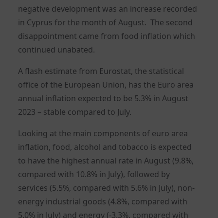
negative development was an increase recorded
in Cyprus for the month of August. The second
disappointment came from food inflation which
continued unabated.
A flash estimate from Eurostat, the statistical
office of the European Union, has the Euro area
annual inflation expected to be 5.3% in August
2023 – stable compared to July.
Looking at the main components of euro area
inflation, food, alcohol and tobacco is expected
to have the highest annual rate in August (9.8%,
compared with 10.8% in July), followed by
services (5.5%, compared with 5.6% in July), non-
energy industrial goods (4.8%, compared with
5.0% in July) and energy (-3.3%, compared with