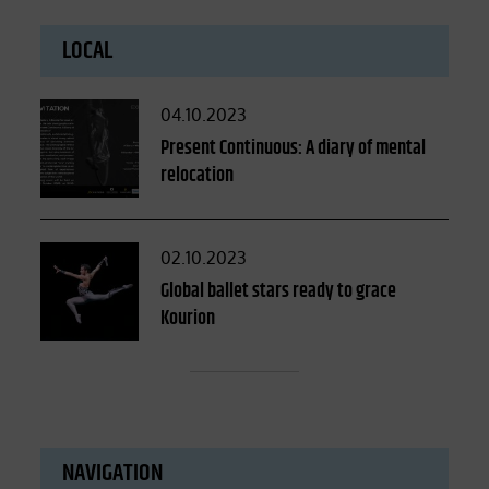
LOCAL
Posted
04.10.2023
on
Present Continuous: A diary of mental
relocation
Posted
02.10.2023
on
Global ballet stars ready to grace
Kourion
NAVIGATION