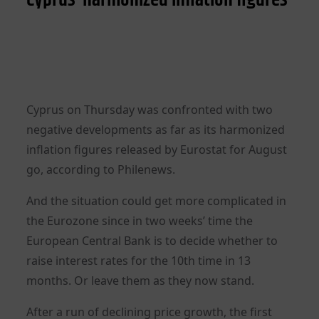
Cyprus on Thursday was confronted with two
negative developments as far as its harmonized
inflation figures released by Eurostat for August
go, according to Philenews.
And the situation could get more complicated in
the Eurozone since in two weeks’ time the
European Central Bank is to decide whether to
raise interest rates for the 10th time in 13
months. Or leave them as they now stand.
After a run of declining price growth, the first