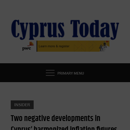
Skip
to
content
CYPRUS TODAY
LATEST CYPRUS NEWS
PRIMARY MENU
INSIDER
Two negative developments in
Cyprus’ harmonized inflation figures