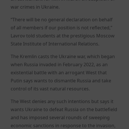
war crimes in Ukraine.
“There will be no general declaration on behalf
of all members if our position is not reflected,”
Lavrov told students at the prestigious Moscow
State Institute of International Relations.
The Kremlin casts the Ukraine war, which began
when Russia invaded in February 2022, as an
existential battle with an arrogant West that
Putin says wants to dismantle Russia and take
control of its vast natural resources.
The West denies any such intentions but says it
wants Ukraine to defeat Russia on the battlefield
and has imposed several rounds of sweeping
economic sanctions in response to the invasion,