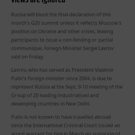
Russia will block the final declaration of this
month’s G20 summit unless it reflects Moscow’s
position on Ukraine and other crises, leaving
participants to issue a non-binding or partial
communique, Foreign Minister Sergei Lavrov
said on Friday.
Lavrov, who has served as President Vladimir
Putin’s foreign minister since 2004, is due to
represent Russia at the Sept. 9-10 meeting of the
Group of 20 leading industrialised and
developing countries in New Delhi.
Putin is not known to have travelled abroad
since the International Criminal Court issued an
arrest warrant for him in March on suspicion of