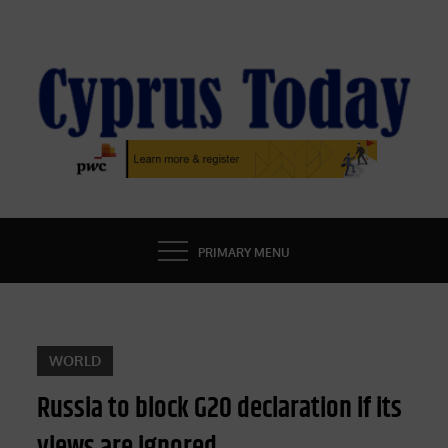
Skip
to
content
CYPRUS TODAY
LATEST CYPRUS NEWS
PRIMARY MENU
WORLD
Russia to block G20 declaration if its
views are ignored