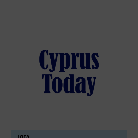
LOCAL