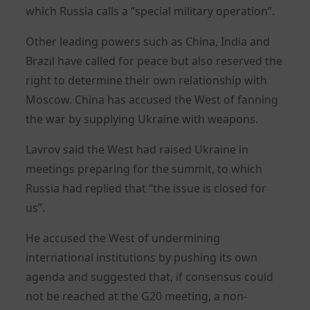
which Russia calls a “special military operation”.
Other leading powers such as China, India and
Brazil have called for peace but also reserved the
right to determine their own relationship with
Moscow. China has accused the West of fanning
the war by supplying Ukraine with weapons.
Lavrov said the West had raised Ukraine in
meetings preparing for the summit, to which
Russia had replied that “the issue is closed for
us”.
He accused the West of undermining
international institutions by pushing its own
agenda and suggested that, if consensus could
not be reached at the G20 meeting, a non-