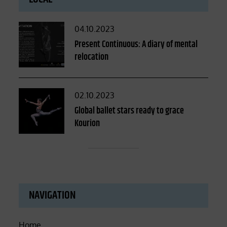
Posted
04.10.2023
on
Present Continuous: A diary of mental
relocation
Posted
02.10.2023
on
Global ballet stars ready to grace
Kourion
NAVIGATION
Home