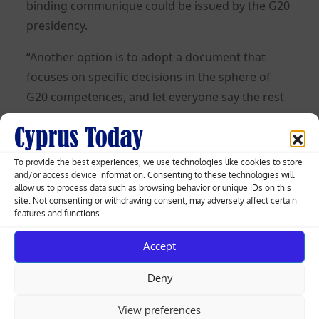
binding communique could be issued by the G20
presidency.
“Another option is to adopt a document that
focuses on specific decisions in the sphere of
G20 competences, and let everyone say the rest
on their own behalf,” Lavrov said.
Posted
01.09.2023
To provide the best experiences, we use technologies like cookies to store
on
and/or access device information. Consenting to these technologies will
allow us to process data such as browsing behavior or unique IDs on this
site. Not consenting or withdrawing consent, may adversely affect certain
Post
features and functions.
Fast fashion firms prepare for EU
crackdown on waste mountain
navigation
Accept
Deny
ECB’s Holzmann leaning towards
September rate hike
View preferences