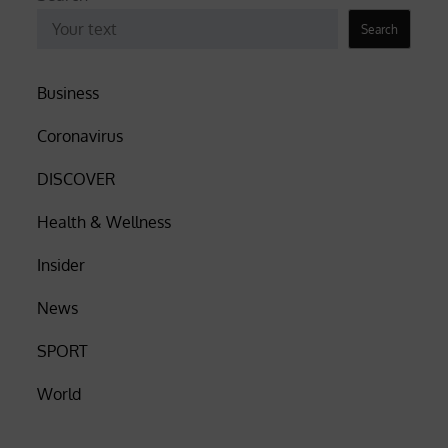
Search
Business
Coronavirus
DISCOVER
Health & Wellness
Insider
News
SPORT
World