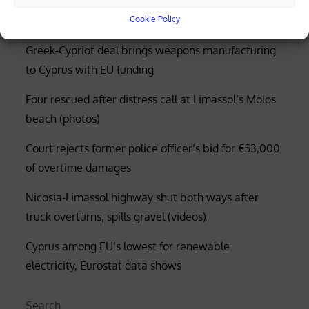
Cookie Policy
Greek-Cypriot deal brings weapons manufacturing
to Cyprus with EU funding
Four rescued after distress call at Limassol’s Molos
beach (photos)
Court rejects former police officer’s bid for €53,000
of overtime damages
Nicosia-Limassol highway shut both ways after
truck overturns, spills gravel (videos)
Cyprus among EU’s lowest for renewable
electricity, Eurostat data shows
Search