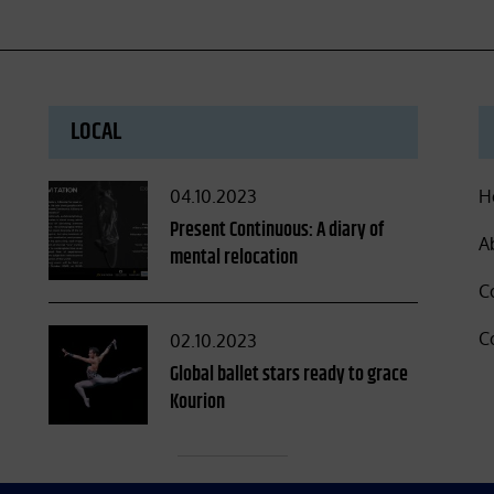
LOCAL
Posted
04.10.2023
H
on
Present Continuous: A diary of
A
mental relocation
C
C
Posted
02.10.2023
on
Global ballet stars ready to grace
Kourion