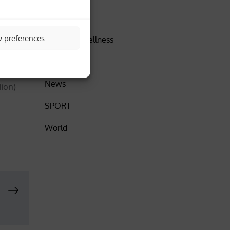
DISCOVER
 August,
w preferences
Health & Wellness
Insider
News
lion)
SPORT
World