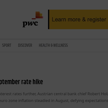
SPORT
DISCOVER
HEALTH & WELLNESS
ptember rate hike
terest rates further, Austrian central bank chief Robert H
euro zone inflation steadied in August, defying expectations