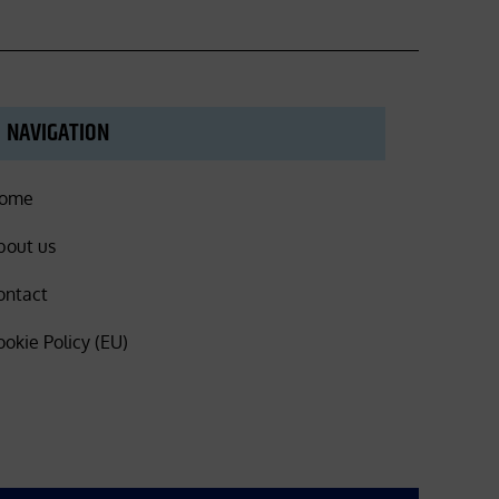
NAVIGATION
ome
bout us
ontact
ookie Policy (EU)