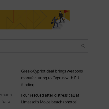
SEARCH
Greek-Cypriot deal brings weapons
manufacturing to Cyprus with EU
funding
olzmann
Four rescued after distress call at
 for a
Limassol’s Molos beach (photos)