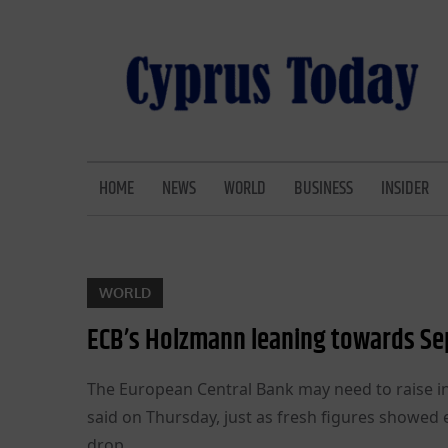
Skip
to
content
CYPRUS TODAY
LATEST CYPRUS NEWS
HOME
NEWS
WORLD
BUSINESS
INSIDER
WORLD
ECB’s Holzmann leaning towards Se
The European Central Bank may need to raise in
said on Thursday, just as fresh figures showed 
drop.