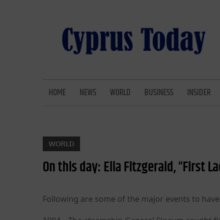
Skip
to
content
CYPRUS TODAY
LATEST CYPRUS NEWS
HOME
NEWS
WORLD
BUSINESS
INSIDER
WORLD
On this day: Ella Fitzgerald, “First L
Following are some of the major events to have