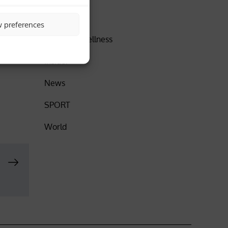
h films
DISCOVER
w preferences
up in
Health & Wellness
Insider
News
SPORT
World