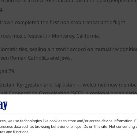
re and sank in New York harbour. Around 1,000 people die
g.
own completed the first non-stop transatlantic flight.
rock music festival, in Monterey, California.
iplomatic ties, sealing a historic accord on mutual recogniti
tween Roman Catholics and Jews.
aged 79.
zakhstan, Kyrgyzstan and Tajikistan — welcomed new membe
i Cooperation Organisation (SCO), a regional organisatio
van goes on sale.
ces, we use technologies like cookies to store and/or access device information. 
o process data such as browsing behavior or unique IDs on this site. Not consenting
 and in Hollywood spanned more than six decades, died. 
ures and functions.