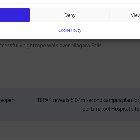
s “Shadow of a Doubt” in 1943 and went on to appear in suc
y Men” and “Cocoon”.
Deny
Vie
ckham watch their partners play for England at the World C
Cookie Policy
cessfully tightrope walk over Niagara Falls.
 reopen
TEPAK reveals €104m second campus plan for
old Limassol Hospital site