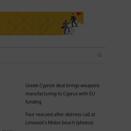
SEARCH
Greek-Cypriot deal brings weapons
manufacturing to Cyprus with EU
funding
Four rescued after distress call at
Limassol’s Molos beach (photos)