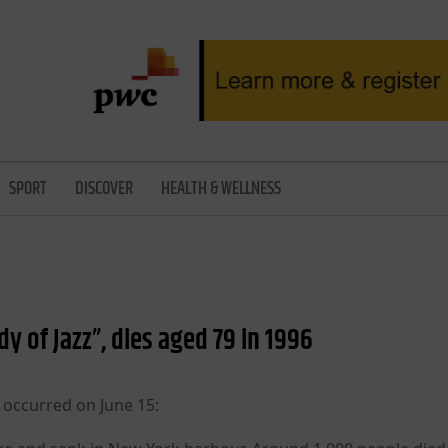
SPORT
DISCOVER
HEALTH & WELLNESS
ady of Jazz”, dies aged 79 in 1996
 occurred on June 15: