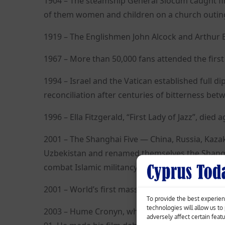
1904 – The steamship General Slocum caught fi
of them women and children on a church outin
1919 – The Englishmen John Alcock and Arthur Br
1967 – More than 50,000 fans attended the first 
1994 – Israel and the Vatican established full d
reconciliation after centuries of bitterness be
1996 – Ella Fitzgerald, “First Lady of Jazz”, died 
2001 – The Shanghai Five — China, Russia, Ka
Uzbekistan and renamed themselves the Shangha
combat Islamic militancy.
2001 – World’s first mass-produced hybrid mini
To provide the best experien
technologies will allow us t
2003 – Hume Cronyn, whose career on Broadway
adversely affect certain feat