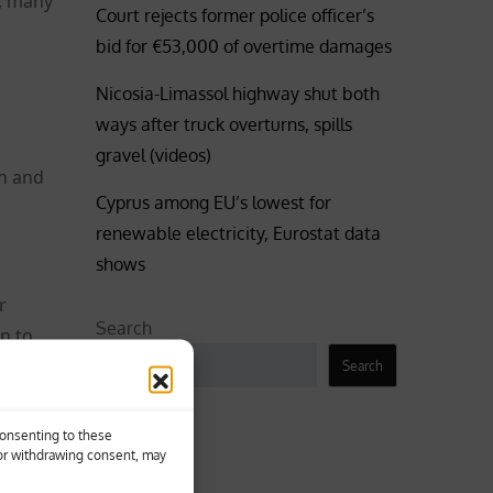
d, many
Court rejects former police officer’s
bid for €53,000 of overtime damages
Nicosia-Limassol highway shut both
ways after truck overturns, spills
gravel (videos)
on and
Cyprus among EU’s lowest for
renewable electricity, Eurostat data
shows
r
Search
n to
Search
Business
Consenting to these
 or withdrawing consent, may
He was
Coronavirus