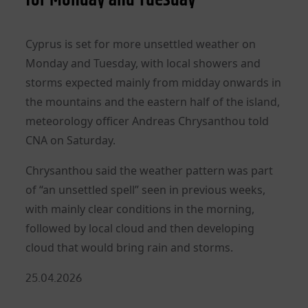
Cyprus is set for more unsettled weather on
Monday and Tuesday, with local showers and
storms expected mainly from midday onwards in
the mountains and the eastern half of the island,
meteorology officer Andreas Chrysanthou told
CNA on Saturday.
Chrysanthou said the weather pattern was part
of “an unsettled spell” seen in previous weeks,
with mainly clear conditions in the morning,
followed by local cloud and then developing
cloud that would bring rain and storms.
Posted
25.04.2026
on