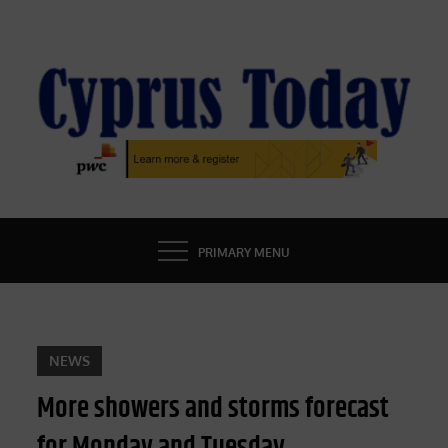
Skip
to
content
CYPRUS TODAY
LATEST CYPRUS NEWS
PRIMARY MENU
NEWS
More showers and storms forecast
for Monday and Tuesday