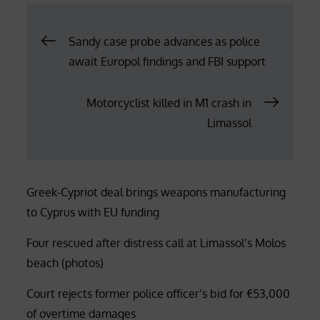
Post
Sandy case probe advances as police
await Europol findings and FBI support
navigation
Motorcyclist killed in M1 crash in
Limassol
Greek-Cypriot deal brings weapons manufacturing
to Cyprus with EU funding
Four rescued after distress call at Limassol’s Molos
beach (photos)
Court rejects former police officer’s bid for €53,000
of overtime damages