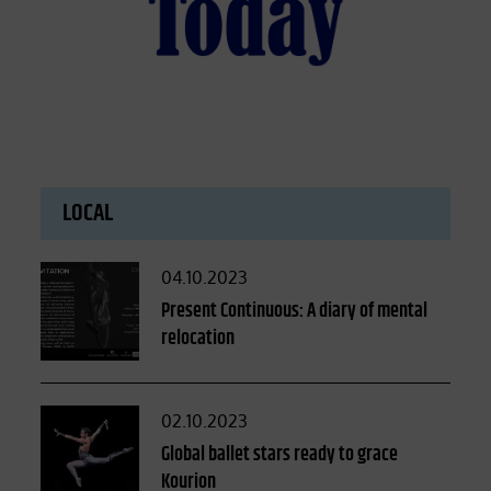
LOCAL
Posted
04.10.2023
on
Present Continuous: A diary of mental
relocation
Posted
02.10.2023
on
Global ballet stars ready to grace
Kourion