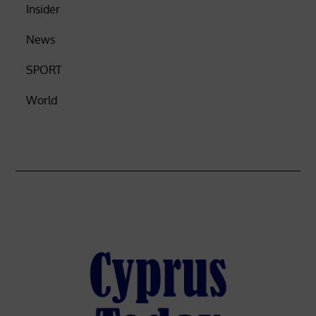
Insider
News
SPORT
World