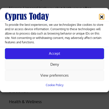
Nicosia-Limassol highway shut both ways after
truck overturns, spills gravel (videos)
To provide the best experiences, we use technologies like cookies to store
Cyprus among EU’s lowest for renewable
and/or access device information. Consenting to these technologies will
electricity, Eurostat data shows
allow us to process data such as browsing behavior or unique IDs on this
site. Not consenting or withdrawing consent, may adversely affect certain
features and functions.
Search
Accept
Search
Deny
Business
View preferences
Coronavirus
Cookie Policy
DISCOVER
Health & Wellness