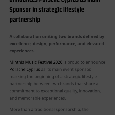
Sponsor in strategic lifestyle
partnership
A collaboration uniting two brands defined by
excellence, design, performance, and elevated
experiences.
Minthis Music Festival 2026
is proud to announce
Porsche Cyprus
as its main event sponsor,
marking the beginning of a strategic lifestyle
partnership between two brands that share a
commitment to exceptional quality, innovation,
and memorable experiences.
More than a traditional sponsorship, the