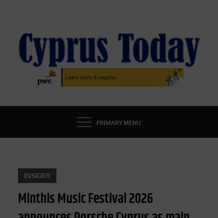
Skip
to
content
CYPRUS TODAY
LATEST CYPRUS NEWS
PRIMARY MENU
INSIDER
Minthis Music Festival 2026
announces Porsche Cyprus as main