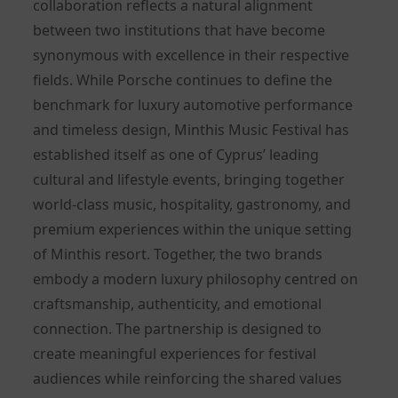
collaboration reflects a natural alignment
between two institutions that have become
synonymous with excellence in their respective
fields. While Porsche continues to define the
benchmark for luxury automotive performance
and timeless design, Minthis Music Festival has
established itself as one of Cyprus’ leading
cultural and lifestyle events, bringing together
world-class music, hospitality, gastronomy, and
premium experiences within the unique setting
of Minthis resort. Together, the two brands
embody a modern luxury philosophy centred on
craftsmanship, authenticity, and emotional
connection. The partnership is designed to
create meaningful experiences for festival
audiences while reinforcing the shared values