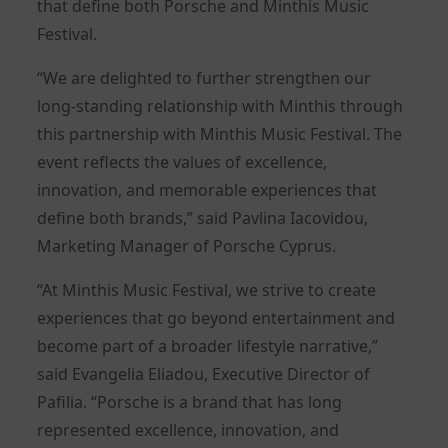
that define both Porsche and Minthis Music
Festival.
“We are delighted to further strengthen our
long-standing relationship with Minthis through
this partnership with Minthis Music Festival. The
event reflects the values of excellence,
innovation, and memorable experiences that
define both brands,” said Pavlina Iacovidou,
Marketing Manager of Porsche Cyprus.
“At Minthis Music Festival, we strive to create
experiences that go beyond entertainment and
become part of a broader lifestyle narrative,”
said Evangelia Eliadou, Executive Director of
Pafilia. “Porsche is a brand that has long
represented excellence, innovation, and