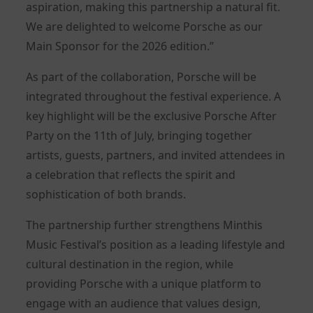
aspiration, making this partnership a natural fit.
We are delighted to welcome Porsche as our
Main Sponsor for the 2026 edition.”
As part of the collaboration, Porsche will be
integrated throughout the festival experience. A
key highlight will be the exclusive Porsche After
Party on the 11th of July, bringing together
artists, guests, partners, and invited attendees in
a celebration that reflects the spirit and
sophistication of both brands.
The partnership further strengthens Minthis
Music Festival’s position as a leading lifestyle and
cultural destination in the region, while
providing Porsche with a unique platform to
engage with an audience that values design,