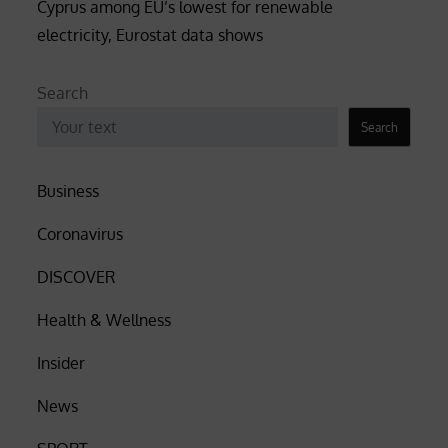
Cyprus among EU’s lowest for renewable
electricity, Eurostat data shows
Search
Search
Business
Coronavirus
DISCOVER
Health & Wellness
Insider
News