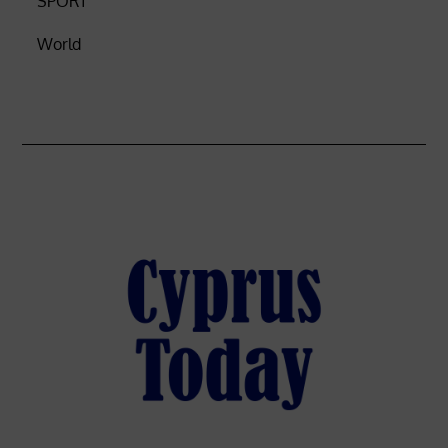
SPORT
World