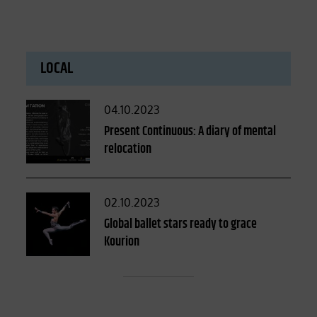
LOCAL
Posted
04.10.2023
on
Present Continuous: A diary of mental
relocation
Posted
02.10.2023
on
Global ballet stars ready to grace
Kourion