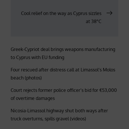
navigation
Cool relief on the way as Cyprus sizzles
at 38°C
Greek-Cypriot deal brings weapons manufacturing
to Cyprus with EU funding
Four rescued after distress call at Limassol’s Molos
beach (photos)
Court rejects former police officer’s bid for €53,000
of overtime damages
Nicosia-Limassol highway shut both ways after
truck overturns, spills gravel (videos)