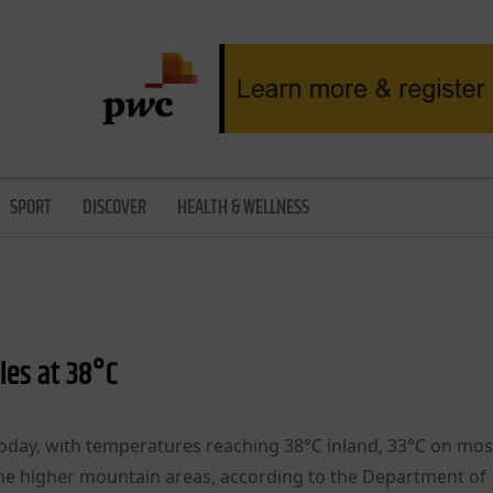
SPORT
DISCOVER
HEALTH & WELLNESS
les at 38°C
today, with temperatures reaching 38°C inland, 33°C on mos
the higher mountain areas, according to the Department of