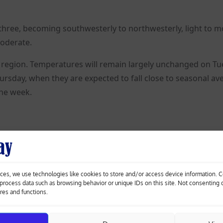
rce three, becoming southwesterly to northwesterly, light to 
moderate.
e region. Temperatures will remain largely unchanged on T
sday, when they are expected to fall close to seasonal av
the week.
orsche
Nicosia’s Pedieos Linear Park gets €30m
yle
overhaul with new footbridges, smart crossings
ces, we use technologies like cookies to store and/or access device information. 
o process data such as browsing behavior or unique IDs on this site. Not consenting
ures and functions.