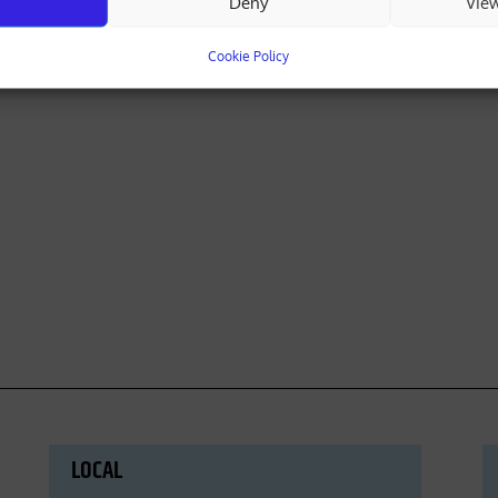
Deny
Vie
Cookie Policy
LOCAL