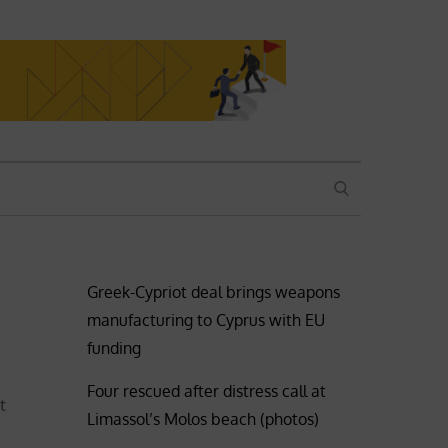
SEARCH
Greek-Cypriot deal brings weapons
manufacturing to Cyprus with EU
funding
Four rescued after distress call at
t
Limassol’s Molos beach (photos)