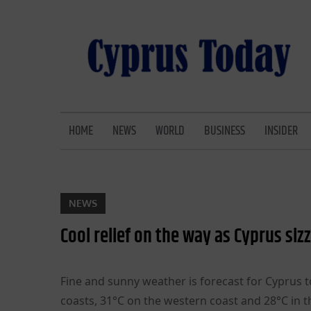
Skip
to
content
CYPRUS TODAY
LATEST CYPRUS NEWS
HOME
NEWS
WORLD
BUSINESS
INSIDER
NEWS
Cool relief on the way as Cyprus sizz
Fine and sunny weather is forecast for Cyprus 
coasts, 31°C on the western coast and 28°C in 