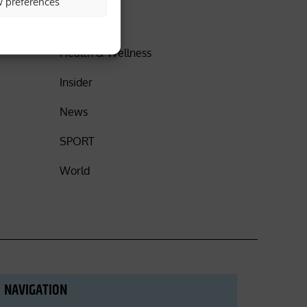
w preferences
DISCOVER
Health & Wellness
Insider
News
SPORT
World
NAVIGATION