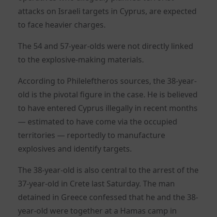
attacks on Israeli targets in Cyprus, are expected
to face heavier charges.
The 54 and 57-year-olds were not directly linked
to the explosive-making materials.
According to Phileleftheros sources, the 38-year-
old is the pivotal figure in the case. He is believed
to have entered Cyprus illegally in recent months
— estimated to have come via the occupied
territories — reportedly to manufacture
explosives and identify targets.
The 38-year-old is also central to the arrest of the
37-year-old in Crete last Saturday. The man
detained in Greece confessed that he and the 38-
year-old were together at a Hamas camp in