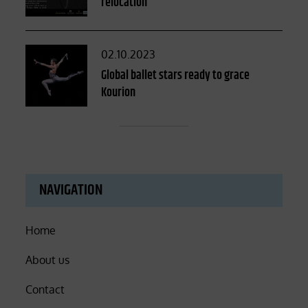
relocation
Posted
02.10.2023
on
Global ballet stars ready to grace
Kourion
NAVIGATION
Home
About us
Contact