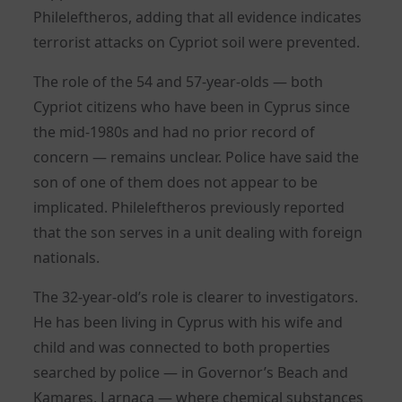
Phileleftheros, adding that all evidence indicates
terrorist attacks on Cypriot soil were prevented.
The role of the 54 and 57-year-olds — both
Cypriot citizens who have been in Cyprus since
the mid-1980s and had no prior record of
concern — remains unclear. Police have said the
son of one of them does not appear to be
implicated. Phileleftheros previously reported
that the son serves in a unit dealing with foreign
nationals.
The 32-year-old’s role is clearer to investigators.
He has been living in Cyprus with his wife and
child and was connected to both properties
searched by police — in Governor’s Beach and
Kamares, Larnaca — where chemical substances