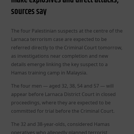
sources say
The four Palestinian suspects at the centre of the
Larnaca terrorism case are expected to be
referred directly to the Criminal Court tomorrow,
as investigations near completion and new
details emerge linking the key suspect to a
Hamas training camp in Malaysia.
The four men — aged 32, 38, 54 and 57 — will
appear before Larnaca District Court in closed
proceedings, where they are expected to be
committed for trial before the Criminal Court.
The 32 and 38-year-olds, considered Hamas
operatives who allegedly planned terrorist