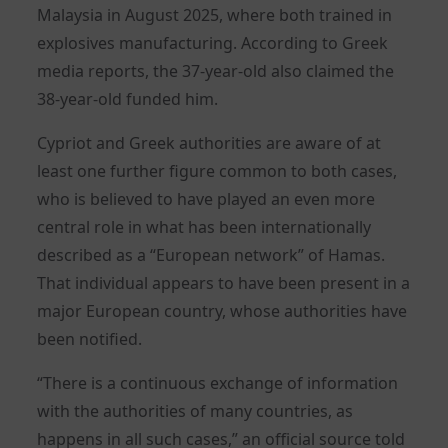
Malaysia in August 2025, where both trained in
explosives manufacturing. According to Greek
media reports, the 37-year-old also claimed the
38-year-old funded him.
Cypriot and Greek authorities are aware of at
least one further figure common to both cases,
who is believed to have played an even more
central role in what has been internationally
described as a “European network” of Hamas.
That individual appears to have been present in a
major European country, whose authorities have
been notified.
“There is a continuous exchange of information
with the authorities of many countries, as
happens in all such cases,” an official source told