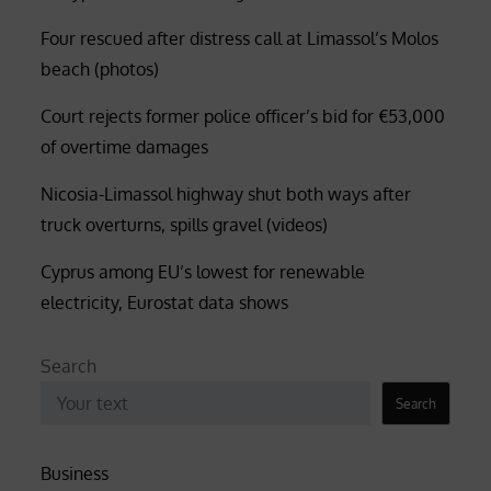
Four rescued after distress call at Limassol’s Molos
beach (photos)
Court rejects former police officer’s bid for €53,000
of overtime damages
Nicosia-Limassol highway shut both ways after
truck overturns, spills gravel (videos)
Cyprus among EU’s lowest for renewable
electricity, Eurostat data shows
Search
Search
Business