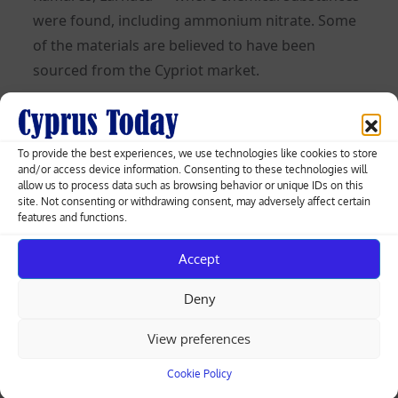
were found, including ammonium nitrate. Some
of the materials are believed to have been
sourced from the Cypriot market.
President Nikos Christodoulides commented
briefly on the case when asked. “Absolutely no
To provide the best experiences, we use technologies like cookies to store
public statement on matters concerning the
and/or access device information. Consenting to these technologies will
public security of the country. The only thing I
allow us to process data such as browsing behavior or unique IDs on this
site. Not consenting or withdrawing consent, may adversely affect certain
want to say is that all state services work daily,
features and functions.
without it becoming a matter of public debate, to
protect Cypriot citizens. The security of the
Accept
country, security across all sectors, is the highest
Deny
priority,” he said, adding that “there are almost
daily matters which we handle without them
View preferences
seeing the light of publicity.”
Cookie Policy
Read more: