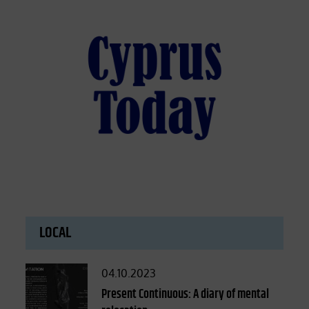
LOCAL
Posted
04.10.2023
on
Present Continuous: A diary of mental