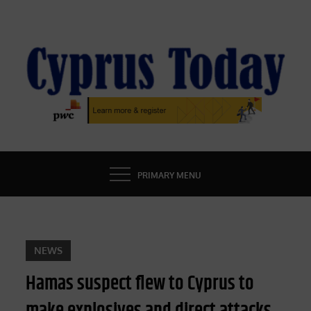
Skip
to
content
CYPRUS TODAY
LATEST CYPRUS NEWS
PRIMARY MENU
NEWS
Hamas suspect flew to Cyprus to
make explosives and direct attacks,