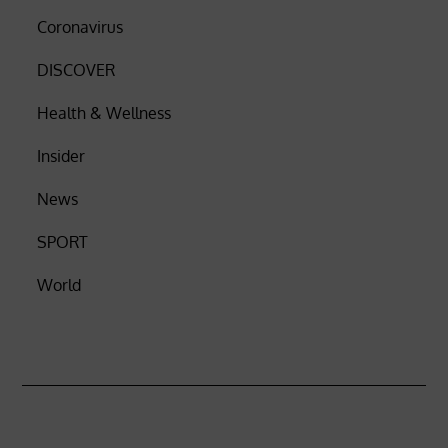
Coronavirus
DISCOVER
Health & Wellness
Insider
News
SPORT
World