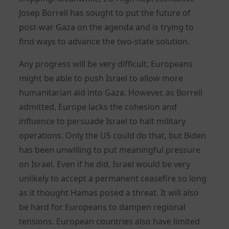
Josep Borrell has sought to put the future of
post-war Gaza on the agenda and is trying to
find ways to advance the two-state solution.
Any progress will be very difficult. Europeans
might be able to push Israel to allow more
humanitarian aid into Gaza. However, as Borrell
admitted, Europe lacks the cohesion and
influence to persuade Israel to halt military
operations. Only the US could do that, but Biden
has been unwilling to put meaningful pressure
on Israel. Even if he did, Israel would be very
unlikely to accept a permanent ceasefire so long
as it thought Hamas posed a threat. It will also
be hard for Europeans to dampen regional
tensions. European countries also have limited