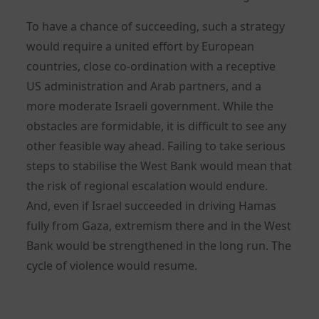
To have a chance of succeeding, such a strategy
would require a united effort by European
countries, close co-ordination with a receptive
US administration and Arab partners, and a
more moderate Israeli government. While the
obstacles are formidable, it is difficult to see any
other feasible way ahead. Failing to take serious
steps to stabilise the West Bank would mean that
the risk of regional escalation would endure.
And, even if Israel succeeded in driving Hamas
fully from Gaza, extremism there and in the West
Bank would be strengthened in the long run. The
cycle of violence would resume.