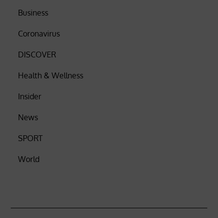
Business
Coronavirus
DISCOVER
Health & Wellness
Insider
News
SPORT
World