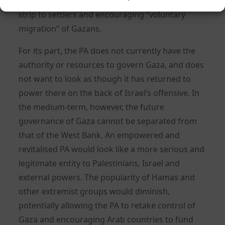
Gaza, openly supporting the idea of opening the
strip to settlers and encouraging “voluntary
migration” of Gazans.
For its part, the PA does not currently have the
authority or resources to govern Gaza, and does
not want to look as though it has returned to
power there on the back of Israel’s offensive. In
the medium-term, however, the future
governance of Gaza cannot be separated from
that of the West Bank. An empowered and
revitalised PA would look like a more serious and
legitimate entity to Palestinians, Israel and
external powers. The popularity of Hamas and
other extremist groups would diminish,
potentially allowing the PA to retake control of
Gaza and encouraging Arab countries to fund