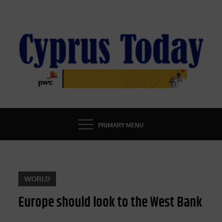
Skip
to
content
CYPRUS TODAY
LATEST CYPRUS NEWS
PRIMARY MENU
WORLD
Europe should look to the West Bank