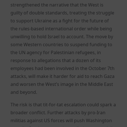
strengthened the narrative that the West is
guilty of double standards, treating the struggle
to support Ukraine as a fight for the future of
the rules-based international order while being
unwilling to hold Israel to account. The move by
some Western countries to suspend funding to
the UN agency for Palestinian refugees, in
response to allegations that a dozen of its
employees had been involved in the October 7th
attacks, will make it harder for aid to reach Gaza
and worsen the West’s image in the Middle East
and beyond.
The risk is that tit-for-tat escalation could spark a
broader conflict. Further attacks by pro-Iran
militias against US forces will push Washington