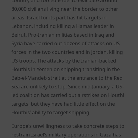
country and forced Israel to evacuate around
80,000 civilians living near the border to other
areas. Israel for its part has hit targets in
Lebanon, including killing a Hamas leader in
Beirut. Pro-Iranian militias based in Iraq and
Syria have carried out dozens of attacks on US
forces in the two countries and in Jordan, killing
US troops. The attacks by the Iranian-backed
Houthis in Yemen on shipping transiting in the
Bab-el-Mandeb strait at the entrance to the Red
Sea are unlikely to stop. Since mid-January, a US-
led coalition has carried out airstrikes on Houthi
targets, but they have had little effect on the
Houthis’ ability to target shipping.
Europe’s unwillingness to take concrete steps to
restrain Israel’s military operations in Gaza has