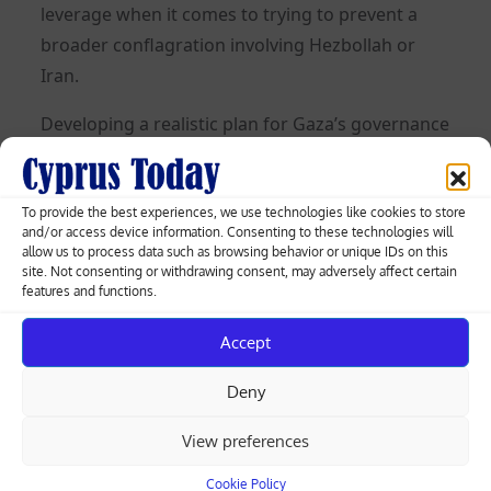
leverage when it comes to trying to prevent a
broader conflagration involving Hezbollah or
Iran.
Developing a realistic plan for Gaza’s governance
and advancing a two-state solution could be
even harder. The US wants a revitalised PA to run
Gaza and hopes to convince Israel to take steps
To provide the best experiences, we use technologies like cookies to store
and/or access device information. Consenting to these technologies will
towards a two-state solution by enticing it with
allow us to process data such as browsing behavior or unique IDs on this
site. Not consenting or withdrawing consent, may adversely affect certain
the prospect of normalising relations with Saudi
features and functions.
Arabia. The Arab countries have developed
similar plans, and those European countries that
Accept
are thinking about these issues broadly agree.
Deny
The problem is that Netanyahu has rejected a
two-state solution, and his far-right allies pursue
View preferences
an annexationist agenda in the West Bank and
Cookie Policy