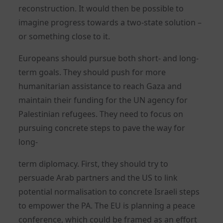
reconstruction. It would then be possible to
imagine progress towards a two-state solution –
or something close to it.
Europeans should pursue both short- and long-
term goals. They should push for more
humanitarian assistance to reach Gaza and
maintain their funding for the UN agency for
Palestinian refugees. They need to focus on
pursuing concrete steps to pave the way for
long-
term diplomacy. First, they should try to
persuade Arab partners and the US to link
potential normalisation to concrete Israeli steps
to empower the PA. The EU is planning a peace
conference, which could be framed as an effort