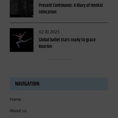
on
Present Continuous: A diary of mental
relocation
Posted
02.10.2023
on
Global ballet stars ready to grace
Kourion
NAVIGATION
Home
About us