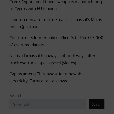
Greek-Cypriot deal brings weapons manufacturing
to Cyprus with EU funding
Four rescued after distress call at Limassol’s Molos
beach (photos)
Court rejects former police officer’s bid for €53,000
of overtime damages
Nicosia-Limassol highway shut both ways after
truck overturns, spills gravel (videos)
Cyprus among EU’s lowest for renewable
electricity, Eurostat data shows
Search
Search