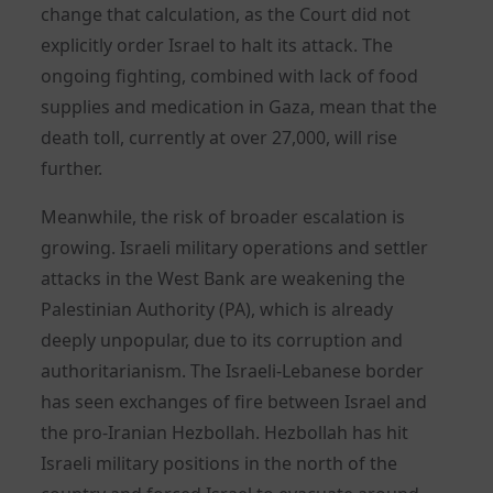
change that calculation, as the Court did not
explicitly order Israel to halt its attack. The
ongoing fighting, combined with lack of food
supplies and medication in Gaza, mean that the
death toll, currently at over 27,000, will rise
further.
Meanwhile, the risk of broader escalation is
growing. Israeli military operations and settler
attacks in the West Bank are weakening the
Palestinian Authority (PA), which is already
deeply unpopular, due to its corruption and
authoritarianism. The Israeli-Lebanese border
has seen exchanges of fire between Israel and
the pro-Iranian Hezbollah. Hezbollah has hit
Israeli military positions in the north of the