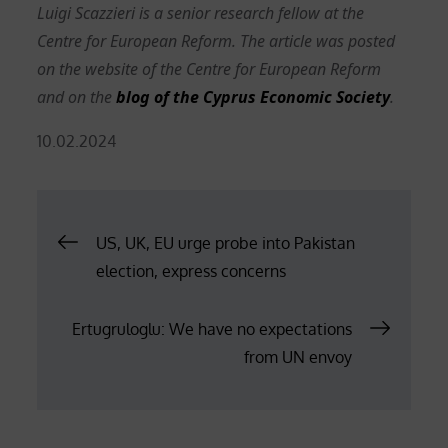
Luigi Scazzieri is a senior research fellow at the
Centre for European Reform. The article was posted
on the website of the Centre for European Reform
and on the
blog of the Cyprus Economic Society
.
Posted
10.02.2024
on
Post
US, UK, EU urge probe into Pakistan
election, express concerns
navigation
Ertugruloglu: We have no expectations
from UN envoy