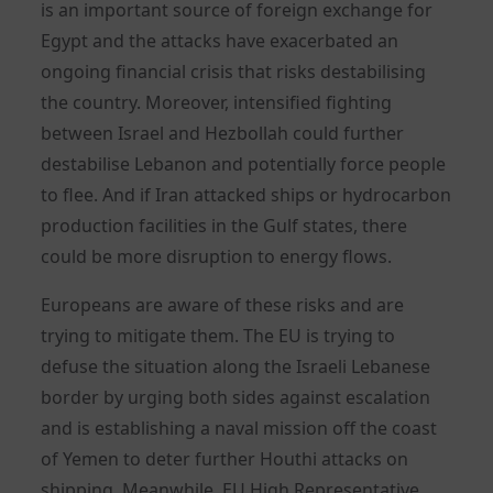
is an important source of foreign exchange for
Egypt and the attacks have exacerbated an
ongoing financial crisis that risks destabilising
the country. Moreover, intensified fighting
between Israel and Hezbollah could further
destabilise Lebanon and potentially force people
to flee. And if Iran attacked ships or hydrocarbon
production facilities in the Gulf states, there
could be more disruption to energy flows.
Europeans are aware of these risks and are
trying to mitigate them. The EU is trying to
defuse the situation along the Israeli Lebanese
border by urging both sides against escalation
and is establishing a naval mission off the coast
of Yemen to deter further Houthi attacks on
shipping. Meanwhile, EU High Representative