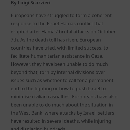
By Luigi Scazzieri
Europeans have struggled to form a coherent
response to the Israel-Hamas conflict that
erupted after Hamas’ brutal attacks on October
7th. As the death toll has risen, European
countries have tried, with limited success, to
facilitate humanitarian assistance in Gaza.
However, they have been unable to do much
beyond that, torn by internal divisions over
issues such as whether to call for a permanent
end to the fighting or how to push Israel to
minimise civilian casualties. Europeans have also
been unable to do much about the situation in
the West Bank, where attacks by Israeli settlers
have resulted in several deaths, while injuring
and displacing hundreds.