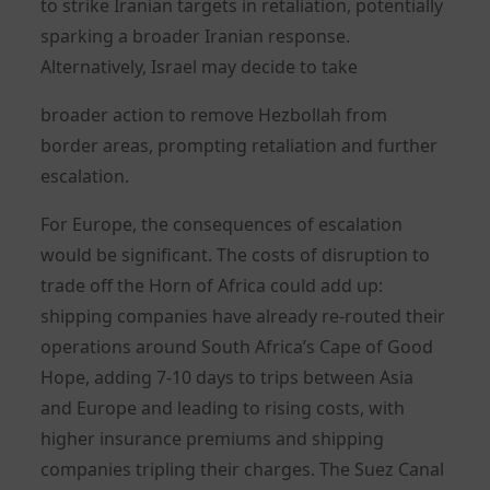
to strike Iranian targets in retaliation, potentially
sparking a broader Iranian response.
Alternatively, Israel may decide to take
broader action to remove Hezbollah from
border areas, prompting retaliation and further
escalation.
For Europe, the consequences of escalation
would be significant. The costs of disruption to
trade off the Horn of Africa could add up:
shipping companies have already re-routed their
operations around South Africa’s Cape of Good
Hope, adding 7-10 days to trips between Asia
and Europe and leading to rising costs, with
higher insurance premiums and shipping
companies tripling their charges. The Suez Canal