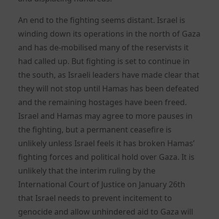
An end to the fighting seems distant. Israel is
winding down its operations in the north of Gaza
and has de-mobilised many of the reservists it
had called up. But fighting is set to continue in
the south, as Israeli leaders have made clear that
they will not stop until Hamas has been defeated
and the remaining hostages have been freed.
Israel and Hamas may agree to more pauses in
the fighting, but a permanent ceasefire is
unlikely unless Israel feels it has broken Hamas’
fighting forces and political hold over Gaza. It is
unlikely that the interim ruling by the
International Court of Justice on January 26th
that Israel needs to prevent incitement to
genocide and allow unhindered aid to Gaza will