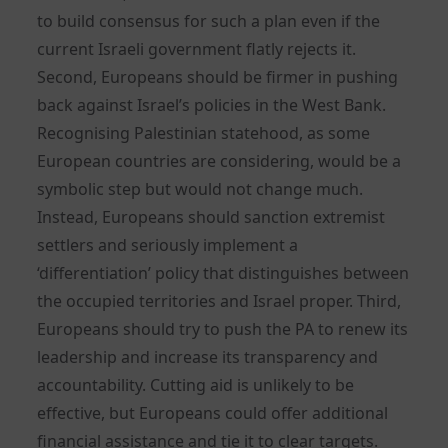
to build consensus for such a plan even if the
current Israeli government flatly rejects it.
Second, Europeans should be firmer in pushing
back against Israel’s policies in the West Bank.
Recognising Palestinian statehood, as some
European countries are considering, would be a
symbolic step but would not change much.
Instead, Europeans should sanction extremist
settlers and seriously implement a
‘differentiation’ policy that distinguishes between
the occupied territories and Israel proper. Third,
Europeans should try to push the PA to renew its
leadership and increase its transparency and
accountability. Cutting aid is unlikely to be
effective, but Europeans could offer additional
financial assistance and tie it to clear targets.