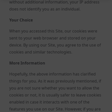
without additional information, your IP address
does not identify you as an individual.
Your Choice
When you accessed this Site, our cookies were
sent to your web browser and stored on your
device. By using our Site, you agree to the use of
cookies and similar technologies.
More Information
Hopefully, the above information has clarified
things for you. As it was previously mentioned, if
you are not sure whether you want to allow the
cookies or not, it is usually safer to leave cookies
enabled in case it interacts with one of the
features you use on our Site. However, if you are