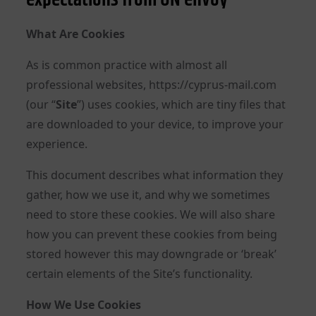
What Are Cookies
As is common practice with almost all
professional websites, https://cyprus-mail.com
(our “
Site
”) uses cookies, which are tiny files that
are downloaded to your device, to improve your
experience.
This document describes what information they
gather, how we use it, and why we sometimes
need to store these cookies. We will also share
how you can prevent these cookies from being
stored however this may downgrade or ‘break’
certain elements of the Site’s functionality.
How We Use Cookies