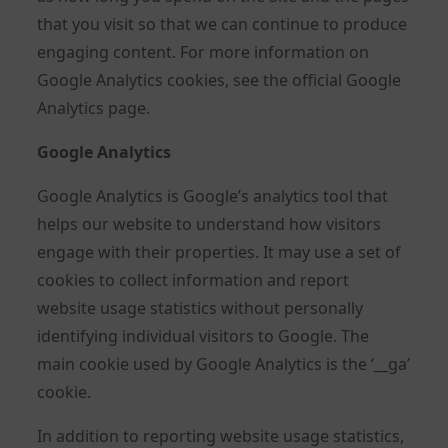
that you visit so that we can continue to produce
engaging content. For more information on
Google Analytics cookies, see the official Google
Analytics page.
Google Analytics
Google Analytics is Google’s analytics tool that
helps our website to understand how visitors
engage with their properties. It may use a set of
cookies to collect information and report
website usage statistics without personally
identifying individual visitors to Google. The
main cookie used by Google Analytics is the ‘__ga’
cookie.
In addition to reporting website usage statistics,