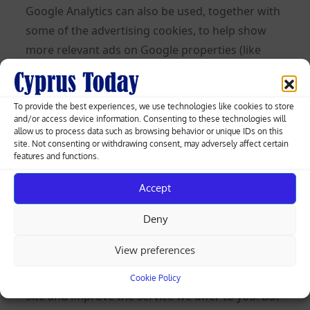
Google Analytics can also be used, together with
some of the advertising cookies, to help show
more relevant ads on Google properties (like
Google Search) and across the web and to
measure interactions with the ads Google
shows.
To provide the best experiences, we use technologies like cookies to store
and/or access device information. Consenting to these technologies will
allow us to process data such as browsing behavior or unique IDs on this
Learn more about Analytics cookies and privacy
site. Not consenting or withdrawing consent, may adversely affect certain
information.
features and functions.
Use of IP Addresses
Accept
An IP address is a numeric code that identifies
Deny
your device on the Internet. We might use your
View preferences
IP address and browser type to help analyze
usage patterns and diagnose problems on this
Cookie Policy
Site and improve the service we offer to you. But