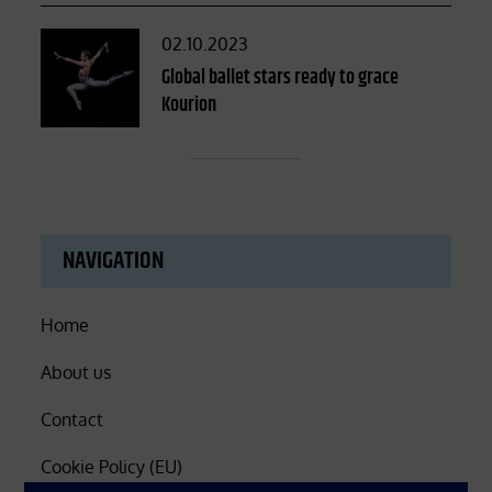
Posted
02.10.2023
on
Global ballet stars ready to grace
Kourion
NAVIGATION
Home
About us
Contact
Cookie Policy (EU)