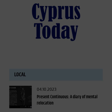
LOCAL
Posted
04.10.2023
on
Present Continuous: A diary of mental
relocation