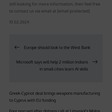
still looking for more information, then feel free
to contact us via email at
[email protected]
Posted
10.02.2024
on
Post
Europe should look to the West Bank
navigation
Microsoft says will help 2 million Indians
in small cities learn AI skills
Greek-Cypriot deal brings weapons manufacturing
to Cyprus with EU funding
Four rescued after distress call at Limassol’s Molos