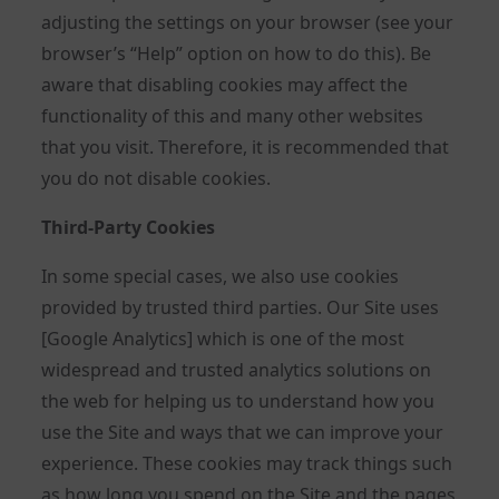
adjusting the settings on your browser (see your
browser’s “Help” option on how to do this). Be
aware that disabling cookies may affect the
functionality of this and many other websites
that you visit. Therefore, it is recommended that
you do not disable cookies.
Third-Party Cookies
In some special cases, we also use cookies
provided by trusted third parties. Our Site uses
[Google Analytics] which is one of the most
widespread and trusted analytics solutions on
the web for helping us to understand how you
use the Site and ways that we can improve your
experience. These cookies may track things such
as how long you spend on the Site and the pages