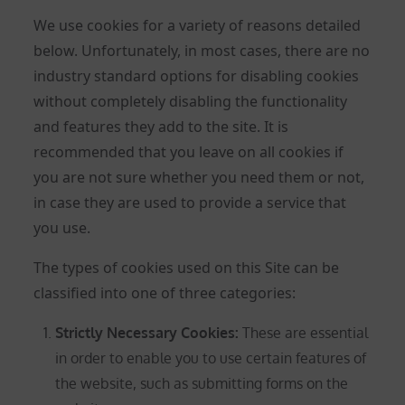
We use cookies for a variety of reasons detailed
below. Unfortunately, in most cases, there are no
industry standard options for disabling cookies
without completely disabling the functionality
and features they add to the site. It is
recommended that you leave on all cookies if
you are not sure whether you need them or not,
in case they are used to provide a service that
you use.
The types of cookies used on this Site can be
classified into one of three categories:
Strictly Necessary Cookies
:
These are essential
in order to enable you to use certain features of
the website, such as submitting forms on the