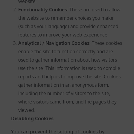
website.
Functionality Cookies:
These are used to allow
the website to remember choices you make
(such as your language) and provide enhanced
features to improve your web experience.
Analytical / Navigation Cookies
:
These cookies
enable the site to function correctly and are
used to gather information about how visitors
use the site. This information is used to compile
reports and help us to improve the site. Cookies
gather information in an anonymous form,
including the number of visitors to the site,
where visitors came from, and the pages they
viewed.
Disabling Cookies
You can prevent the setting of cookies by