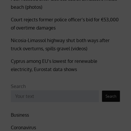
beach (photos)
Court rejects former police officer’s bid for €53,000
of overtime damages
Nicosia-Limassol highway shut both ways after
truck overturns, spills gravel (videos)
Cyprus among EU’s lowest for renewable
electricity, Eurostat data shows
Search
Search
Business
Coronavirus