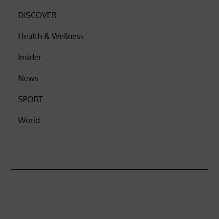
DISCOVER
Health & Wellness
Insider
News
SPORT
World