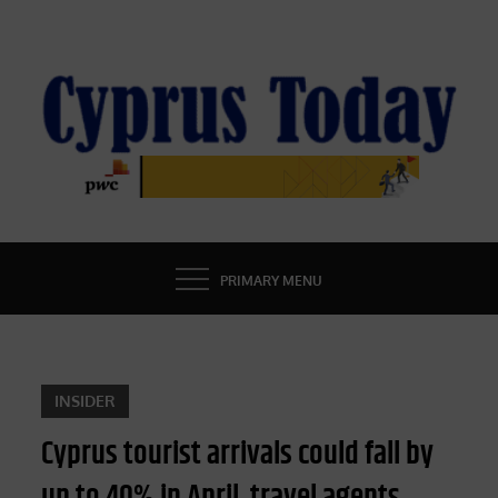
Skip
to
content
CYPRUS TODAY
LATEST CYPRUS NEWS
PRIMARY MENU
INSIDER
Cyprus tourist arrivals could fall by
up to 40% in April, travel agents