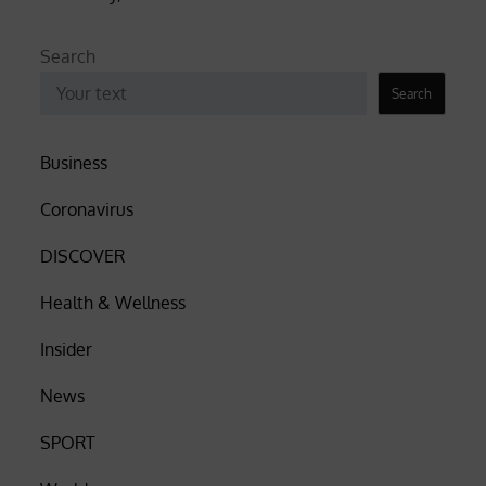
Search
Search
Business
Coronavirus
DISCOVER
Health & Wellness
Insider
News
SPORT