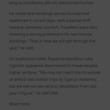
long as conditions did not deteriorate further.
He noted that bookings across Europe had
weakened in recent days, with a partial shift
towards domestic tourism. Travellers were also
showing a strong preference for last-minute
bookings. “That is how we will get through the
year,” he said.
On outbound travel, Papacharalambous said
Cypriots appeared determined to travel despite
higher airfares. “We may not reach the threshold
of almost two million trips by Cyprus residents,
but we will not see serious deviations from last
year’s figure,” he told CNA.
Read more: