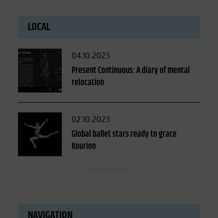
LOCAL
Posted
04.10.2023
on
Present Continuous: A diary of mental
relocation
Posted
02.10.2023
on
Global ballet stars ready to grace
Kourion
NAVIGATION