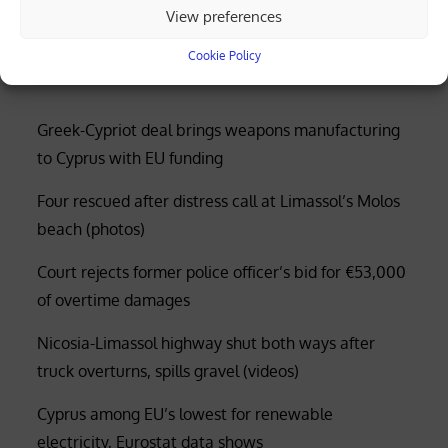
received as AKEL condemns flotilla
View preferences
interception
Cookie Policy
Greek-Cypriot deal brings weapons manufacturing
to Cyprus with EU funding
Four rescued after distress call at Limassol’s Molos
beach (photos)
Court rejects former police officer’s bid for €53,000
of overtime damages
Nicosia-Limassol highway shut both ways after
truck overturns, spills gravel (videos)
Cyprus among EU’s lowest for renewable
electricity, Eurostat data shows