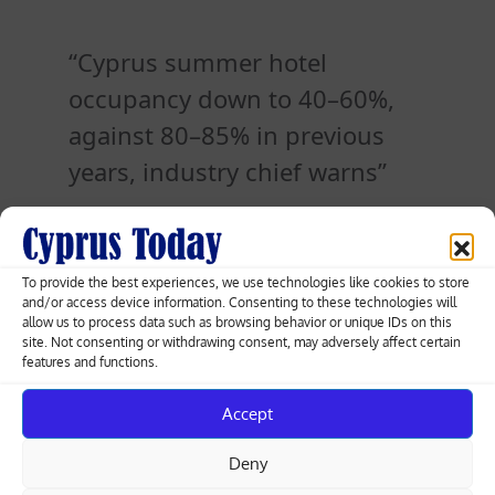
Cyprus summer hotel
occupancy down to 40–60%,
against 80–85% in previous
years, industry chief warns
Posted
18.05.2026
To provide the best experiences, we use technologies like cookies to store
on
and/or access device information. Consenting to these technologies will
allow us to process data such as browsing behavior or unique IDs on this
site. Not consenting or withdrawing consent, may adversely affect certain
Post
features and functions.
Nicosia protest: activists demand Cyprus
act over flotilla interception
navigation
Accept
Deny
Cyprus JRCC says no distress signal