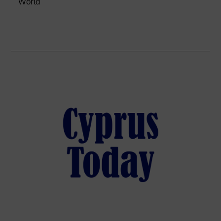
World