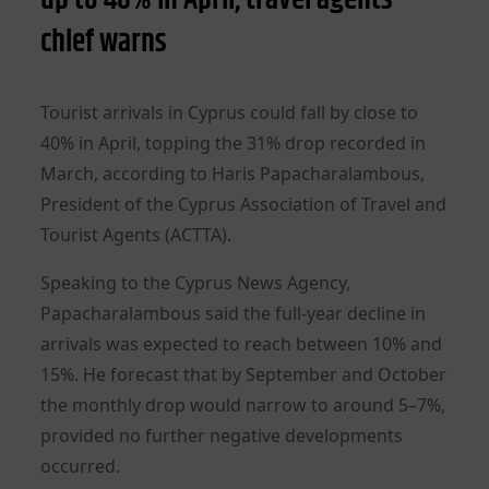
chief warns
Tourist arrivals in Cyprus could fall by close to
40% in April, topping the 31% drop recorded in
March, according to Haris Papacharalambous,
President of the Cyprus Association of Travel and
Tourist Agents (ACTTA).
Speaking to the Cyprus News Agency,
Papacharalambous said the full-year decline in
arrivals was expected to reach between 10% and
15%. He forecast that by September and October
the monthly drop would narrow to around 5–7%,
provided no further negative developments
occurred.