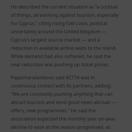
He described the current situation as “a cocktail
of things, all working against tourism, especially
for Cyprus,” citing rising fuel costs, political
uncertainty around the United Kingdom —
Cyprus’s largest source market — and a
reduction in available airline seats to the island.
While demand had also softened, he said the
seat reduction was pushing up ticket prices.
Papacharalambous said ACTTA was in
continuous contact with its partners, adding:
“We are constantly pushing anything that can
attract tourism and send good news abroad —
offers, new programmes.” He said the
association expected the monthly year-on-year
decline to ease as the season progressed, as