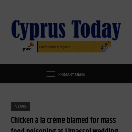
Skip
to
content
CYPRUS TODAY
LATEST CYPRUS NEWS
PRIMARY MENU
NEWS
Chicken à la crème blamed for mass
food poisoning at Limassol wedding