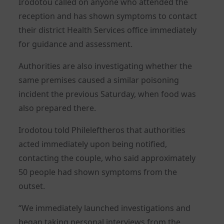
Irodotou called on anyone who attended the
reception and has shown symptoms to contact
their district Health Services office immediately
for guidance and assessment.
Authorities are also investigating whether the
same premises caused a similar poisoning
incident the previous Saturday, when food was
also prepared there.
Irodotou told Phileleftheros that authorities
acted immediately upon being notified,
contacting the couple, who said approximately
50 people had shown symptoms from the
outset.
“We immediately launched investigations and
began taking personal interviews from the