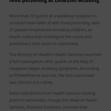
More than 70 guests at a wedding reception in
Limassol have fallen ill with food poisoning, with
21 people hospitalised including children, as
health authorities investigate the cause and
preliminary tests point to salmonella.
The Ministry of Health’s Health Services launched
a full investigation after guests at the May 31
reception began showing symptoms. According
to Phileleftheros sources, the dish consumed
was chicken à la crème.
Initial indications from Health Services testing
point to salmonella, though the Head of Health
Services, Irodotos Irodotou, stressed that