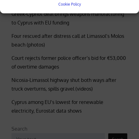
Cookie Policy
Greek-Cypriot deal brings weapons manufacturing
to Cyprus with EU funding
Four rescued after distress call at Limassol’s Molos
beach (photos)
Court rejects former police officer’s bid for €53,000
of overtime damages
Nicosia-Limassol highway shut both ways after
truck overturns, spills gravel (videos)
Cyprus among EU’s lowest for renewable
electricity, Eurostat data shows
Search