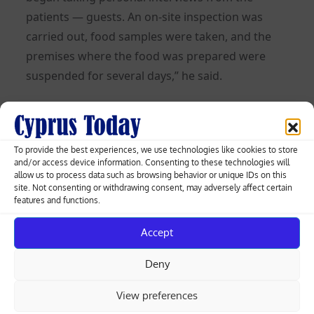
patients — guests. An on-site inspection was
carried out, food samples were taken, and the
premises where the food was prepared were
suspended for several days,” he said.
Posted
05.06.2026
on
To provide the best experiences, we use technologies like cookies to store
Post
and/or access device information. Consenting to these technologies will
allow us to process data such as browsing behavior or unique IDs on this
Larnaca targets 26-litre daily water
site. Not consenting or withdrawing consent, may adversely affect certain
saving per person in new summer
features and functions.
navigation
campaign
Accept
Luxury resort development near Mari
Deny
Naval Base enters planning process
View preferences