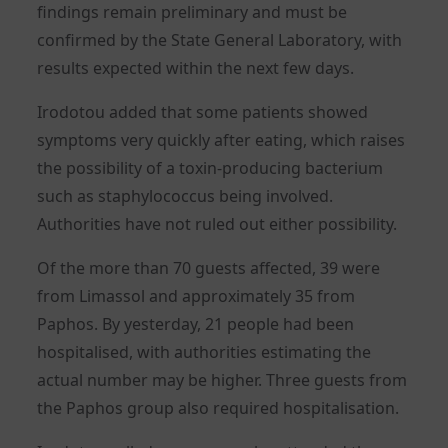
findings remain preliminary and must be
confirmed by the State General Laboratory, with
results expected within the next few days.
Irodotou added that some patients showed
symptoms very quickly after eating, which raises
the possibility of a toxin-producing bacterium
such as staphylococcus being involved.
Authorities have not ruled out either possibility.
Of the more than 70 guests affected, 39 were
from Limassol and approximately 35 from
Paphos. By yesterday, 21 people had been
hospitalised, with authorities estimating the
actual number may be higher. Three guests from
the Paphos group also required hospitalisation.