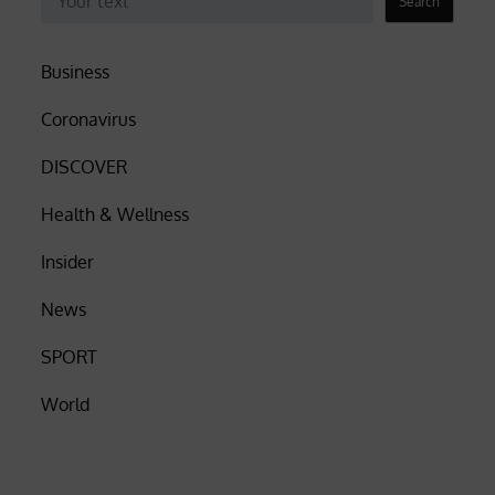
Search
Business
Coronavirus
DISCOVER
Health & Wellness
Insider
News
SPORT
World