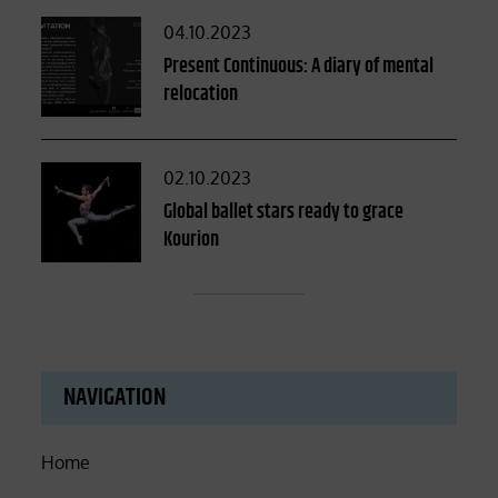
Posted
04.10.2023
on
Present Continuous: A diary of mental
relocation
Posted
02.10.2023
on
Global ballet stars ready to grace
Kourion
NAVIGATION
Home