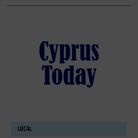
LOCAL