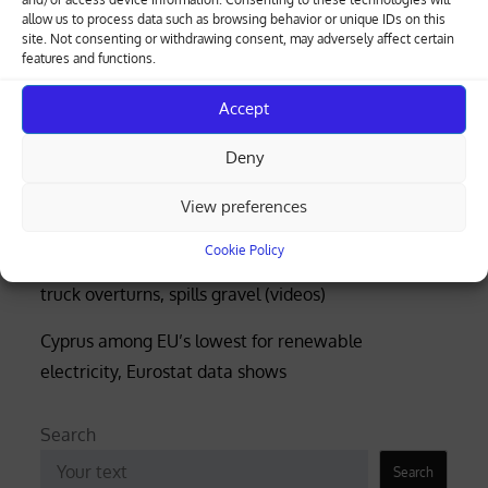
allow us to process data such as browsing behavior or unique IDs on this
Greek-Cypriot deal brings weapons manufacturing
site. Not consenting or withdrawing consent, may adversely affect certain
features and functions.
to Cyprus with EU funding
Four rescued after distress call at Limassol’s Molos
Accept
beach (photos)
Deny
Court rejects former police officer’s bid for €53,000
View preferences
of overtime damages
Cookie Policy
Nicosia-Limassol highway shut both ways after
truck overturns, spills gravel (videos)
Cyprus among EU’s lowest for renewable
electricity, Eurostat data shows
Search
Search