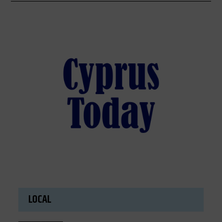
LOCAL