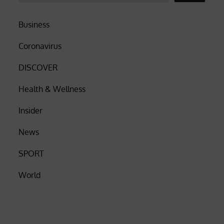
Business
Coronavirus
DISCOVER
Health & Wellness
Insider
News
SPORT
World