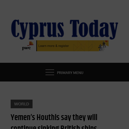
Skip
to
content
CYPRUS TODAY
LATEST CYPRUS NEWS
PRIMARY MENU
WORLD
Yemen’s Houthis say they will
continue sinking British ships