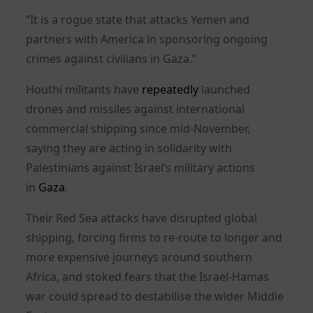
“It is a rogue state that attacks Yemen and
partners with America in sponsoring ongoing
crimes against civilians in Gaza.”
Houthi militants have
repeatedly
launched
drones and missiles against international
commercial shipping since mid-November,
saying they are acting in solidarity with
Palestinians against Israel’s military actions
in
Gaza
.
Their Red Sea attacks have disrupted global
shipping, forcing firms to re-route to longer and
more expensive journeys around southern
Africa, and stoked fears that the Israel-Hamas
war could spread to destabilise the wider Middle