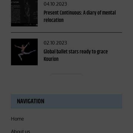
Posted
04.10.2023
on
Present Continuous: A diary of mental
relocation
Posted
02.10.2023
on
Global ballet stars ready to grace
Kourion
NAVIGATION
Home
About us