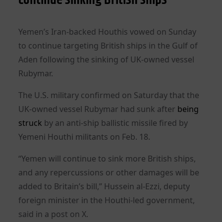
Yemen’s Iran-backed Houthis vowed on Sunday
to continue targeting British ships in the Gulf of
Aden following the sinking of UK-owned vessel
Rubymar.
The U.S. military confirmed on Saturday that the
UK-owned vessel Rubymar had sunk after
being
struck
by an anti-ship ballistic missile fired by
Yemeni Houthi militants on Feb. 18.
“Yemen will continue to sink more British ships,
and any repercussions or other damages will be
added to Britain’s bill,” Hussein al-Ezzi, deputy
foreign minister in the Houthi-led government,
said in a post on X.