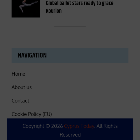
on
Global ballet stars ready to grace
Kourion
NAVIGATION
Home
About us
Contact
Cookie Policy (EU)
Copyright © 2026
Cyprus Today
. All Rights
Reserved