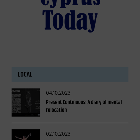
LOCAL
Posted
04.10.2023
on
Present Continuous: A diary of mental
relocation
Posted
02.10.2023