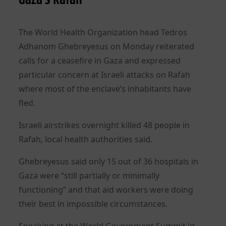
The World Health Organization head Tedros
Adhanom Ghebreyesus on Monday reiterated
calls for a ceasefire in Gaza and expressed
particular concern at Israeli attacks on Rafah
where most of the enclave’s inhabitants have
fled.
Israeli airstrikes overnight killed 48 people in
Rafah, local health authorities said.
Ghebreyesus said only 15 out of 36 hospitals in
Gaza were “still partially or minimally
functioning” and that aid workers were doing
their best in impossible circumstances.
Speaking at the World Government Summit in