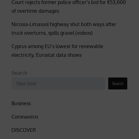
Court rejects former police officer’s bid for €53,000
of overtime damages
Nicosia-Limassol highway shut both ways after
truck overturns, spills gravel (videos)
Cyprus among EU’s lowest for renewable
electricity, Eurostat data shows
Search
Search
Business
Coronavirus
DISCOVER