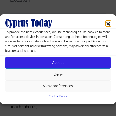
on
Post
Ivory Coast relief after winning Cup of
To provide the best experiences, we use technologies like cookies to store
Nations
navigation
and/or access device information. Consenting to these technologies will
allow us to process data such as browsing behavior or unique IDs on this
site. Not consenting or withdrawing consent, may adversely affect certain
Marathon world record holder Kiptum
features and functions.
dies in road accident
Accept
Deny
Greek-Cypriot deal brings weapons manufacturing
View preferences
to Cyprus with EU funding
Cookie Policy
Four rescued after distress call at Limassol’s Molos
beach (photos)