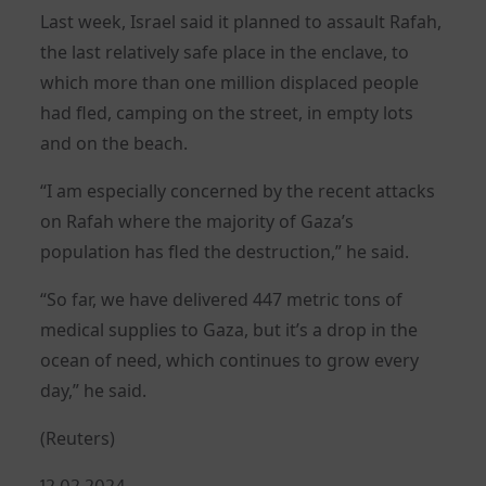
Last week, Israel said it planned to assault Rafah,
the last relatively safe place in the enclave, to
which more than one million displaced people
had fled, camping on the street, in empty lots
and on the beach.
“I am especially concerned by the recent attacks
on Rafah where the majority of Gaza’s
population has fled the destruction,” he said.
“So far, we have delivered 447 metric tons of
medical supplies to Gaza, but it’s a drop in the
ocean of need, which continues to grow every
day,” he said.
(Reuters)
Posted
12.02.2024