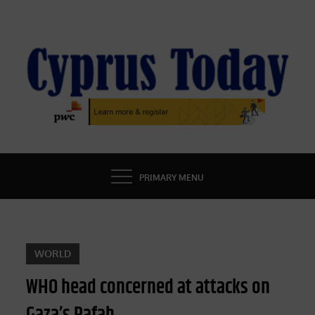
Skip
to
content
CYPRUS TODAY
LATEST CYPRUS NEWS
PRIMARY MENU
WORLD
WHO head concerned at attacks on
Gaza’s Rafah