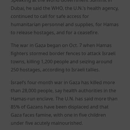
Dubai, he said the WHO, the U.N.’s health agency,
continued to call for safe access for
humanitarian personnel and supplies, for Hamas
to release hostages, and for a ceasefire.
The war in Gaza began on Oct. 7 when Hamas
fighters stormed border fences to attack Israeli
towns, killing 1,200 people and seizing around
250 hostages, according to Israeli tallies.
Israel’s four-month war in Gaza has killed more
than 28,000 people, say health authorities in the
Hamas-run enclave. The U.N. has said more than
85% of Gazans have been displaced and that
Gaza faces famine, with one in five children
under five acutely malnourished.