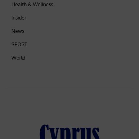
Health & Wellness
Insider
News
SPORT
World