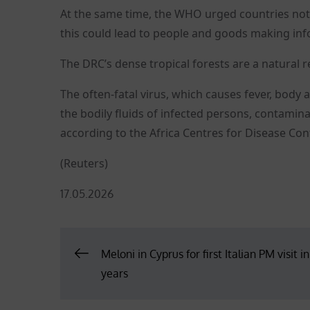
At the same time, the WHO urged countries not to
this could lead to people and goods making inf
The DRC’s dense tropical forests are a natural re
The often-fatal virus, which causes fever, body
the bodily fluids of infected persons, contami
according to the Africa Centres for Disease Con
(Reuters)
Posted
17.05.2026
on
Post
Meloni in Cyprus for first Italian PM visit i
years
navigation