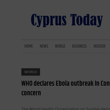
Skip
to
content
CYPRUS TODAY
LATEST CYPRUS NEWS
HOME
NEWS
WORLD
BUSINESS
INSIDER
WORLD
WHO declares Ebola outbreak in Con
concern
The World Health Organization on Sunday decla