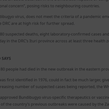
onal concern”, posing risks to neighbouring countries.
ibugyo virus, does not meet the criteria of a pandemic e
 DRC are at high risk for further spread.
t 80 suspected deaths, eight laboratory-confirmed cases an
y in the DRC’s Ituri province across at least three health 
 SAYS
 80 people had died in the new outbreak in the eastern prov
s first identified in 1976, could in fact be much larger, giv
 increasing number of suspected cases being reported, the W
 approved Bundibugyo virus-specific therapeutics or vaccin
one of the country’s previous outbreaks were caused by the Za