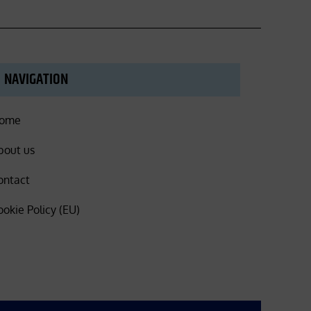
NAVIGATION
ome
bout us
ontact
ookie Policy (EU)