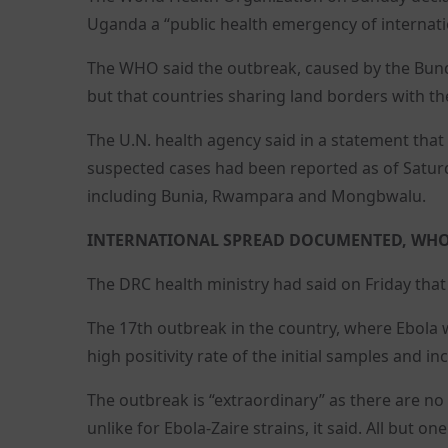
Uganda a “public health emergency of internati
The WHO said the outbreak, caused by the Bund
but that countries sharing land borders with the
The U.N. health agency said in a statement tha
suspected cases had been reported as of Saturda
including Bunia, Rwampara and Mongbwalu.
INTERNATIONAL SPREAD DOCUMENTED, WHO
The DRC health ministry had said on Friday that
The 17th outbreak in the country, where Ebola wa
high positivity rate of the initial samples and
The outbreak is “extraordinary” as there are no
unlike for Ebola-Zaire strains, it said. All but 