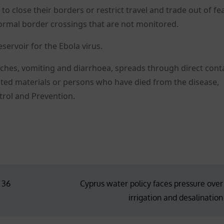
 close their borders or restrict travel and trade out of fea
ormal border crossings that are not monitored.
servoir for the Ebola virus.
 aches, vomiting and diarrhoea, spreads through direct cont
nated materials or persons who have died from the disease,
trol and Prevention.
n 36
Cyprus water policy faces pressure over
irrigation and desalination