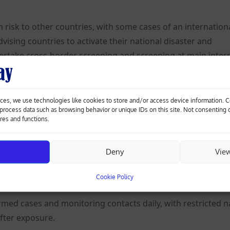
risk to other countries, with some cases of an internation
ising countries to activate their national disaster and
ke cross-border screening and screening at main inter
nrelated laboratory-confirmed cases, including one death, 
ces, we use technologies like cookies to store and/or access device information. 
ravelling from the DRC, the WHO said.
o process data such as browsing behavior or unique IDs on this site. Not consenting
ures and functions.
n the DRC capital, Kinshasa, from a person returning from I
Deny
Vie
d not travel internationally, unless as part of a medical
Cookie Policy
med cases and monitoring contacts daily, with restricted n
after exposure.