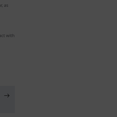
r, as
act with