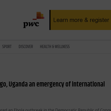
SPORT
DISCOVER
HEALTH & WELLNESS
go, Uganda an emergency of international
red an Ebola outbreak in the Democratic Republic of Cong