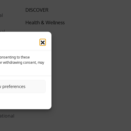
DISCOVER
al
Health & Wellness
nal
Insider
News
were
Consenting to these
SPORT
 or withdrawing consent, may
World
turi,
w preferences
ational