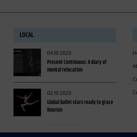
LOCAL
Posted
04.10.2023
H
on
Present Continuous: A diary of
A
mental relocation
C
C
Posted
02.10.2023
on
Global ballet stars ready to grace
Kourion