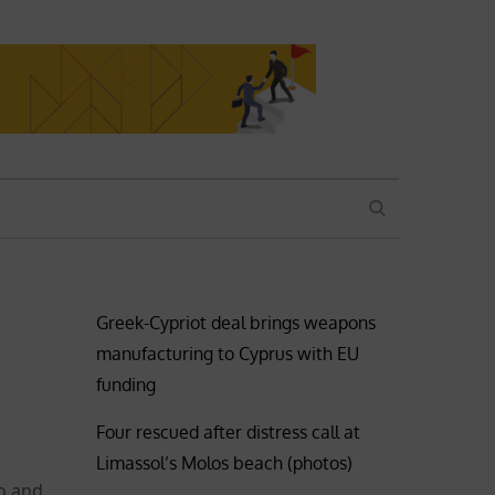
SEARCH
Greek-Cypriot deal brings weapons
manufacturing to Cyprus with EU
funding
Four rescued after distress call at
Limassol’s Molos beach (photos)
o and