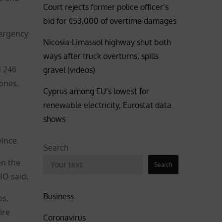
Court rejects former police officer’s
bid for €53,000 of overtime damages
mergency
Nicosia-Limassol highway shut both
ways after truck overturns, spills
d 246
gravel (videos)
zones,
Cyprus among EU’s lowest for
renewable electricity, Eurostat data
shows
ince.
Search
en the
Search
HO said.
Business
es,
ire
Coronavirus