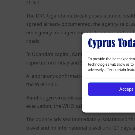
strain.
The DRC-Uganda outbreak poses a public health 
spread already documented, the agency said, adv
emergency-management mechanisms and underta
roads.
In Uganda’s capital, Kampala, two apparently u
To provide the best experien
reported on Friday and Saturday, from people t
technologies will allow us t
adversely affect certain feat
A laboratory-confirmed case was also reported i
the WHO said.
Accept
Bundibugyo virus-disease contacts or cases shoul
evacuation, the WHO said.
The agency advised immediately isolating confir
travel and no international travel until 21 days 