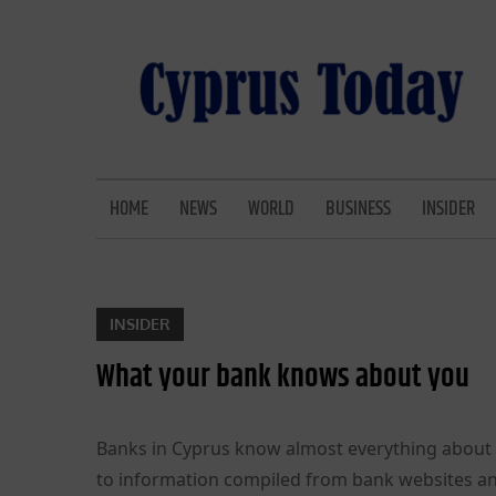
Skip
to
content
CYPRUS TODAY
LATEST CYPRUS NEWS
HOME
NEWS
WORLD
BUSINESS
INSIDER
INSIDER
What your bank knows about you
Banks in Cyprus know almost everything about 
to information compiled from bank websites an