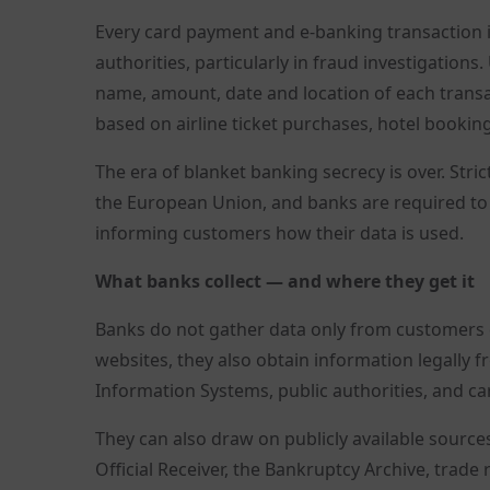
Every card payment and e-banking transaction is 
authorities, particularly in fraud investigatio
name, amount, date and location of each transa
based on airline ticket purchases, hotel bookin
The era of blanket banking secrecy is over. Str
the European Union, and banks are required to
informing customers how their data is used.
What banks collect — and where they get it
Banks do not gather data only from customers di
websites, they also obtain information legally 
Information Systems, public authorities, and 
They can also draw on publicly available source
Official Receiver, the Bankruptcy Archive, trade