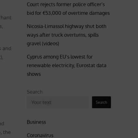
Court rejects former police officer’s
bid for €53,000 of overtime damages
chant
s,
Nicosia-Limassol highway shut both
ways after truck overturns, spills
gravel (videos)
s and
Cyprus among EU’s lowest for
),
renewable electricity, Eurostat data
shows
Search
Search
Business
nd
, the
Coronavirus