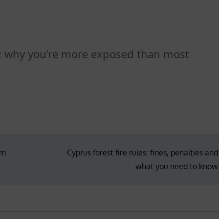
d: why you’re more exposed than most
em
Cyprus forest fire rules: fines, penalties and
what you need to know