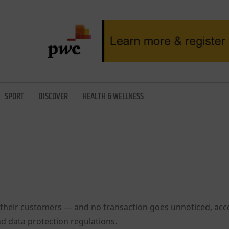
SPORT
DISCOVER
HEALTH & WELLNESS
their customers — and no transaction goes unnoticed, acc
d data protection regulations.