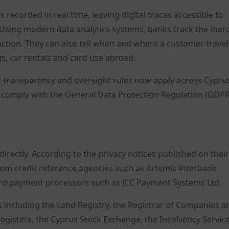
recorded in real time, leaving digital traces accessible to
ns. Using modern data analytics systems, banks track the mer
ction. They can also tell when and where a customer travel
gs, car rentals and card use abroad.
ict transparency and oversight rules now apply across Cypru
 comply with the General Data Protection Regulation (GDPR
rectly. According to the privacy notices published on their
from credit reference agencies such as Artemis Interbank
card payment processors such as JCC Payment Systems Ltd.
s including the Land Registry, the Registrar of Companies a
 registers, the Cyprus Stock Exchange, the Insolvency Service