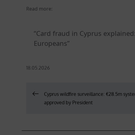
Read more:
Card fraud in Cyprus explaine
Europeans
Posted
18.05.2026
on
Post
Cyprus wildfire surveillance: €28.5m syst
approved by President
navigation