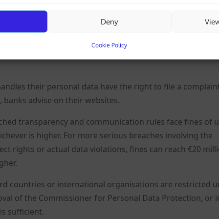
Deny
Vie
out a company from all available sources, including the
 and media coverage.
Cookie Policy
les their personal data have the right to file a complain
 banks advise on their websites.
hed transparency and communication rules face fines of u
hichever is higher. For more serious breaches involving the
ct rights or actual data violations, fines can reach €20 mill
gher.
rd countries or international organisations are restricted 
oval of the Commissioner for Personal Data Protection, or i
s sufficient.