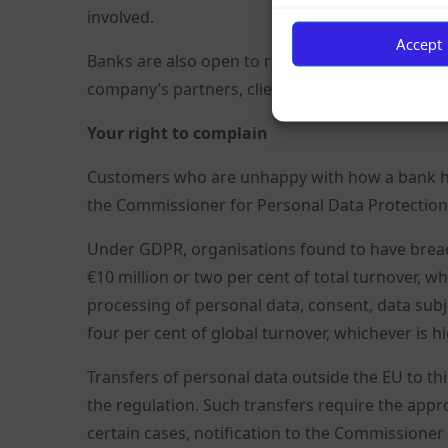
involved.
Accept
Banks are also open to receiving information ab
company’s partners, clients, various registers
Your right to complain
Customers who are unhappy with how a bank hand
the Commissioner for Personal Data Protection,
Under GDPR, organisations found to have breac
€10 million or two per cent of total turnover, w
processing of personal data, consent, data subje
four per cent of global turnover, whichever is hi
Transfers of personal data outside the EU to thi
the regulation. Such transfers require the appr
certain cases, notification to the Commissioner i