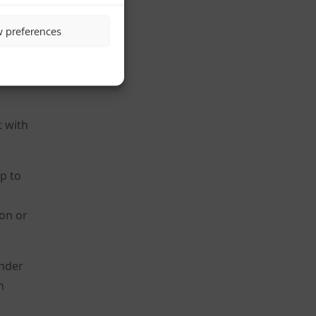
w preferences
t with
p to
ion or
under
n