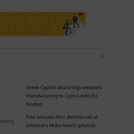
SEARCH
Greek-Cypriot deal brings weapons
manufacturing to Cyprus with EU
funding
Four rescued after distress call at
ording
Limassol’s Molos beach (photos)