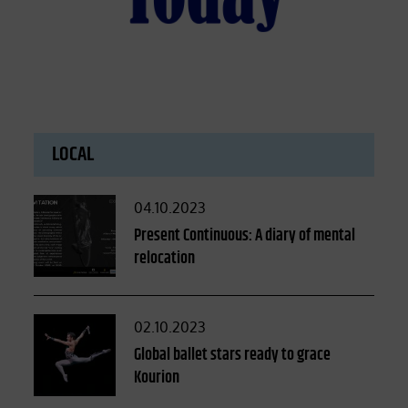
LOCAL
Posted
04.10.2023
on
Present Continuous: A diary of mental
relocation
Posted
02.10.2023
on
Global ballet stars ready to grace
Kourion