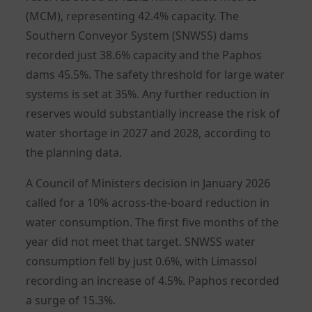
(MCM), representing 42.4% capacity. The
Southern Conveyor System (SNWSS) dams
recorded just 38.6% capacity and the Paphos
dams 45.5%. The safety threshold for large water
systems is set at 35%. Any further reduction in
reserves would substantially increase the risk of
water shortage in 2027 and 2028, according to
the planning data.
A Council of Ministers decision in January 2026
called for a 10% across-the-board reduction in
water consumption. The first five months of the
year did not meet that target. SNWSS water
consumption fell by just 0.6%, with Limassol
recording an increase of 4.5%. Paphos recorded
a surge of 15.3%.