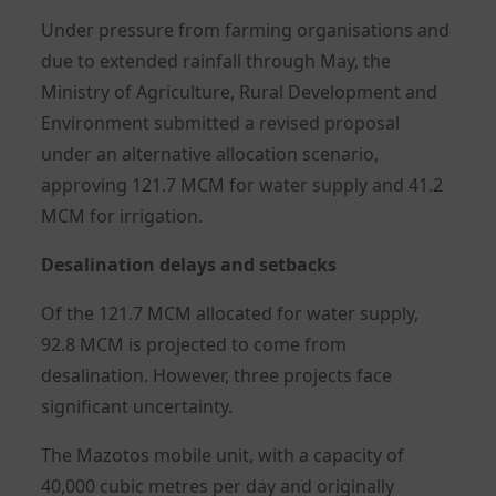
Under pressure from farming organisations and
due to extended rainfall through May, the
Ministry of Agriculture, Rural Development and
Environment submitted a revised proposal
under an alternative allocation scenario,
approving 121.7 MCM for water supply and 41.2
MCM for irrigation.
Desalination delays and setbacks
Of the 121.7 MCM allocated for water supply,
92.8 MCM is projected to come from
desalination. However, three projects face
significant uncertainty.
The Mazotos mobile unit, with a capacity of
40,000 cubic metres per day and originally