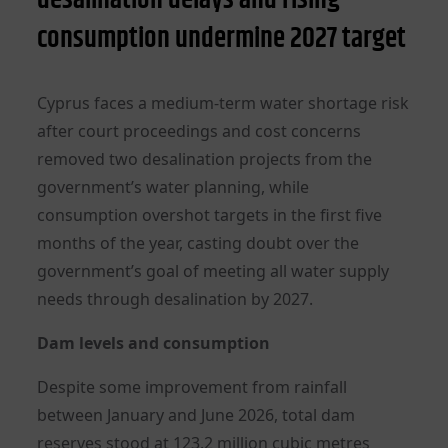
consumption undermine 2027 target
Cyprus faces a medium-term water shortage risk
after court proceedings and cost concerns
removed two desalination projects from the
government’s water planning, while
consumption overshot targets in the first five
months of the year, casting doubt over the
government’s goal of meeting all water supply
needs through desalination by 2027.
Dam levels and consumption
Despite some improvement from rainfall
between January and June 2026, total dam
reserves stood at 123.2 million cubic metres