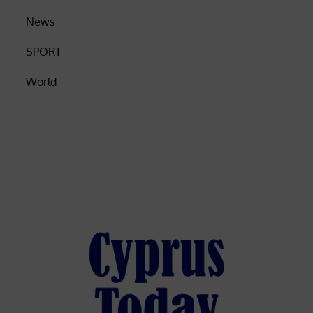
News
SPORT
World