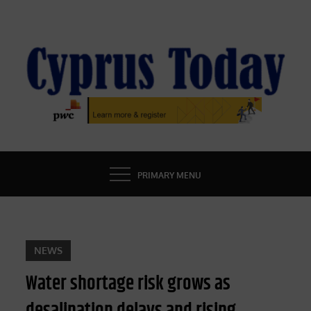
Skip
to
content
CYPRUS TODAY
LATEST CYPRUS NEWS
PRIMARY MENU
NEWS
Water shortage risk grows as
desalination delays and rising