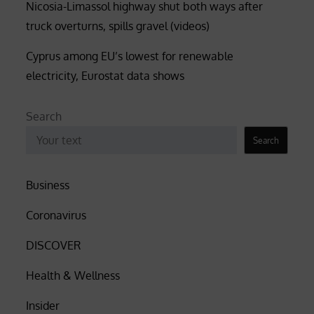
Nicosia-Limassol highway shut both ways after
truck overturns, spills gravel (videos)
Cyprus among EU’s lowest for renewable
electricity, Eurostat data shows
Search
Search
Business
Coronavirus
DISCOVER
Health & Wellness
Insider