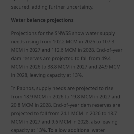
secured, adding further uncertainty.
Water balance projections
Projections for the SNWSS show water supply
needs rising from 102.2 MCM in 2026 to 107.3
MCM in 2027 and 112.6 MCM in 2028. End-of-year
dam reserves are projected to fall from 49.4
MCM in 2026 to 38.8 MCM in 2027 and 24.9 MCM
in 2028, leaving capacity at 13%.
In Paphos, supply needs are projected to rise
from 18.9 MCM in 2026 to 19.8 MCM in 2027 and
20.8 MCM in 2028. End-of-year dam reserves are
projected to fall from 24.1 MCM in 2026 to 18.7
MCM in 2027 and 9.6 MCM in 2028, also leaving
capacity at 13%. To allow additional water