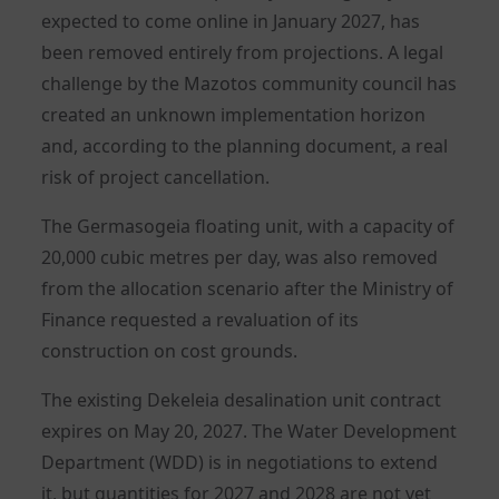
expected to come online in January 2027, has
been removed entirely from projections. A legal
challenge by the Mazotos community council has
created an unknown implementation horizon
and, according to the planning document, a real
risk of project cancellation.
The Germasogeia floating unit, with a capacity of
20,000 cubic metres per day, was also removed
from the allocation scenario after the Ministry of
Finance requested a revaluation of its
construction on cost grounds.
The existing Dekeleia desalination unit contract
expires on May 20, 2027. The Water Development
Department (WDD) is in negotiations to extend
it, but quantities for 2027 and 2028 are not yet