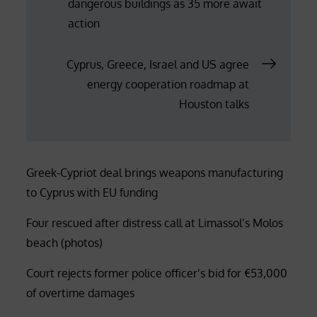
dangerous buildings as 35 more await
navigation
action
Cyprus, Greece, Israel and US agree
energy cooperation roadmap at
Houston talks
Greek-Cypriot deal brings weapons manufacturing
to Cyprus with EU funding
Four rescued after distress call at Limassol’s Molos
beach (photos)
Court rejects former police officer’s bid for €53,000
of overtime damages