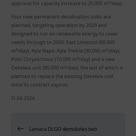
approval for capacity increase to 20,000 m³/day).
Four new permanent desalination units are
planned, targeting operation by 2029 and
designed to run on renewable energy to cover
needs through to 2050: East Limassol (60,000
m³/day), Ayia Napa–Ayia Thekla (30,000 m³/day),
Polis Chrysochous (10,000 m³/day) and a new
Dekeleia unit (80,000 m³/day), the last of which is
planned to replace the existing Dekeleia unit
once its contract expires.
Posted
12.06.2026
on
Post
Larnaca DLGO demolishes two