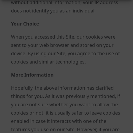
without additional information, your IP address
does not identify you as an individual.
Your Choice
When you accessed this Site, our cookies were
sent to your web browser and stored on your
device. By using our Site, you agree to the use of
cookies and similar technologies.
More Information
Hopefully, the above information has clarified
things for you. As it was previously mentioned, if
you are not sure whether you want to allow the
cookies or not, it is usually safer to leave cookies
enabled in case it interacts with one of the
features you use on our Site. However, if you are