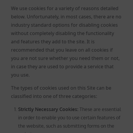
We use cookies for a variety of reasons detailed
below. Unfortunately, in most cases, there are no
industry standard options for disabling cookies
without completely disabling the functionality
and features they add to the site. It is
recommended that you leave on all cookies if
you are not sure whether you need them or not,
in case they are used to provide a service that
you use.
The types of cookies used on this Site can be
classified into one of three categories:
Strictly Necessary Cookies
:
These are essential
in order to enable you to use certain features of
the website, such as submitting forms on the