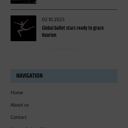
Posted
02.10.2023
on
Global ballet stars ready to grace
Kourion
NAVIGATION
Home
About us
Contact