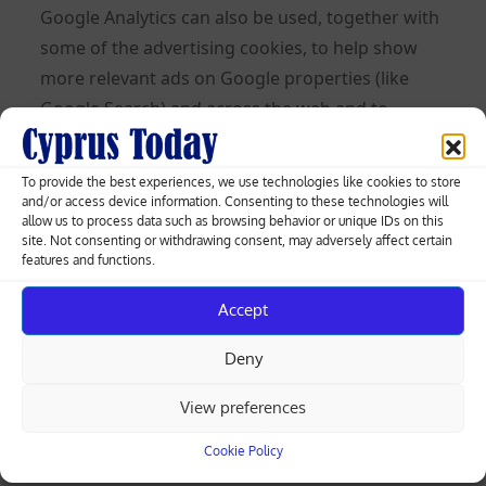
Google Analytics can also be used, together with
some of the advertising cookies, to help show
more relevant ads on Google properties (like
Google Search) and across the web and to
measure interactions with the ads Google
shows.
To provide the best experiences, we use technologies like cookies to store
and/or access device information. Consenting to these technologies will
Learn more about Analytics cookies and privacy
allow us to process data such as browsing behavior or unique IDs on this
site. Not consenting or withdrawing consent, may adversely affect certain
information.
features and functions.
Use of IP Addresses
Accept
An IP address is a numeric code that identifies
Deny
your device on the Internet. We might use your
IP address and browser type to help analyze
View preferences
usage patterns and diagnose problems on this
Cookie Policy
Site and improve the service we offer to you. But