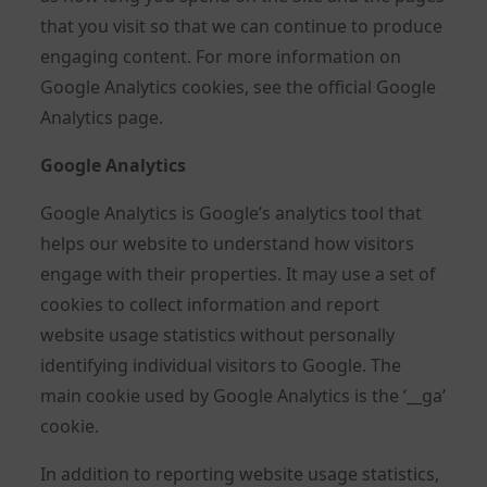
that you visit so that we can continue to produce
engaging content. For more information on
Google Analytics cookies, see the official Google
Analytics page.
Google Analytics
Google Analytics is Google’s analytics tool that
helps our website to understand how visitors
engage with their properties. It may use a set of
cookies to collect information and report
website usage statistics without personally
identifying individual visitors to Google. The
main cookie used by Google Analytics is the ‘__ga’
cookie.
In addition to reporting website usage statistics,