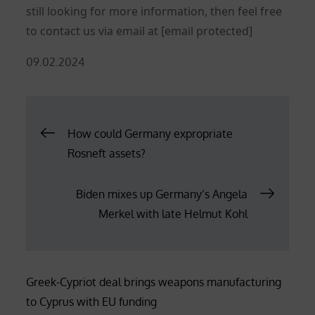
still looking for more information, then feel free
to contact us via email at
[email protected]
Posted
09.02.2024
on
Post
How could Germany expropriate
Rosneft assets?
navigation
Biden mixes up Germany’s Angela
Merkel with late Helmut Kohl
Greek-Cypriot deal brings weapons manufacturing
to Cyprus with EU funding