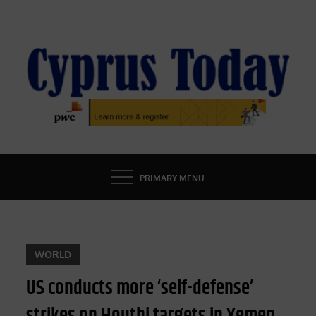
Skip
to
content
CYPRUS TODAY
LATEST CYPRUS NEWS
PRIMARY MENU
WORLD
US conducts more ‘self-defense’
strikes on Houthi targets in Yemen