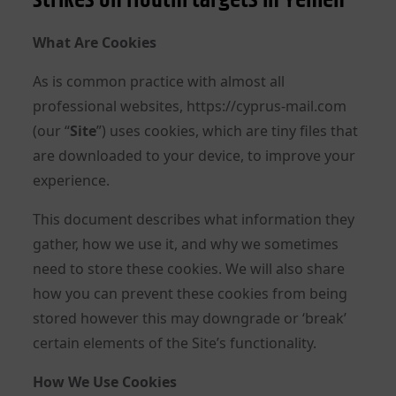
What Are Cookies
As is common practice with almost all
professional websites, https://cyprus-mail.com
(our “
Site
”) uses cookies, which are tiny files that
are downloaded to your device, to improve your
experience.
This document describes what information they
gather, how we use it, and why we sometimes
need to store these cookies. We will also share
how you can prevent these cookies from being
stored however this may downgrade or ‘break’
certain elements of the Site’s functionality.
How We Use Cookies