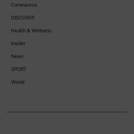
Coronavirus
DISCOVER
Health & Wellness
Insider
News
SPORT
World