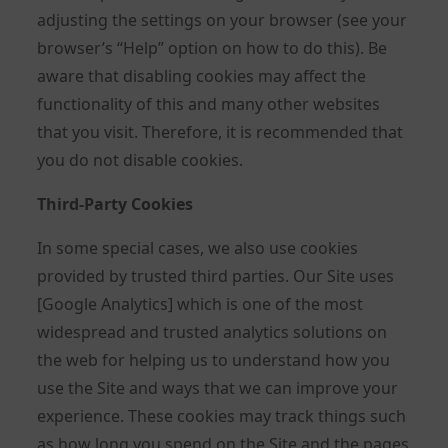
adjusting the settings on your browser (see your
browser’s “Help” option on how to do this). Be
aware that disabling cookies may affect the
functionality of this and many other websites
that you visit. Therefore, it is recommended that
you do not disable cookies.
Third-Party Cookies
In some special cases, we also use cookies
provided by trusted third parties. Our Site uses
[Google Analytics] which is one of the most
widespread and trusted analytics solutions on
the web for helping us to understand how you
use the Site and ways that we can improve your
experience. These cookies may track things such
as how long you spend on the Site and the pages