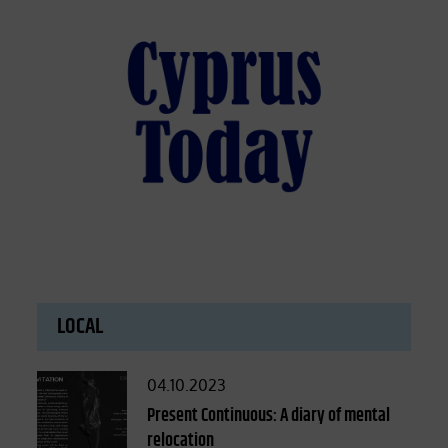
LOCAL
Posted
04.10.2023
on
Present Continuous: A diary of mental
relocation