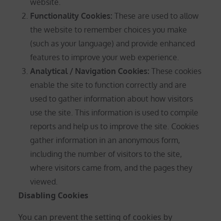
website.
Functionality Cookies:
These are used to allow
the website to remember choices you make
(such as your language) and provide enhanced
features to improve your web experience.
Analytical / Navigation Cookies
:
These cookies
enable the site to function correctly and are
used to gather information about how visitors
use the site. This information is used to compile
reports and help us to improve the site. Cookies
gather information in an anonymous form,
including the number of visitors to the site,
where visitors came from, and the pages they
viewed.
Disabling Cookies
You can prevent the setting of cookies by