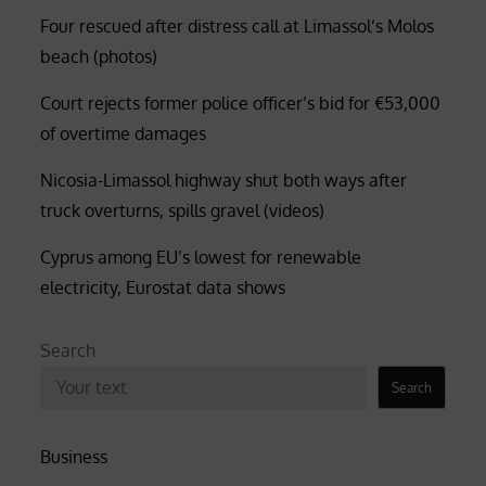
Four rescued after distress call at Limassol’s Molos
beach (photos)
Court rejects former police officer’s bid for €53,000
of overtime damages
Nicosia-Limassol highway shut both ways after
truck overturns, spills gravel (videos)
Cyprus among EU’s lowest for renewable
electricity, Eurostat data shows
Search
Search
Business