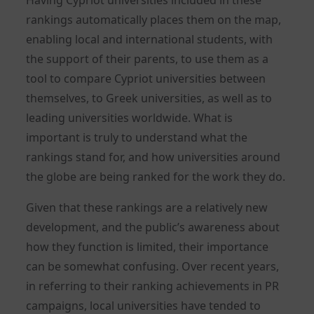
rankings automatically places them on the map,
enabling local and international students, with
the support of their parents, to use them as a
tool to compare Cypriot universities between
themselves, to Greek universities, as well as to
leading universities worldwide. What is
important is truly to understand what the
rankings stand for, and how universities around
the globe are being ranked for the work they do.
Given that these rankings are a relatively new
development, and the public’s awareness about
how they function is limited, their importance
can be somewhat confusing. Over recent years,
in referring to their ranking achievements in PR
campaigns, local universities have tended to