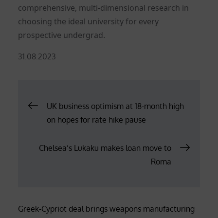
comprehensive, multi-dimensional research in
choosing the ideal university for every
prospective undergrad.
Posted
31.08.2023
on
Post
UK business optimism at 18-month high
on hopes for rate hike pause
navigation
Chelsea’s Lukaku makes loan move to
Roma
Greek-Cypriot deal brings weapons manufacturing