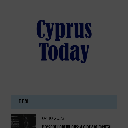
LOCAL
Posted
04.10.2023
on
Present Continuous: A diary of mental