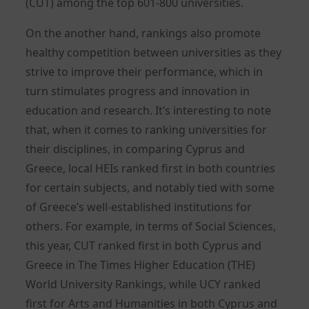
(CUT) among the top 601-800 universities.
On the another hand, rankings also promote
healthy competition between universities as they
strive to improve their performance, which in
turn stimulates progress and innovation in
education and research. It’s interesting to note
that, when it comes to ranking universities for
their disciplines, in comparing Cyprus and
Greece, local HEIs ranked first in both countries
for certain subjects, and notably tied with some
of Greece’s well-established institutions for
others. For example, in terms of Social Sciences,
this year, CUT ranked first in both Cyprus and
Greece in The Times Higher Education (THE)
World University Rankings, while UCY ranked
first for Arts and Humanities in both Cyprus and