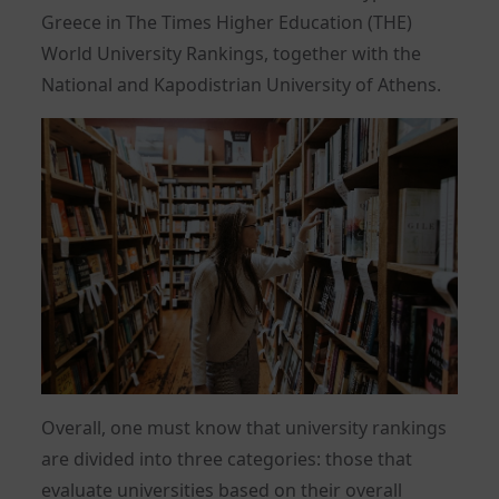
Greece in The Times Higher Education (THE)
World University Rankings, together with the
National and Kapodistrian University of Athens.
Overall, one must know that university rankings
are divided into three categories: those that
evaluate universities based on their overall