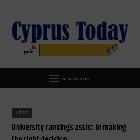
Skip
to
content
CYPRUS TODAY
LATEST CYPRUS NEWS
PRIMARY MENU
NEWS
University rankings assist in making
the right decision