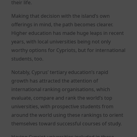
their life.
Making that decision with the island’s own
offerings in mind, the path becomes clearer.
Higher education has made huge leaps in recent
years, with local universities being not only
worthy options for Cypriots, but for international
students, too.
Notably, Cyprus’ tertiary education’s rapid
growth has attracted the attention of
international ranking organisations, which
evaluate, compare and rank the world’s top
universities, with prospective students from
around the world using these rankings to orient
themselves toward successful courses of study.
Having Cypriot universities included in these