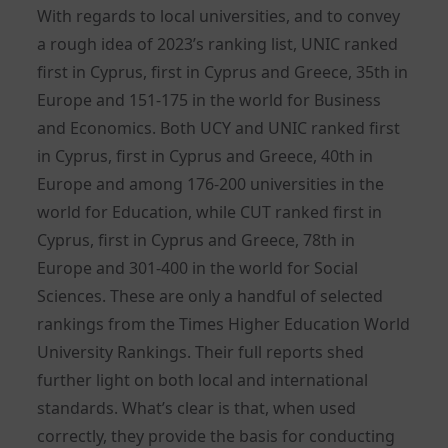
With regards to local universities, and to convey
a rough idea of 2023’s ranking list, UNIC ranked
first in Cyprus, first in Cyprus and Greece, 35th in
Europe and 151-175 in the world for Business
and Economics. Both UCY and UNIC ranked first
in Cyprus, first in Cyprus and Greece, 40th in
Europe and among 176-200 universities in the
world for Education, while CUT ranked first in
Cyprus, first in Cyprus and Greece, 78th in
Europe and 301-400 in the world for Social
Sciences. These are only a handful of selected
rankings from the Times Higher Education World
University Rankings. Their full reports shed
further light on both local and international
standards. What’s clear is that, when used
correctly, they provide the basis for conducting