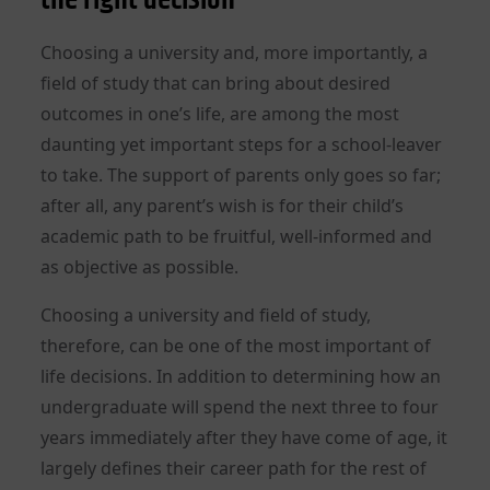
Choosing a university and, more importantly, a
field of study that can bring about desired
outcomes in one’s life, are among the most
daunting yet important steps for a school-leaver
to take. The support of parents only goes so far;
after all, any parent’s wish is for their child’s
academic path to be fruitful, well-informed and
as objective as possible.
Choosing a university and field of study,
therefore, can be one of the most important of
life decisions. In addition to determining how an
undergraduate will spend the next three to four
years immediately after they have come of age, it
largely defines their career path for the rest of