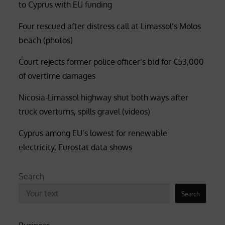
to Cyprus with EU funding
Four rescued after distress call at Limassol’s Molos
beach (photos)
Court rejects former police officer’s bid for €53,000
of overtime damages
Nicosia-Limassol highway shut both ways after
truck overturns, spills gravel (videos)
Cyprus among EU’s lowest for renewable
electricity, Eurostat data shows
Search
Search