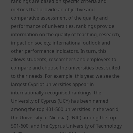
rankings are based on specific criteria and
metrics that provide an objective and
comparative assessment of the quality and
performance of universities, rankings provide
information on the quality of teaching, research,
impact on society, international outlook and
other performance indicators. In turn, this
allows students, researchers and employers to
compare and choose the universities best suited
to their needs. For example, this year, we see the
largest Cypriot universities appear in
internationally-recognised rankings: the
University of Cyprus (UCY) has been named
among the top 401-500 universities in the world,
the University of Nicosia (UNIC) among the top
501-600, and the Cyprus University of Technology