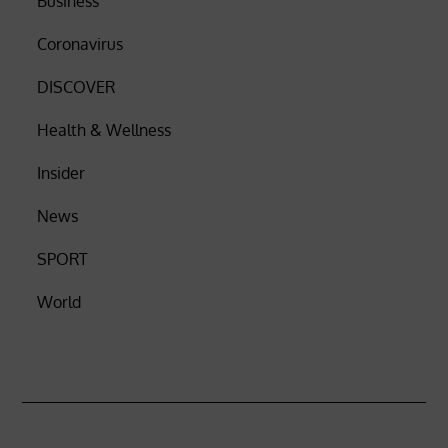
Business
Coronavirus
DISCOVER
Health & Wellness
Insider
News
SPORT
World