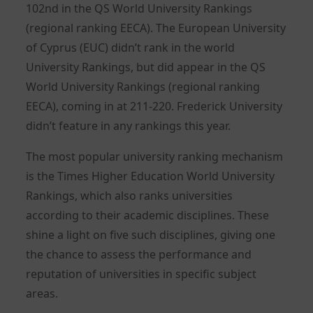
102nd in the QS World University Rankings
(regional ranking EECA). The European University
of Cyprus (EUC) didn’t rank in the world
University Rankings, but did appear in the QS
World University Rankings (regional ranking
EECA), coming in at 211-220. Frederick University
didn’t feature in any rankings this year.
The most popular university ranking mechanism
is the Times Higher Education World University
Rankings, which also ranks universities
according to their academic disciplines. These
shine a light on five such disciplines, giving one
the chance to assess the performance and
reputation of universities in specific subject
areas.