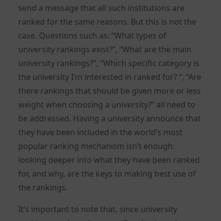
send a message that all such institutions are
ranked for the same reasons. But this is not the
case. Questions such as: “What types of
university rankings exist?”, “What are the main
university rankings?”, “Which specific category is
the university I’m interested in ranked for? “, “Are
there rankings that should be given more or less
weight when choosing a university?” all need to
be addressed. Having a university announce that
they have been included in the world’s most
popular ranking mechanism isn’t enough:
looking deeper into what they have been ranked
for, and why, are the keys to making best use of
the rankings.
It’s important to note that, since university