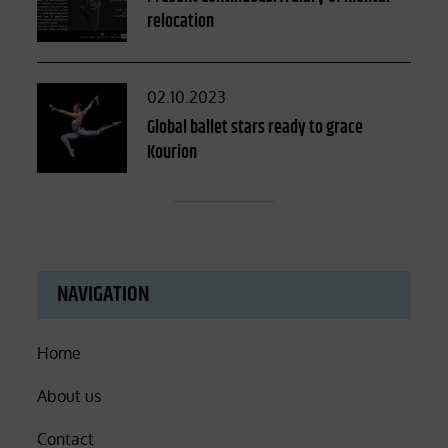
relocation
Posted
02.10.2023
on
Global ballet stars ready to grace
Kourion
NAVIGATION
Home
About us
Contact