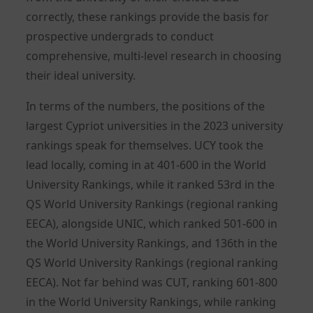
correctly, these rankings provide the basis for
prospective undergrads to conduct
comprehensive, multi-level research in choosing
their ideal university.
In terms of the numbers, the positions of the
largest Cypriot universities in the 2023 university
rankings speak for themselves. UCY took the
lead locally, coming in at 401-600 in the World
University Rankings, while it ranked 53rd in the
QS World University Rankings (regional ranking
EECA), alongside UNIC, which ranked 501-600 in
the World University Rankings, and 136th in the
QS World University Rankings (regional ranking
EECA). Not far behind was CUT, ranking 601-800
in the World University Rankings, while ranking