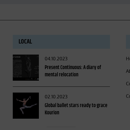
LOCAL
Posted
04.10.2023
H
on
Present Continuous: A diary of
A
mental relocation
C
C
Posted
02.10.2023
on
Global ballet stars ready to grace
Kourion