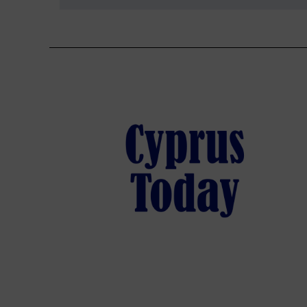
navigation