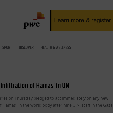
SPORT
DISCOVER
HEALTH & WELLNESS
infiltration of Hamas’ in UN
rres on Thursday pledged to act immediately on any new
of Hamas” in the world body after nine U.N. staff in the Gaza