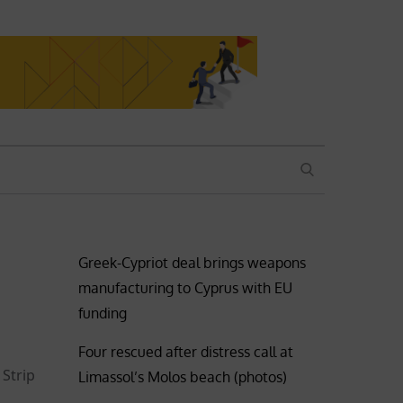
SEARCH
Greek-Cypriot deal brings weapons
manufacturing to Cyprus with EU
funding
Four rescued after distress call at
 Strip
Limassol’s Molos beach (photos)