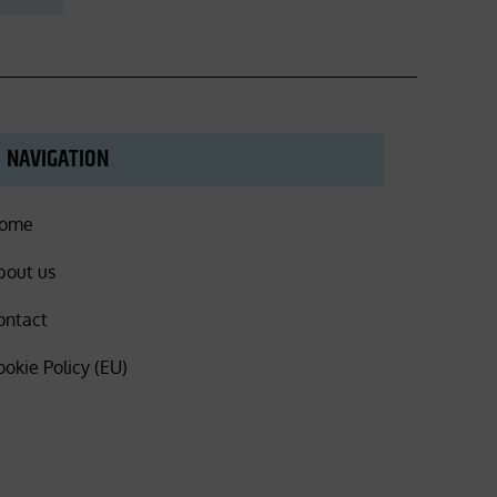
NAVIGATION
ome
bout us
ontact
ookie Policy (EU)