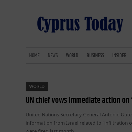
Skip
to
content
CYPRUS TODAY
LATEST CYPRUS NEWS
HOME
NEWS
WORLD
BUSINESS
INSIDER
WORLD
UN chief vows immediate action on ‘
United Nations Secretary-General Antonio Gute
information from Israel related to “infiltration 
were fired last month.