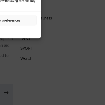
 or withdrawing consent, may
DISCOVER
n from
Health & Wellness
w preferences
Insider
News
eople in
n aid.
SPORT
ed to
World