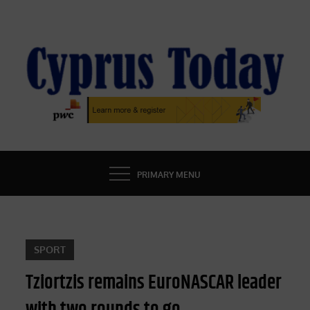
Skip
to
content
CYPRUS TODAY
LATEST CYPRUS NEWS
PRIMARY MENU
SPORT
Tziortzis remains EuroNASCAR leader
with two rounds to go