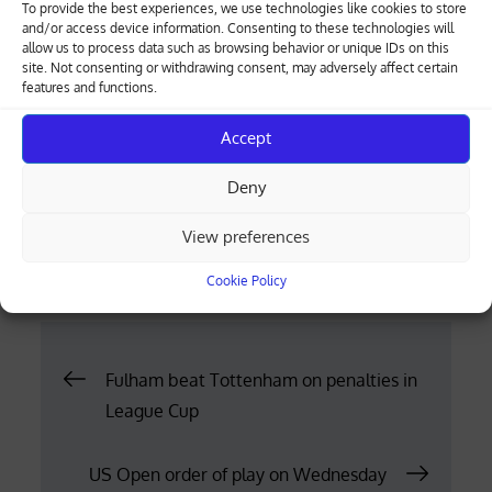
To provide the best experiences, we use technologies like cookies to store
and/or access device information. Consenting to these technologies will
Tziortzis competes with the support of the
allow us to process data such as browsing behavior or unique IDs on this
Cyprus Sports Organization and the Deputy
site. Not consenting or withdrawing consent, may adversely affect certain
features and functions.
Ministry of Tourism. He is sponsored by ALCO
Filters, ENEOS Motor Oil and Psaltis Auto Parts
Accept
and is supported by Televantos Used Trucks,
Sana Hiltonia and the Daytona track where he
Deny
made his first steps of his career.
View preferences
Posted
30.08.2023
Cookie Policy
on
Post
Fulham beat Tottenham on penalties in
League Cup
navigation
US Open order of play on Wednesday