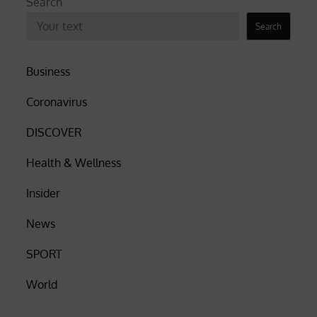
Search
Search
Business
Coronavirus
DISCOVER
Health & Wellness
Insider
News
SPORT
World