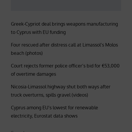
Greek-Cypriot deal brings weapons manufacturing
to Cyprus with EU funding
Four rescued after distress call at Limassol’s Molos
beach (photos)
Court rejects former police officer’s bid for €53,000
of overtime damages
Nicosia-Limassol highway shut both ways after
truck overturns, spills gravel (videos)
Cyprus among EU’s lowest for renewable
electricity, Eurostat data shows