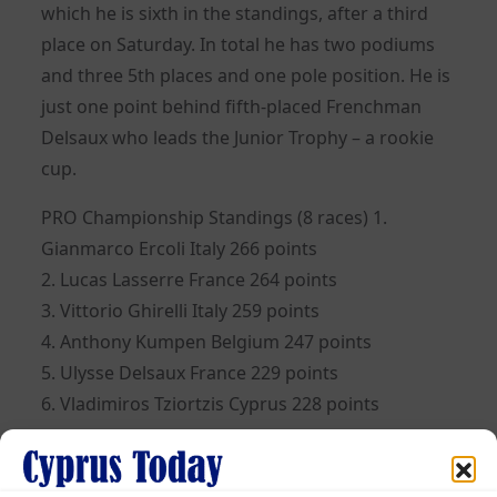
which he is sixth in the standings, after a third
place on Saturday. In total he has two podiums
and three 5th places and one pole position. He is
just one point behind fifth-placed Frenchman
Delsaux who leads the Junior Trophy – a rookie
cup.
PRO Championship Standings (8 races) 1.
Gianmarco Ercoli Ιtaly 266 points
2. Lucas Lasserre France 264 points
3. Vittorio Ghirelli Italy 259 points
4. Anthony Kumpen Belgium 247 points
5. Ulysse Delsaux France 229 points
6. Vladimiros Tziortzis Cyprus 228 points
33 drivers from 16 countries participate in the
championship.