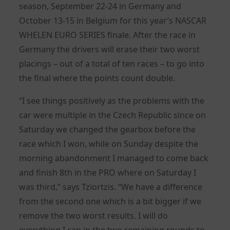
season, September 22-24 in Germany and
October 13-15 in Belgium for this year’s NASCAR
WHELEN EURO SERIES finale. After the race in
Germany the drivers will erase their two worst
placings – out of a total of ten races – to go into
the final where the points count double.
“I see things positively as the problems with the
car were multiple in the Czech Republic since on
Saturday we changed the gearbox before the
race which I won, while on Sunday despite the
morning abandonment I managed to come back
and finish 8th in the PRO where on Saturday I
was third,” says Tziortzis. “We have a difference
from the second one which is a bit bigger if we
remove the two worst results. I will do
everything I can in the two remaining rounds to