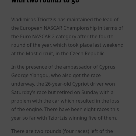
Vladimiros Tziortzis has maintained the lead of
the European NASCAR Championship in terms of
the Euro NASCAR 2 category after the fourth
round of the year, which took place last weekend
at the Most circuit, in the Czech Republic.
In the presence of the ambassador of Cyprus
George Yiangou, who also got the race
underway, the 26-year-old Cypriot driver won
Saturday’s race but retired on Sunday with a
problem with the car which resulted in the loss
of the engine. There have been eight races this
year so far with Tziortzis winning five of them.
There are two rounds (four races) left of the