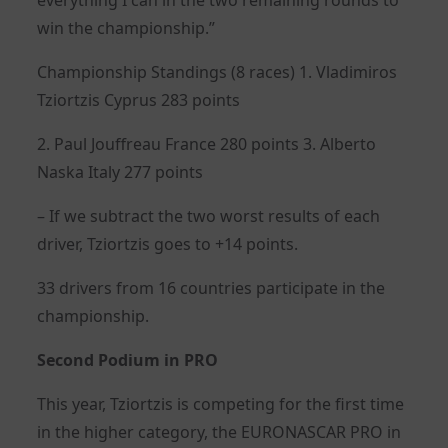
win the championship.”
Championship Standings (8 races) 1. Vladimiros
Tziortzis Cyprus 283 points
2. Paul Jouffreau France 280 points 3. Αlberto
Naska Italy 277 points
– If we subtract the two worst results of each
driver, Tziortzis goes to +14 points.
33 drivers from 16 countries participate in the
championship.
Second Podium in PRO
This year, Tziortzis is competing for the first time
in the higher category, the EURONASCAR PRO in