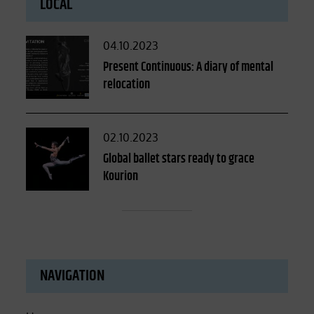
LOCAL
Posted
04.10.2023
on
Present Continuous: A diary of mental
relocation
Posted
02.10.2023
on
Global ballet stars ready to grace
Kourion
NAVIGATION