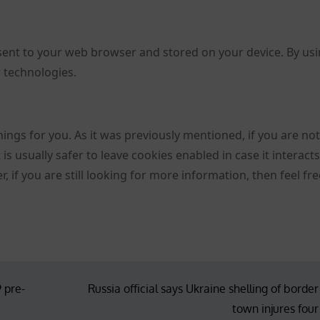
sent to your web browser and stored on your device. By us
r technologies.
hings for you. As it was previously mentioned, if you are no
is usually safer to leave cookies enabled in case it interact
 if you are still looking for more information, then feel fre
 pre-
Russia official says Ukraine shelling of border
town injures four