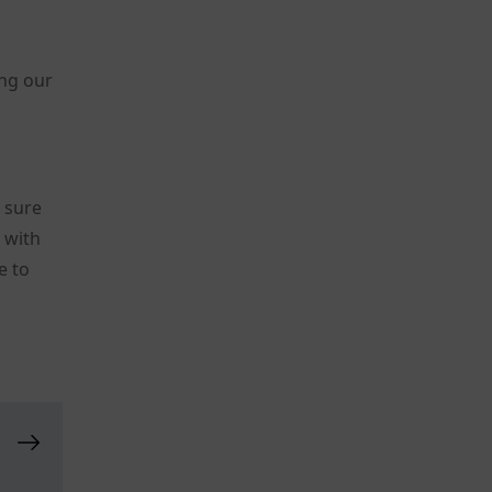
ing our
t sure
s with
e to