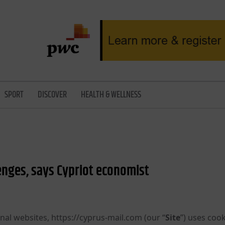
SPORT
DISCOVER
HEALTH & WELLNESS
nges, says Cypriot economist
nal websites, https://cyprus-mail.com (our “
Site
”) uses cook