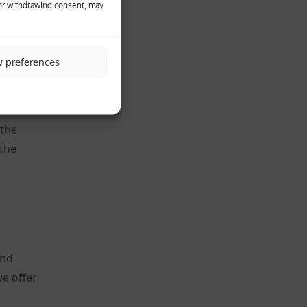
 or withdrawing consent, may
heir
w preferences
ookie.
 the
 the
and
e offer