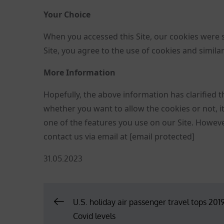
Your Choice
When you accessed this Site, our cookies were 
Site, you agree to the use of cookies and simila
More Information
Hopefully, the above information has clarified t
whether you want to allow the cookies or not, it 
one of the features you use on our Site. However,
contact us via email at
[email protected]
Posted
31.05.2023
on
Post
U.S. holiday air passenger travel tops 2019
Covid levels