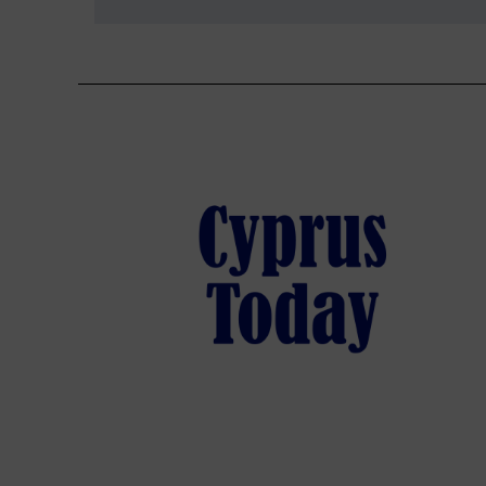
navigation