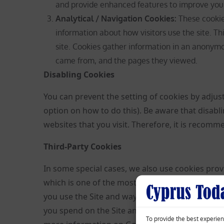
and provide enhanced features to improve you
Analytical / Navigation Cookies
:
These cookies
information about how visitors use the site. Th
site. Cookies gather information in an anonymou
came from, and the pages they viewed.
Disabling Cookies
You can prevent the setting of cookies by adjus
option on how to do this). Be aware that disabl
websites that you visit. Therefore, it is recom
Third-Party Cookies
In some special cases, we also use cookies provi
which is one of the most widespread and truste
you use the Site and ways that we can improve 
you spend on the Site and the pages that you v
To provide the best experien