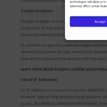
more information on Google Analytics cookies, s
technologies will allow us t
adversely affect certain feat
Google Analytics
Google Analytics is Google’s analytics tool tha
Accept
properties. It may use a set of cookies to colle
personally identifying individual visitors to Goo
In addition to reporting website usage statistic
advertising cookies, to help show more relevan
web and to measure interactions with the ads 
Learn more about Analytics cookies and privacy
Use of IP Addresses
An IP address is a numeric code that identifies
browser type to help analyze usage patterns an
to you. But without additional information, your