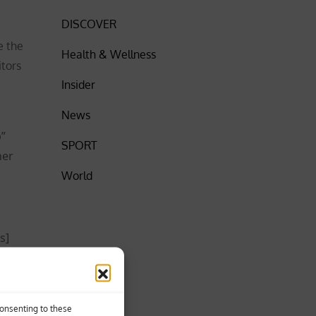
DISCOVER
e the
Health & Wellness
itors
Insider
News
p”
SPORT
her
World
s]
tand how
ow long
or
Consenting to these