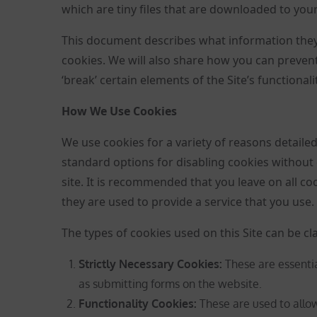
which are tiny files that are downloaded to you
This document describes what information they
cookies. We will also share how you can preve
‘break’ certain elements of the Site’s functionalit
How We Use Cookies
We use cookies for a variety of reasons detaile
standard options for disabling cookies without 
site. It is recommended that you leave on all c
they are used to provide a service that you use.
The types of cookies used on this Site can be cla
Strictly Necessary Cookies
:
These are essentia
as submitting forms on the website.
Functionality Cookies:
These are used to all