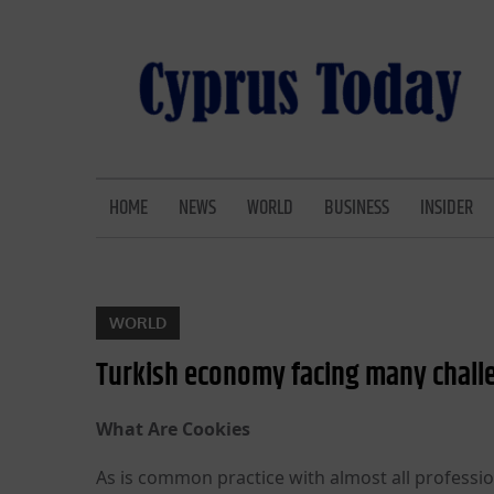
Skip
to
content
CYPRUS TODAY
LATEST CYPRUS NEWS
HOME
NEWS
WORLD
BUSINESS
INSIDER
WORLD
Turkish economy facing many challe
What Are Cookies
As is common practice with almost all professio