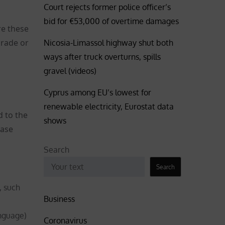
Court rejects former police officer’s
bid for €53,000 of overtime damages
re these
grade or
Nicosia-Limassol highway shut both
ways after truck overturns, spills
gravel (videos)
Cyprus among EU’s lowest for
renewable electricity, Eurostat data
d to the
shows
case
Search
Search
, such
Business
nguage)
Coronavirus