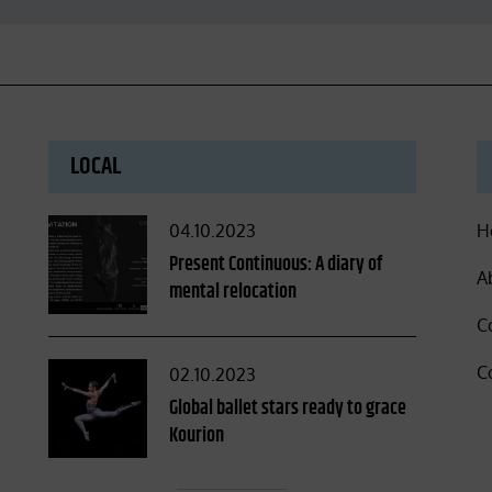
LOCAL
Posted
04.10.2023
H
on
Present Continuous: A diary of
A
mental relocation
C
C
Posted
02.10.2023
on
Global ballet stars ready to grace
Kourion