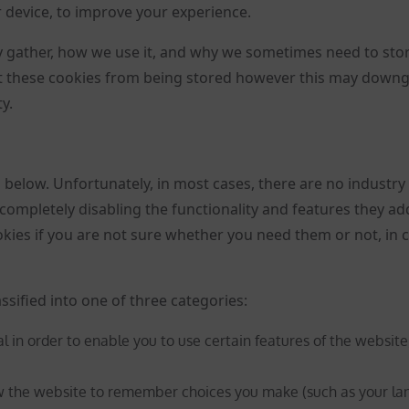
r device, to improve your experience.
 gather, how we use it, and why we sometimes need to sto
nt these cookies from being stored however this may down
y.
d below. Unfortunately, in most cases, there are no industry
completely disabling the functionality and features they ad
ookies if you are not sure whether you need them or not, in 
ssified into one of three categories:
l in order to enable you to use certain features of the website
ow the website to remember choices you make (such as your la