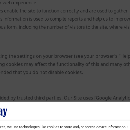
r web experience.
 enable the site to function correctly and are used to gather
is information is used to compile reports and help us to improv
s form, including the number of visitors to the site, where vis
ting the settings on your browser (see your browser’s “Hel
ing cookies may affect the functionality of this and many ot
mended that you do not disable cookies.
ded by trusted third parties. Our Site uses [Google Analytic
d analytics solutions on the web for helping us to unders
your experience. These cookies may track things such as h
isit so that we can continue to produce engaging content. F
ces, we use technologies like cookies to store and/or access device information. 