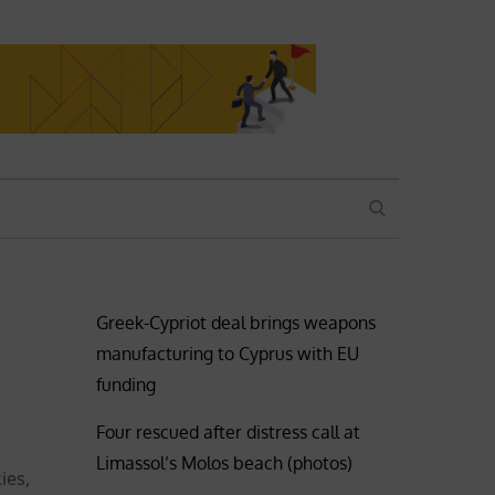
SEARCH
Greek-Cypriot deal brings weapons
manufacturing to Cyprus with EU
funding
Four rescued after distress call at
Limassol’s Molos beach (photos)
ies,