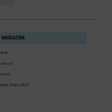
NAVIGATION
ome
bout us
ontact
ookie Policy (EU)