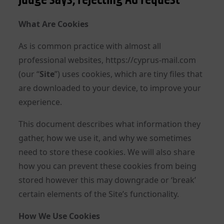
What Are Cookies
As is common practice with almost all
professional websites, https://cyprus-mail.com
(our “
Site
”) uses cookies, which are tiny files that
are downloaded to your device, to improve your
experience.
This document describes what information they
gather, how we use it, and why we sometimes
need to store these cookies. We will also share
how you can prevent these cookies from being
stored however this may downgrade or ‘break’
certain elements of the Site’s functionality.
How We Use Cookies