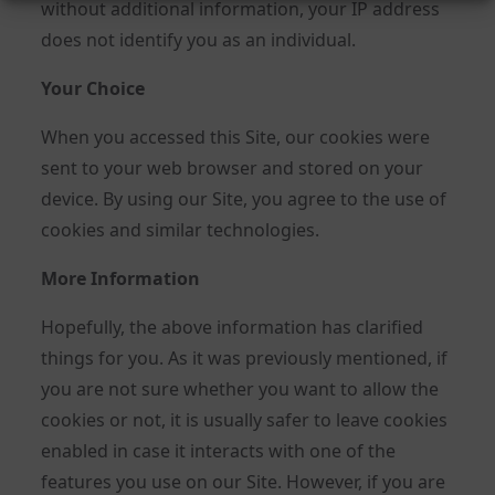
without additional information, your IP address
does not identify you as an individual.
Your Choice
When you accessed this Site, our cookies were
sent to your web browser and stored on your
device. By using our Site, you agree to the use of
cookies and similar technologies.
More Information
Hopefully, the above information has clarified
things for you. As it was previously mentioned, if
you are not sure whether you want to allow the
cookies or not, it is usually safer to leave cookies
enabled in case it interacts with one of the
features you use on our Site. However, if you are