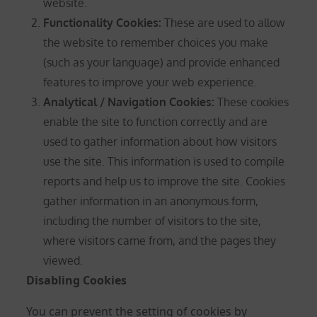
website.
Functionality Cookies:
These are used to allow
the website to remember choices you make
(such as your language) and provide enhanced
features to improve your web experience.
Analytical / Navigation Cookies
:
These cookies
enable the site to function correctly and are
used to gather information about how visitors
use the site. This information is used to compile
reports and help us to improve the site. Cookies
gather information in an anonymous form,
including the number of visitors to the site,
where visitors came from, and the pages they
viewed.
Disabling Cookies
You can prevent the setting of cookies by