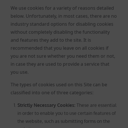
We use cookies for a variety of reasons detailed
below. Unfortunately, in most cases, there are no
industry standard options for disabling cookies
without completely disabling the functionality
and features they add to the site. It is
recommended that you leave on all cookies if
you are not sure whether you need them or not,
in case they are used to provide a service that
you use.
The types of cookies used on this Site can be
classified into one of three categories:
Strictly Necessary Cookies
:
These are essential
in order to enable you to use certain features of
the website, such as submitting forms on the