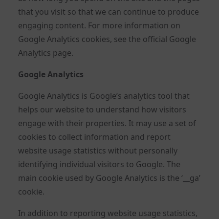
that you visit so that we can continue to produce
engaging content. For more information on
Google Analytics cookies, see the official Google
Analytics page.
Google Analytics
Google Analytics is Google’s analytics tool that
helps our website to understand how visitors
engage with their properties. It may use a set of
cookies to collect information and report
website usage statistics without personally
identifying individual visitors to Google. The
main cookie used by Google Analytics is the ‘__ga’
cookie.
In addition to reporting website usage statistics,