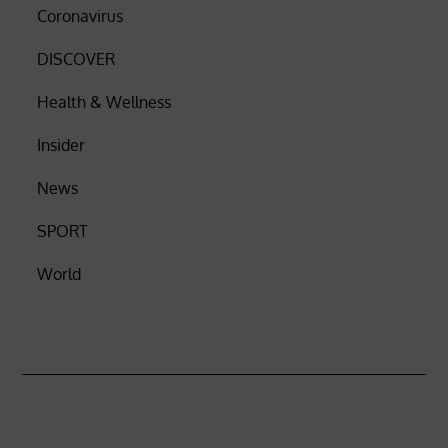
Coronavirus
DISCOVER
Health & Wellness
Insider
News
SPORT
World