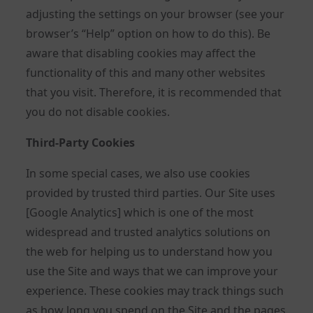
adjusting the settings on your browser (see your
browser’s “Help” option on how to do this). Be
aware that disabling cookies may affect the
functionality of this and many other websites
that you visit. Therefore, it is recommended that
you do not disable cookies.
Third-Party Cookies
In some special cases, we also use cookies
provided by trusted third parties. Our Site uses
[Google Analytics] which is one of the most
widespread and trusted analytics solutions on
the web for helping us to understand how you
use the Site and ways that we can improve your
experience. These cookies may track things such
as how long you spend on the Site and the pages