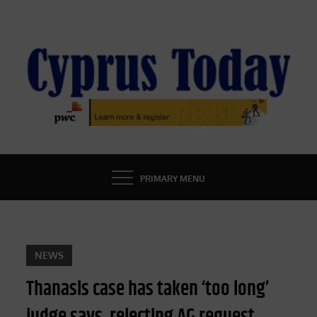
Skip
to
content
CYPRUS TODAY
LATEST CYPRUS NEWS
PRIMARY MENU
NEWS
Thanasis case has taken ‘too long’
judge says, rejecting AG request