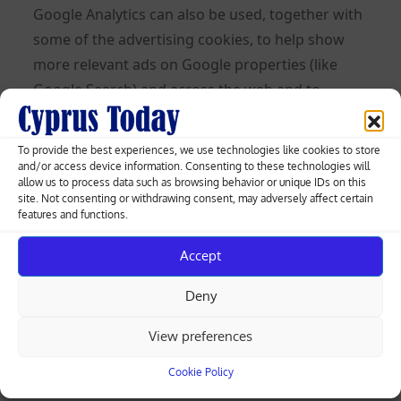
Google Analytics can also be used, together with
some of the advertising cookies, to help show
more relevant ads on Google properties (like
Google Search) and across the web and to
measure interactions with the ads Google
shows.
To provide the best experiences, we use technologies like cookies to store
and/or access device information. Consenting to these technologies will
Learn more about Analytics cookies and privacy
allow us to process data such as browsing behavior or unique IDs on this
site. Not consenting or withdrawing consent, may adversely affect certain
information.
features and functions.
Use of IP Addresses
Accept
An IP address is a numeric code that identifies
Deny
your device on the Internet. We might use your
IP address and browser type to help analyze
View preferences
usage patterns and diagnose problems on this
Cookie Policy
Site and improve the service we offer to you. But