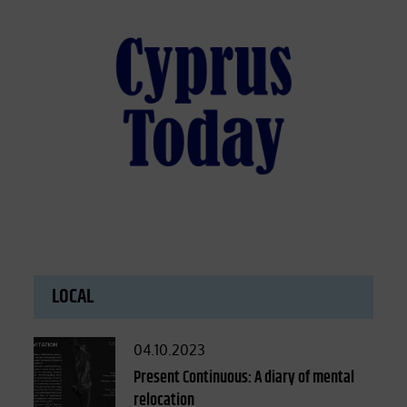
LOCAL
Posted
04.10.2023
on
Present Continuous: A diary of mental
relocation