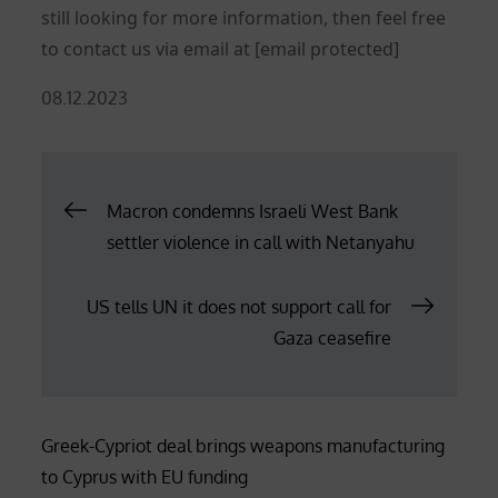
still looking for more information, then feel free
to contact us via email at
[email protected]
Posted
08.12.2023
on
Post
Macron condemns Israeli West Bank
settler violence in call with Netanyahu
navigation
US tells UN it does not support call for
Gaza ceasefire
Greek-Cypriot deal brings weapons manufacturing
to Cyprus with EU funding