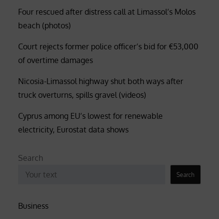
Four rescued after distress call at Limassol’s Molos
beach (photos)
Court rejects former police officer’s bid for €53,000
of overtime damages
Nicosia-Limassol highway shut both ways after
truck overturns, spills gravel (videos)
Cyprus among EU’s lowest for renewable
electricity, Eurostat data shows
Search
Search
Business