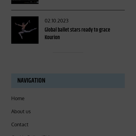
Posted
02.10.2023
on
Global ballet stars ready to grace
Kourion
NAVIGATION
Home
About us
Contact