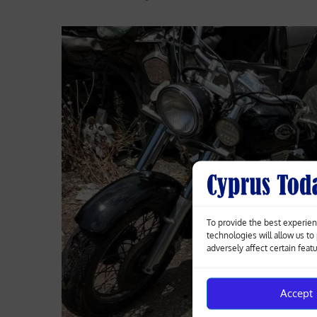
To provide the best experien
technologies will allow us t
adversely affect certain feat
Accept