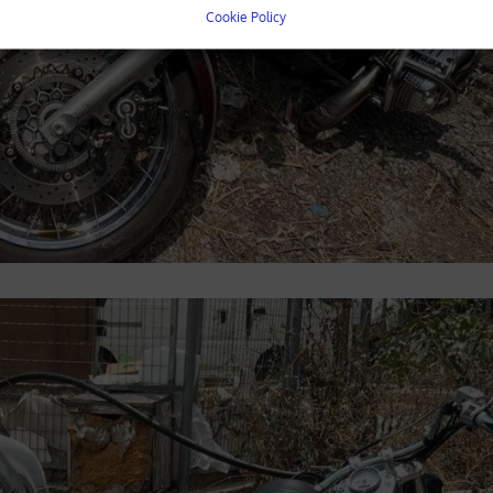
Cookie Policy