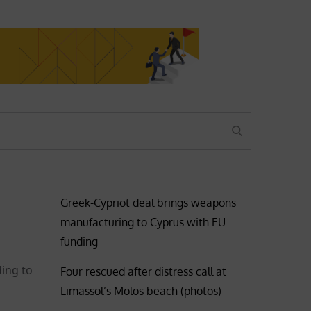
SEARCH
Greek-Cypriot deal brings weapons
manufacturing to Cyprus with EU
funding
ding to
Four rescued after distress call at
Limassol’s Molos beach (photos)