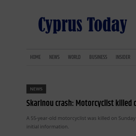
Skip
to
content
CYPRUS TODAY
LATEST CYPRUS NEWS
HOME
NEWS
WORLD
BUSINESS
INSIDER
NEWS
Skarinou crash: Motorcyclist kille
A 55-year-old motorcyclist was killed on Sunda
initial information.