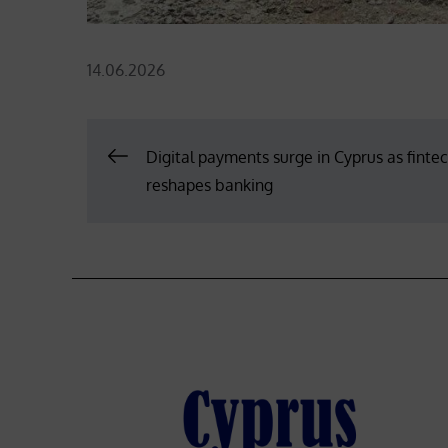
Posted
14.06.2026
on
Post
Digital payments surge in Cyprus as finte
reshapes banking
navigation