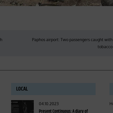
ch
Paphos airport: Two passengers caught with
tobacco
LOCAL
Posted
04.10.2023
H
on
Present Continuous: A diary of