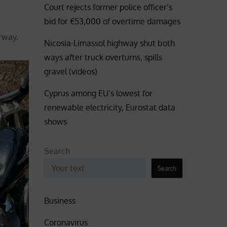
Court rejects former police officer’s
bid for €53,000 of overtime damages
rway.
Nicosia-Limassol highway shut both
ways after truck overturns, spills
gravel (videos)
Cyprus among EU’s lowest for
renewable electricity, Eurostat data
shows
Search
Search
Business
Coronavirus