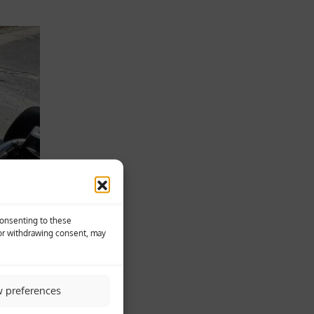
Consenting to these
 or withdrawing consent, may
w preferences