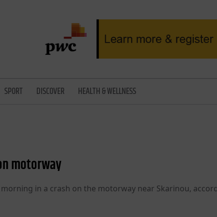
SPORT
DISCOVER
HEALTH & WELLNESS
d on motorway
y morning in a crash on the motorway near Skarinou, accor