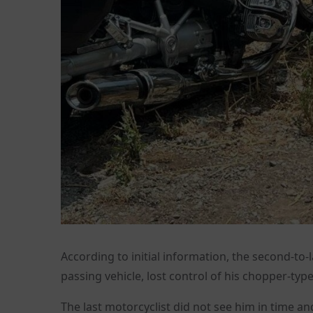
According to initial information, the second-to-l
passing vehicle, lost control of his chopper-typ
The last motorcyclist did not see him in time and