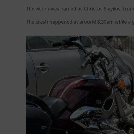
The victim was named as Christos Siayilos, from
The crash happened at around 8.30am while a g