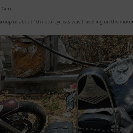
 Geri.
roup of about 10 motorcyclists was travelling on the moto