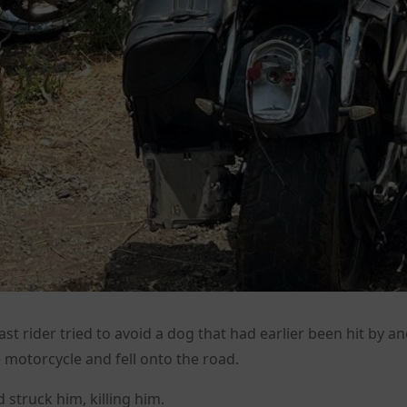
ast rider tried to avoid a dog that had earlier been hit by a
e motorcycle and fell onto the road.
 struck him, killing him.