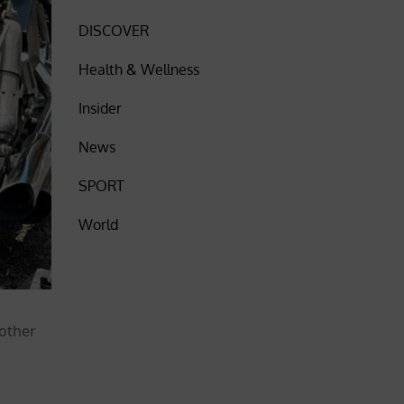
DISCOVER
Health & Wellness
Insider
News
SPORT
World
nother