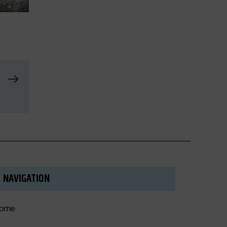
NAVIGATION
ome