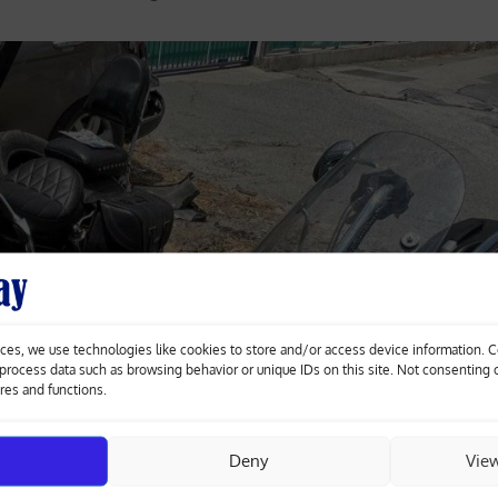
ces, we use technologies like cookies to store and/or access device information. 
o process data such as browsing behavior or unique IDs on this site. Not consenting
ures and functions.
Deny
Vie