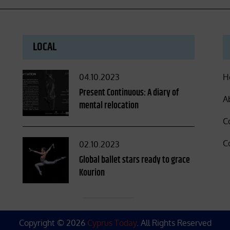
LOCAL
Posted
04.10.2023
H
on
Present Continuous: A diary of
A
mental relocation
C
C
Posted
02.10.2023
on
Global ballet stars ready to grace
Kourion
Copyright © 2026
Cyprus Today
. All Rights Reserved