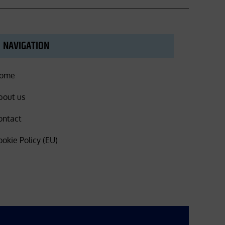
NAVIGATION
ome
bout us
ontact
ookie Policy (EU)