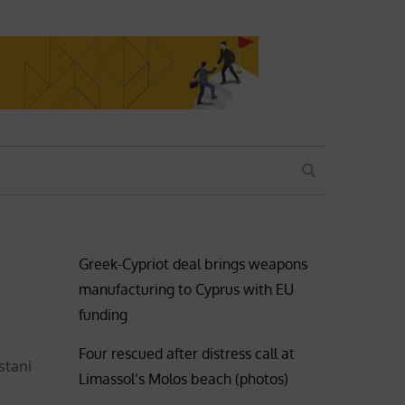
SEARCH
Greek-Cypriot deal brings weapons
manufacturing to Cyprus with EU
funding
Four rescued after distress call at
stani
Limassol’s Molos beach (photos)