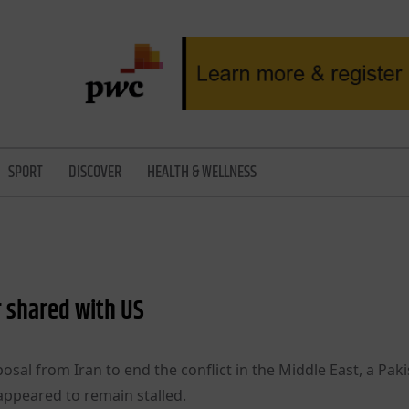
SPORT
DISCOVER
HEALTH & WELLNESS
r shared with US
osal from Iran to end the conflict in the Middle East, a Paki
appeared to remain stalled.