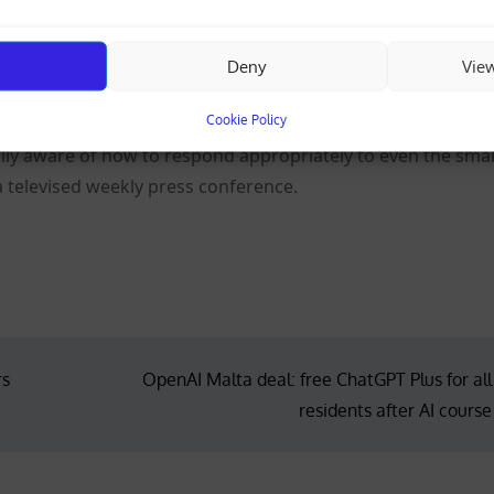
 an end to the U.S. naval blockade, a guarantee of no fur
Deny
Vie
ios.
Cookie Policy
fully aware of how to respond appropriately to even the smal
a televised weekly press conference.
rs
OpenAI Malta deal: free ChatGPT Plus for all
residents after AI course