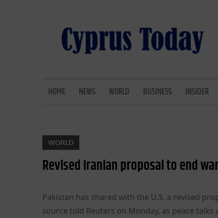
Skip
to
content
CYPRUS TODAY
LATEST CYPRUS NEWS
HOME
NEWS
WORLD
BUSINESS
INSIDER
WORLD
Revised Iranian proposal to end wa
Pakistan has shared with the U.S. a revised prop
source told Reuters on Monday, as peace talks 