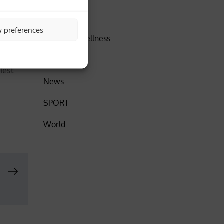
ther
DISCOVER
w preferences
Health & Wellness
Insider
lest
News
SPORT
World