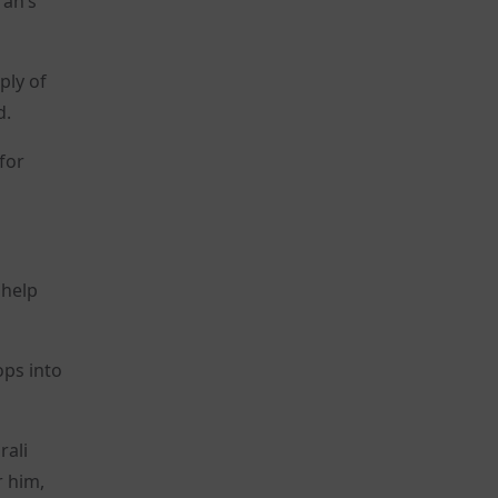
ran’s
ply of
d.
 for
 help
ops into
rali
r him,