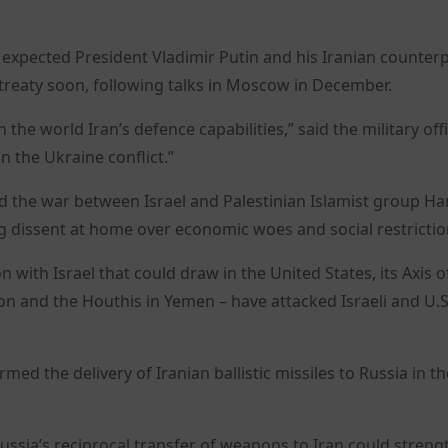
t expected President Vladimir Putin and his Iranian counter
treaty soon, following talks in Moscow in December.
he world Iran’s defence capabilities,” said the military offici
n the Ukraine conflict.”
amid the war between Israel and Palestinian Islamist group H
ng dissent at home over economic woes and social restrictio
n with Israel that could draw in the United States, its Axis o
non and the Houthis in Yemen – have attacked Israeli and U.S
ed the delivery of Iranian ballistic missiles to Russia in th
ssia’s reciprocal transfer of weapons to Iran could strengt