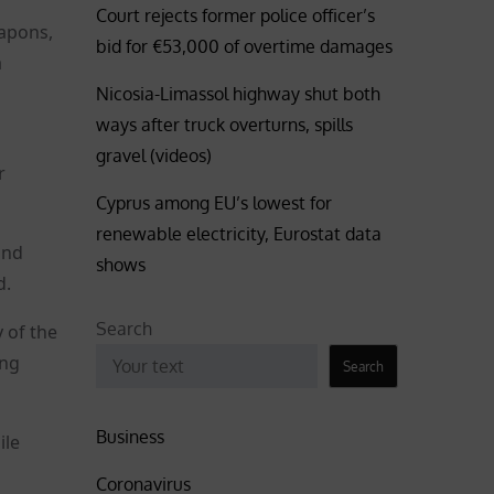
Court rejects former police officer’s
eapons,
bid for €53,000 of overtime damages
a
Nicosia-Limassol highway shut both
ways after truck overturns, spills
gravel (videos)
r
Cyprus among EU’s lowest for
renewable electricity, Eurostat data
and
shows
d.
Search
y of the
ing
Search
Business
ile
Coronavirus