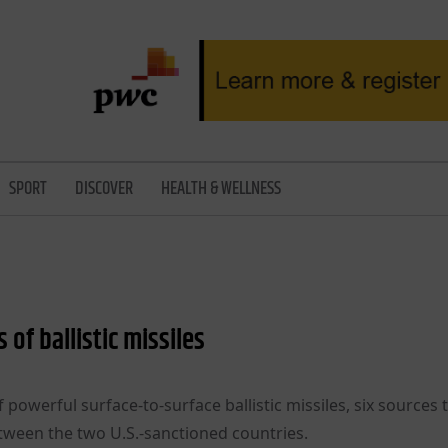
SPORT
DISCOVER
HEALTH & WELLNESS
of ballistic missiles
powerful surface-to-surface ballistic missiles, six sources 
tween the two U.S.-sanctioned countries.