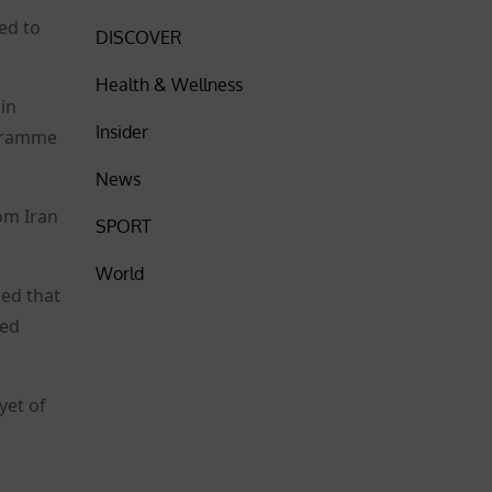
wed to
DISCOVER
Health & Wellness
 in
Insider
ogramme
News
rom Iran
SPORT
World
ned that
ced
yet of