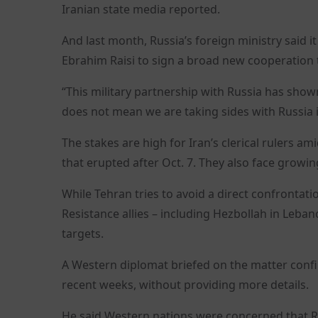
Iranian state media reported.
And last month, Russia’s foreign ministry said i
Ebrahim Raisi to sign a broad new cooperation 
“This military partnership with Russia has shown t
does not mean we are taking sides with Russia i
The stakes are high for Iran’s clerical rulers 
that erupted after Oct. 7. They also face growi
While Tehran tries to avoid a direct confrontatio
Resistance allies – including Hezbollah in Leba
targets.
A Western diplomat briefed on the matter confirm
recent weeks, without providing more details.
He said Western nations were concerned that Ru