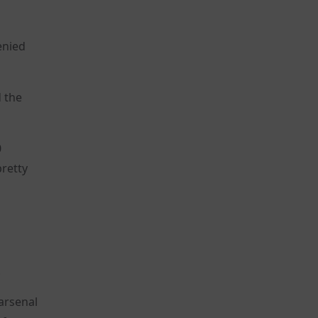
enied
d the
0
retty
.
arsenal