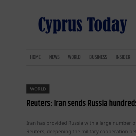
Skip
to
content
CYPRUS TODAY
LATEST CYPRUS NEWS
HOME
NEWS
WORLD
BUSINESS
INSIDER
WORLD
Reuters: Iran sends Russia hundreds 
Iran has provided Russia with a large number of 
Reuters, deepening the military cooperation be