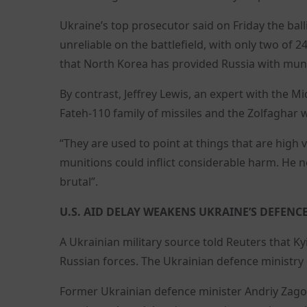
Ukraine’s top prosecutor said on Friday the bal
unreliable on the battlefield, with only two of
that North Korea has provided Russia with muni
By contrast, Jeffrey Lewis, an expert with the M
Fateh-110 family of missiles and the Zolfaghar
“They are used to point at things that are high
munitions could inflict considerable harm. He
brutal”.
U.S. AID DELAY WEAKENS UKRAINE’S DEFENC
A Ukrainian military source told Reuters that Kyi
Russian forces. The Ukrainian defence ministry
Former Ukrainian defence minister Andriy Zagor