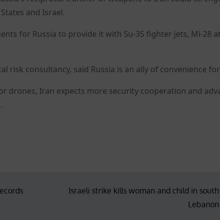
 States and Israel.
nts for Russia to provide it with Su-35 fighter jets, Mi-28 a
l risk consultancy, said Russia is an ally of convenience for
 for drones, Iran expects more security cooperation and ad
.
records
Israeli strike kills woman and child in south
Lebanon