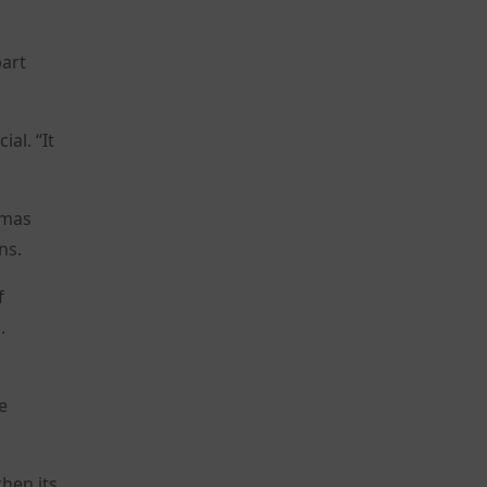
part
al. “It
amas
ns.
f
.
e
hen its