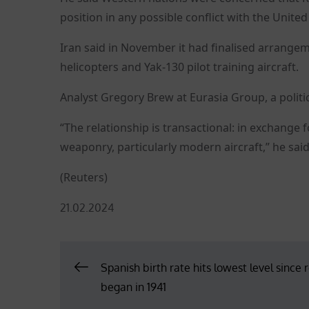
position in any possible conflict with the United
Iran said in November it had finalised arrangeme
helicopters and Yak-130 pilot training aircraft.
Analyst Gregory Brew at Eurasia Group, a politica
“The relationship is transactional: in exchange
weaponry, particularly modern aircraft,” he said
(Reuters)
Posted
21.02.2024
on
Post
Spanish birth rate hits lowest level since 
began in 1941