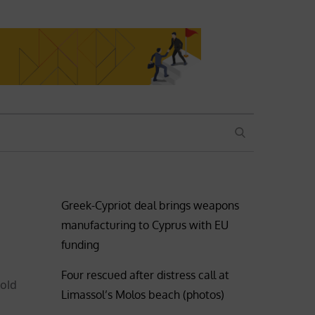
SEARCH
Greek-Cypriot deal brings weapons
manufacturing to Cyprus with EU
funding
Four rescued after distress call at
told
Limassol’s Molos beach (photos)