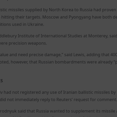
listic missiles supplied by North Korea to Russia had proven
 24 hitting their targets. Moscow and Pyongyang have both d
tions used in Ukraine.
iddlebury Institute of International Studies at Monterey, sai
 were precision weapons.
 value and need precise damage,” said Lewis, adding that 40
 noted, however, that Russian bombardments were already “p
ES
v had not registered any use of Iranian ballistic missiles by
 did not immediately reply to Reuters’ request for comment
odnyuk said that Russia wanted to supplement its missile 