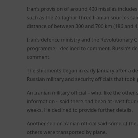
Iran’s provision of around 400 missiles include
such as the Zolfaghar, three Iranian sources said
distance of between 300 and 700 km (186 and 43
Iran’s defence ministry and the Revolutionary Gua
programme – declined to comment. Russia’s def
comment.
The shipments began in early January after a de
Russian military and security officials that too
An Iranian military official – who, like the other
information – said there had been at least fou
weeks. He declined to provide further details.
Another senior Iranian official said some of the
others were transported by plane.