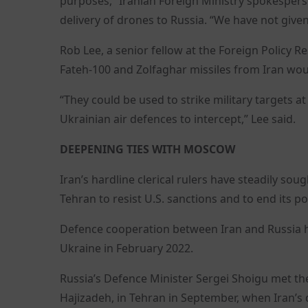
purposes,” Iranian Foreign Ministry spokesper
delivery of drones to Russia. “We have not given
Rob Lee, a senior fellow at the Foreign Policy Re
Fateh-100 and Zolfaghar missiles from Iran wou
“They could be used to strike military targets at
Ukrainian air defences to intercept,” Lee said.
DEEPENING TIES WITH MOSCOW
Iran’s hardline clerical rulers have steadily so
Tehran to resist U.S. sanctions and to end its poli
Defence cooperation between Iran and Russia h
Ukraine in February 2022.
Russia’s Defence Minister Sergei Shoigu met th
Hajizadeh, in Tehran in September, when Iran’s 