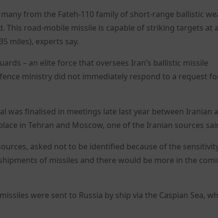
s many from the Fateh-110 family of short-range ballistic w
. This road-mobile missile is capable of striking targets at 
5 miles), experts say.
rds – an elite force that oversees Iran’s ballistic missile
ence ministry did not immediately respond to a request fo
al was finalised in meetings late last year between Iranian 
k place in Tehran and Moscow, one of the Iranian sources sai
 sources, asked not to be identified because of the sensitivit
r shipments of missiles and there would be more in the com
 missiles were sent to Russia by ship via the Caspian Sea, wh