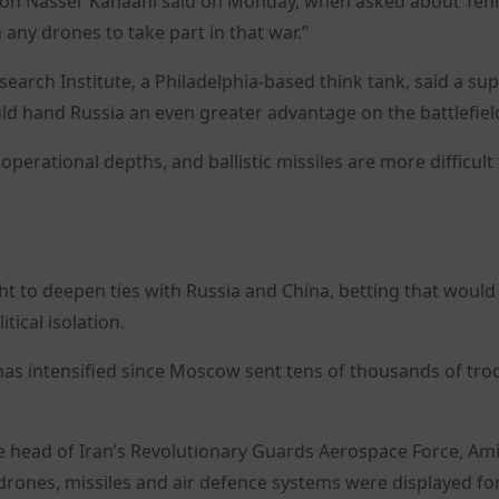
son Nasser Kanaani said on Monday, when asked about Teh
 any drones to take part in that war.”
search Institute, a Philadelphia-based think tank, said a sup
ld hand Russia an even greater advantage on the battlefiel
 operational depths, and ballistic missiles are more difficult
ught to deepen ties with Russia and China, betting that would
tical isolation.
as intensified since Moscow sent tens of thousands of tro
e head of Iran’s Revolutionary Guards Aerospace Force, Ami
drones, missiles and air defence systems were displayed fo