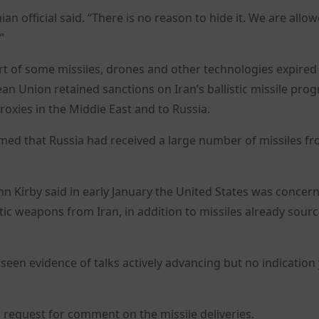
n official said. “There is no reason to hide it. We are allo
”
ort of some missiles, drones and other technologies expired
an Union retained sanctions on Iran’s ballistic missile pr
oxies in the Middle East and to Russia.
irmed that Russia had received a large number of missiles f
n Kirby said in early January the United States was concer
tic weapons from Iran, in addition to missiles already sour
 seen evidence of talks actively advancing but no indication 
request for comment on the missile deliveries.