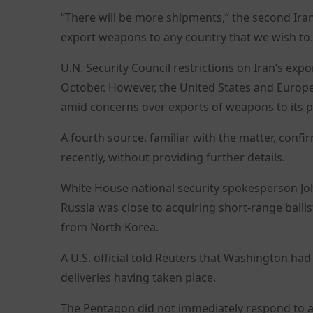
“There will be more shipments,” the second Irania
export weapons to any country that we wish to.
U.N. Security Council restrictions on Iran’s exp
October. However, the United States and Europe
amid concerns over exports of weapons to its pr
A fourth source, familiar with the matter, conf
recently, without providing further details.
White House national security spokesperson Joh
Russia was close to acquiring short-range ballis
from North Korea.
A U.S. official told Reuters that Washington had
deliveries having taken place.
The Pentagon did not immediately respond to a 