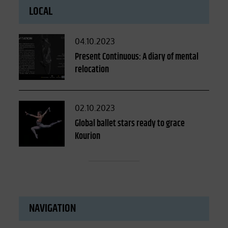
LOCAL
Posted
04.10.2023
on
Present Continuous: A diary of mental
relocation
Posted
02.10.2023
on
Global ballet stars ready to grace
Kourion
NAVIGATION