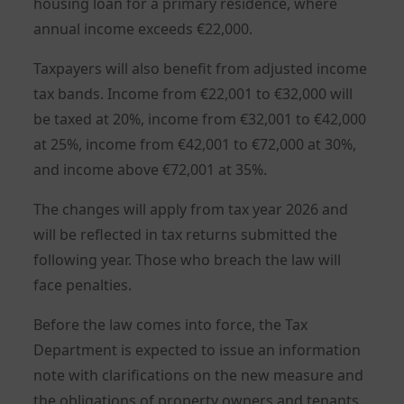
housing loan for a primary residence, where
annual income exceeds €22,000.
Taxpayers will also benefit from adjusted income
tax bands. Income from €22,001 to €32,000 will
be taxed at 20%, income from €32,001 to €42,000
at 25%, income from €42,001 to €72,000 at 30%,
and income above €72,001 at 35%.
The changes will apply from tax year 2026 and
will be reflected in tax returns submitted the
following year. Those who breach the law will
face penalties.
Before the law comes into force, the Tax
Department is expected to issue an information
note with clarifications on the new measure and
the obligations of property owners and tenants.