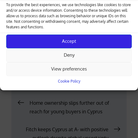
The application must be accompanied by a copy
To provide the best experiences, we use technologies like cookies to store
of the lease or rental agreement, a copy of the
and/or access device information. Consenting to these technologies will
allow us to process data such as browsing behavior or unique IDs on this
signatory’s identity document and, in the case of
site. Not consenting or withdrawing consent, may adversely affect certain
legal entities, a certificate of directors.
features and functions.
Where the form is submitted for only part of a
Accept
property, a relevant description must also be
Deny
attached.
View preferences
Posted
12.05.2026
on
Cookie Policy
Post
Home ownership slips further out of
reach for young buyers in Cyprus
navigation
Fitch keeps Cyprus at A- with positive
outlook despite global uncertainty