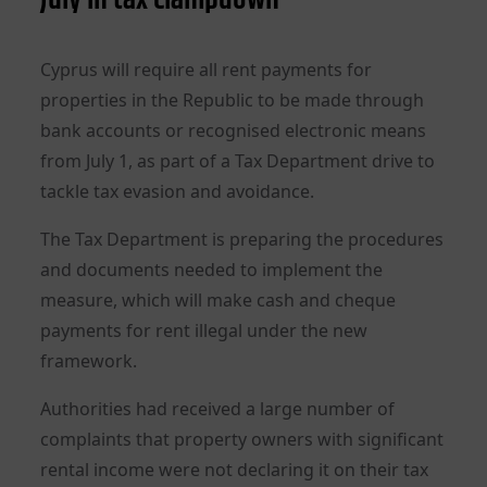
Cyprus will require all rent payments for
properties in the Republic to be made through
bank accounts or recognised electronic means
from July 1, as part of a Tax Department drive to
tackle tax evasion and avoidance.
The Tax Department is preparing the procedures
and documents needed to implement the
measure, which will make cash and cheque
payments for rent illegal under the new
framework.
Authorities had received a large number of
complaints that property owners with significant
rental income were not declaring it on their tax