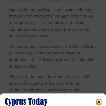
Separately, the Tax Department said on Friday
that declarations for the non-application of VAT
to property leases or rentals must now be
submitted exclusively through the Tax For All
online taxpayer portal.
The declaration concerns Form T.F.1220 2026 and
follows a Tax Commissioner notification
published in the Official Gazette of the Republic
on April 3, 2026.
The declaration must be submitted within 30
days of the signing of the lease. The Tax
Commissioner may approve a later date,
following a relevant request.