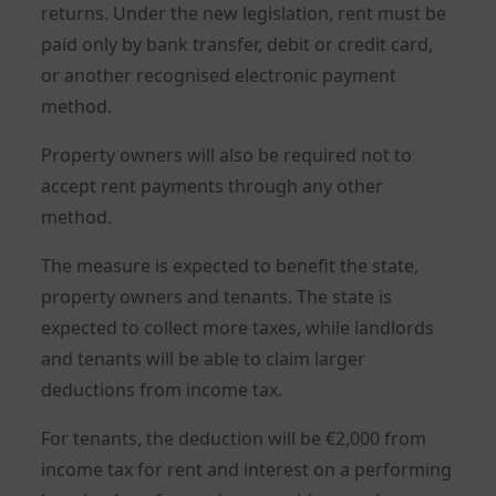
returns. Under the new legislation, rent must be
paid only by bank transfer, debit or credit card,
or another recognised electronic payment
method.
Property owners will also be required not to
accept rent payments through any other
method.
The measure is expected to benefit the state,
property owners and tenants. The state is
expected to collect more taxes, while landlords
and tenants will be able to claim larger
deductions from income tax.
For tenants, the deduction will be €2,000 from
income tax for rent and interest on a performing