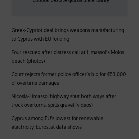
Greek-Cypriot deal brings weapons manufacturing
to Cyprus with EU funding
Four rescued after distress call at Limassol’s Molos
beach (photos)
Court rejects former police officer’s bid for €53,000
of overtime damages
Nicosia-Limassol highway shut both ways after
truck overturns, spills gravel (videos)
Cyprus among EU’s lowest for renewable
electricity, Eurostat data shows