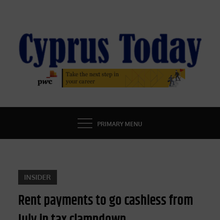
Skip
to
content
CYPRUS TODAY
LATEST CYPRUS NEWS
PRIMARY MENU
INSIDER
Rent payments to go cashless from
July in tax clampdown