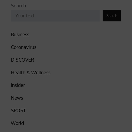
Search
Search
Business
Coronavirus
DISCOVER
Health & Wellness
Insider
News
SPORT
World