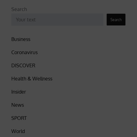
Search
Search
Business
Coronavirus
DISCOVER
Health & Wellness
Insider
News
SPORT
World