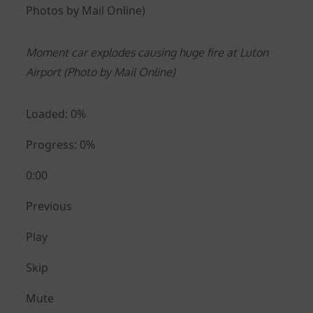
Photos by Mail Online)
Moment car explodes causing huge fire at Luton
Airport (Photo by Mail Online)
Loaded: 0%
Progress: 0%
0:00
Previous
Play
Skip
Mute