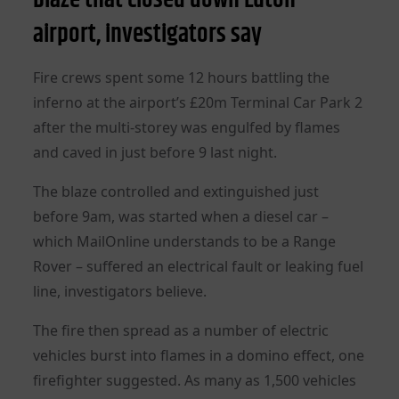
airport, investigators say
Fire crews spent some 12 hours battling the
inferno at the airport’s £20m Terminal Car Park 2
after the multi-storey was engulfed by flames
and caved in just before 9 last night.
The blaze controlled and extinguished just
before 9am, was started when a diesel car –
which MailOnline understands to be a Range
Rover – suffered an electrical fault or leaking fuel
line, investigators believe.
The fire then spread as a number of electric
vehicles burst into flames in a domino effect, one
firefighter suggested. As many as 1,500 vehicles