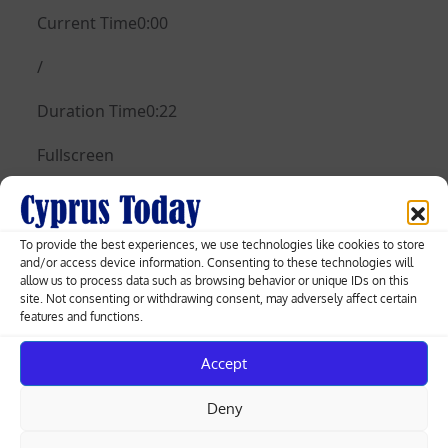
Current Time0:00
/
Duration Time0:22
Fullscreen
Need Text
Posted
11.10.2023
To provide the best experiences, we use technologies like cookies to store
and/or access device information. Consenting to these technologies will
on
allow us to process data such as browsing behavior or unique IDs on this
site. Not consenting or withdrawing consent, may adversely affect certain
features and functions.
Post
Zelenskiy asks for weapons to face
Accept
winter of ‘terror’ at NATO HQ
navigation
Deny
Ministry to simplify building permit