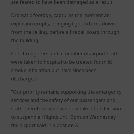
are feared to have been damaged as a result
Dramatic footage, captures the moment an
explosion erupts, bringing light fixtures down
from the ceiling, before a fireball soars through
the building.
Four firefighters and a member of airport staff
were taken to hospital to be treated for mild
smoke inhalation but have since been
discharged.
“Our priority remains supporting the emergency
services and the safety of our passengers and
staff. Therefore, we have now taken the decision
to suspend all flights until 3pm on Wednesday,”
the airport said in a post on X.