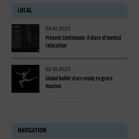
LOCAL
Posted
04.10.2023
on
Present Continuous: A diary of mental
relocation
Posted
02.10.2023
on
Global ballet stars ready to grace
Kourion
NAVIGATION