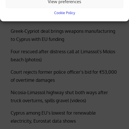
View preferences
application process
Cookie Policy
Greek-Cypriot deal brings weapons manufacturing
to Cyprus with EU funding
Four rescued after distress call at Limassol’s Molos
beach (photos)
Court rejects former police officer’s bid for €53,000
of overtime damages
Nicosia-Limassol highway shut both ways after
truck overturns, spills gravel (videos)
Cyprus among EU’s lowest for renewable
electricity, Eurostat data shows