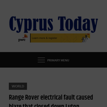
Skip
to
content
CYPRUS TODAY
LATEST CYPRUS NEWS
PRIMARY MENU
WORLD
Range Rover electrical fault caused
blaze that closed down Luton