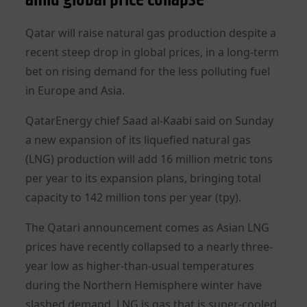
Qatar will raise natural gas production despite a
recent steep drop in global prices, in a long-term
bet on rising demand for the less polluting fuel
in Europe and Asia.
QatarEnergy chief Saad al-Kaabi said on Sunday
a new expansion of its liquefied natural gas
(LNG) production will add 16 million metric tons
per year to its expansion plans, bringing total
capacity to 142 million tons per year (tpy).
The Qatari announcement comes as Asian LNG
prices have recently collapsed to a nearly three-
year low as higher-than-usual temperatures
during the Northern Hemisphere winter have
slashed demand. LNG is gas that is super-cooled