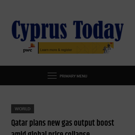
Skip
to
content
CYPRUS TODAY
LATEST CYPRUS NEWS
PRIMARY MENU
WORLD
Qatar plans new gas output boost
amid global price collapse