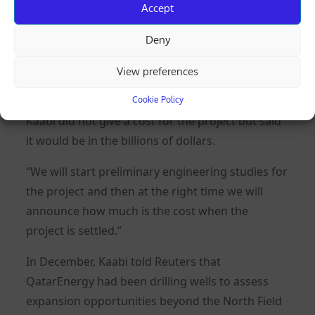
Accept
77 million tpy.
Deny
Exploration activities in the west of the North
Field prompted the company’s decision to
View preferences
expand further.
Cookie Policy
Kaabi did not give a cost for the project but said
it would be in the billions of dollars.
“We will start preliminary engineering studies for
the project and then at the right time we will
announce how much is the cost when the
project is settled.”
In December, Kaabi told Reuters that
QatarEnergy had been drilling wells to assess
expansion opportunities beyond the North Field