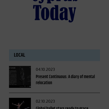
LOCAL
Posted
04.10.2023
on
Present Continuous: A diary of mental
relocation
Posted
02.10.2023
on
Global ballet stars ready to grace