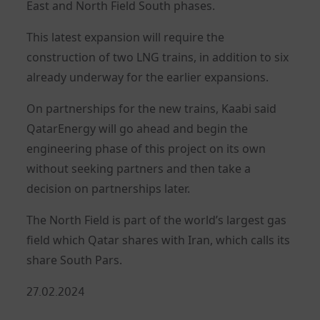
East and North Field South phases.
This latest expansion will require the
construction of two LNG trains, in addition to six
already underway for the earlier expansions.
On partnerships for the new trains, Kaabi said
QatarEnergy will go ahead and begin the
engineering phase of this project on its own
without seeking partners and then take a
decision on partnerships later.
The North Field is part of the world’s largest gas
field which Qatar shares with Iran, which calls its
share South Pars.
Posted
27.02.2024
on