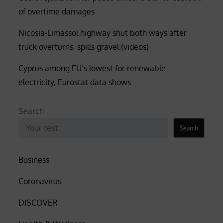
of overtime damages
Nicosia-Limassol highway shut both ways after
truck overturns, spills gravel (videos)
Cyprus among EU’s lowest for renewable
electricity, Eurostat data shows
Search
Search
Business
Coronavirus
DISCOVER