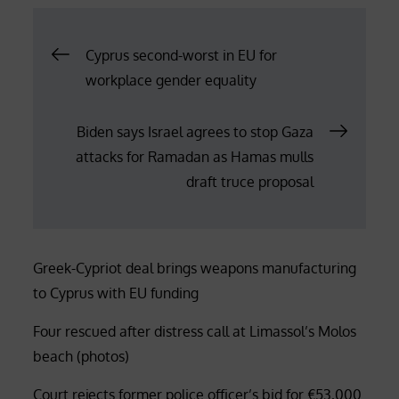
Post
Cyprus second-worst in EU for
workplace gender equality
navigation
Biden says Israel agrees to stop Gaza
attacks for Ramadan as Hamas mulls
draft truce proposal
Greek-Cypriot deal brings weapons manufacturing
to Cyprus with EU funding
Four rescued after distress call at Limassol’s Molos
beach (photos)
Court rejects former police officer’s bid for €53,000