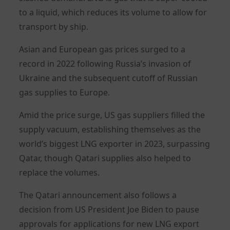
to a liquid, which reduces its volume to allow for
transport by ship.
Asian and European gas prices surged to a
record in 2022 following Russia’s invasion of
Ukraine and the subsequent cutoff of Russian
gas supplies to Europe.
Amid the price surge, US gas suppliers filled the
supply vacuum, establishing themselves as the
world’s biggest LNG exporter in 2023, surpassing
Qatar, though Qatari supplies also helped to
replace the volumes.
The Qatari announcement also follows a
decision from US President Joe Biden to pause
approvals for applications for new LNG export