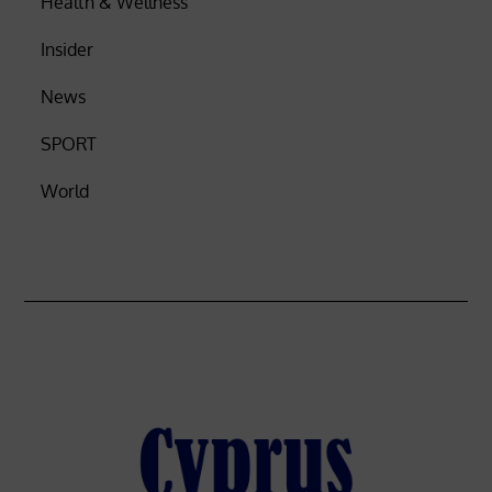
Health & Wellness
Insider
News
SPORT
World