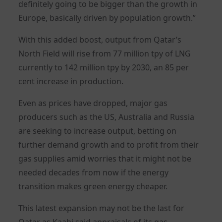
definitely going to be bigger than the growth in
Europe, basically driven by population growth.”
With this added boost, output from Qatar’s
North Field will rise from 77 million tpy of LNG
currently to 142 million tpy by 2030, an 85 per
cent increase in production.
Even as prices have dropped, major gas
producers such as the US, Australia and Russia
are seeking to increase output, betting on
further demand growth and to profit from their
gas supplies amid worries that it might not be
needed decades from now if the energy
transition makes green energy cheaper.
This latest expansion may not be the last for
Qatar as Kaabi said appraisals of its gas