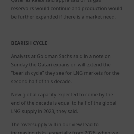
reservoirs would continue and production would
be further expanded if there is a market need.
BEARISH CYCLE
Analysts at Goldman Sachs said in a note on
Sunday the Qatari expansion will extend the
“bearish cycle” they see for LNG markets for the
second half of this decade.
New global capacity expected to come by the
end of the decade is equal to half of the global
LNG supply in 2023, they said.
The “oversupply will in our view lead to
increasing risks, especially from 2026, when we