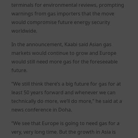
terminals for environmental reviews, prompting
warnings from gas importers that the move
would compromise future energy security
worldwide.
In the announcement, Kaabi said Asian gas
markets would continue to grow and Europe
would still need more gas for the foreseeable
future.
“We still think there’s a big future for gas for at
least 50 years forward and whenever we can
technically do more, we’ll do more,” he said at a
news conference in Doha.
“We see that Europe is going to need gas for a
very, very long time. But the growth in Asia is