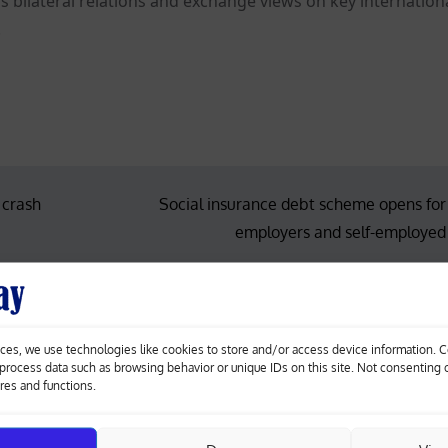
uss bilateral relations and exchange views on key internation
.
 crash
Social insurance debt scheme opens for
employers and self-employed
ces, we use technologies like cookies to store and/or access device information. 
o process data such as browsing behavior or unique IDs on this site. Not consenting
ures and functions.