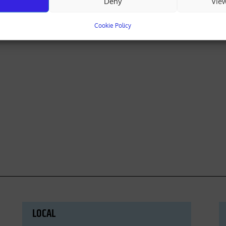
Deny
Vie
Cookie Policy
LOCAL