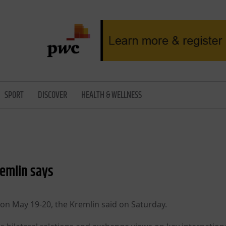
SPORT
DISCOVER
HEALTH & WELLNESS
remlin says
a on May 19-20, the Kremlin said on Saturday.