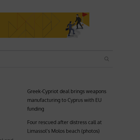
SEARCH
Greek-Cypriot deal brings weapons
manufacturing to Cyprus with EU
funding
Four rescued after distress call at
Limassol’s Molos beach (photos)