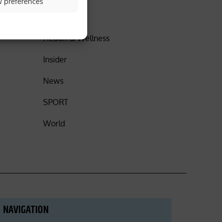
w preferences
DISCOVER
Health & Wellness
Insider
News
SPORT
World
NAVIGATION