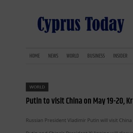
Skip
to
content
CYPRUS TODAY
LATEST CYPRUS NEWS
HOME
NEWS
WORLD
BUSINESS
INSIDER
WORLD
Putin to visit China on May 19-20, K
Russian President Vladimir Putin will visit Chin