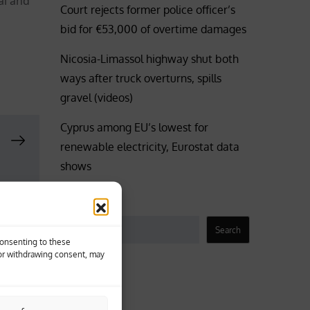
al and
Court rejects former police officer’s
bid for €53,000 of overtime damages
Nicosia-Limassol highway shut both
ways after truck overturns, spills
gravel (videos)
Cyprus among EU’s lowest for
renewable electricity, Eurostat data
shows
Search
Search
Consenting to these
 or withdrawing consent, may
Business
Coronavirus