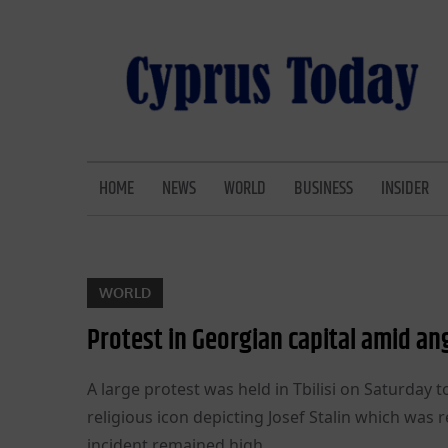
Skip
to
content
CYPRUS TODAY
LATEST CYPRUS NEWS
HOME
NEWS
WORLD
BUSINESS
INSIDER
WORLD
Protest in Georgian capital amid an
A large protest was held in Tbilisi on Saturda
religious icon depicting Josef Stalin which was r
incident remained high.