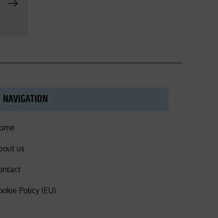
NAVIGATION
ome
bout us
ontact
ookie Policy (EU)