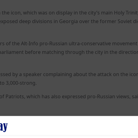
he icon, which was on display in the city’s main Holy Trinit
 exposed deep divisions in Georgia over the former Soviet di
s of the Alt-Info pro-Russian ultra-conservative movement
parliament before matching through the city in the directio
ssed by a speaker complaining about the attack on the icon
to 3,000-strong.
 of Patriots, which has also expressed pro-Russian views, sai
 the Georgian-born Stalin – an avowed atheist who violently
eing blessed by St Matrona of Moscow, a Russian Orthodox s