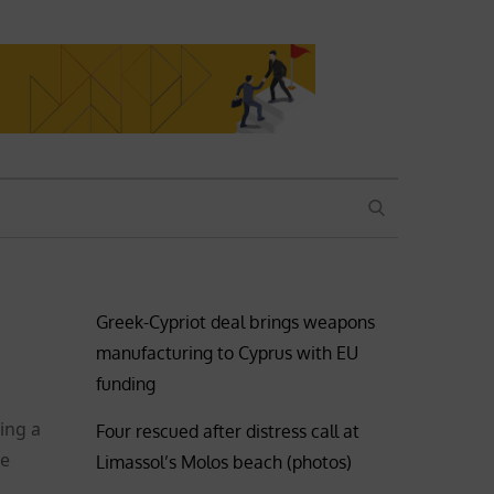
SEARCH
Greek-Cypriot deal brings weapons
manufacturing to Cyprus with EU
funding
ing a
Four rescued after distress call at
he
Limassol’s Molos beach (photos)