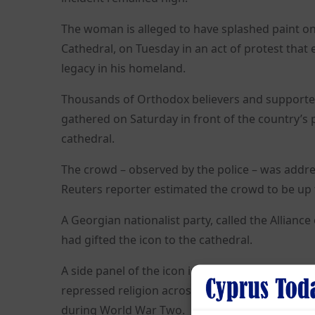
The woman is alleged to have splashed paint on t
Cathedral, on Tuesday in an act of protest that
legacy in his homeland.
Thousands of Orthodox believers and supporter
gathered on Saturday in front of the country’s 
cathedral.
The crowd – observed by the police – was addre
Reuters reporter estimated the crowd to be up 
A Georgian nationalist party, called the Alliance
had gifted the icon to the cathedral.
A side panel of the icon includes a depiction of
repressed religion across the Soviet Union – b
during World War Two.