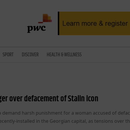
SPORT
DISCOVER
HEALTH & WELLNESS
ger over defacement of Stalin icon
y to demand harsh punishment for a woman accused of defac
ecently-installed in the Georgian capital, as tensions over t