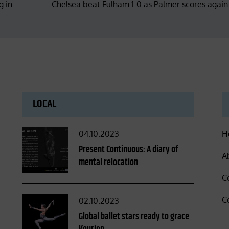
g in
Chelsea beat Fulham 1-0 as Palmer scores again
LOCAL
Posted
04.10.2023
H
on
Present Continuous: A diary of
A
mental relocation
C
C
Posted
02.10.2023
on
Global ballet stars ready to grace