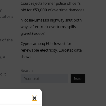
Court rejects former police officer’s
y
bid for €53,000 of overtime damages
ctator’s
Nicosia-Limassol highway shut both
ways after truck overturns, spills
gravel (videos)
n of the
Cyprus among EU’s lowest for
renewable electricity, Eurostat data
shows
. A
Search
d it
Search
Business
aint,
Coronavirus