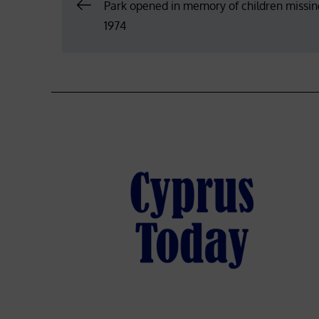
Post
Park opened in memory of children missin
1974
navigation