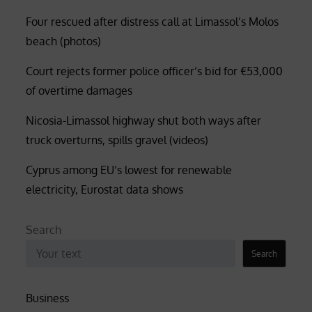
Four rescued after distress call at Limassol’s Molos
beach (photos)
Court rejects former police officer’s bid for €53,000
of overtime damages
Nicosia-Limassol highway shut both ways after
truck overturns, spills gravel (videos)
Cyprus among EU’s lowest for renewable
electricity, Eurostat data shows
Search
Search
Business