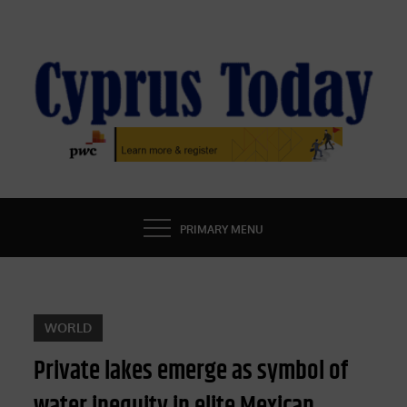
Skip
to
content
CYPRUS TODAY
LATEST CYPRUS NEWS
PRIMARY MENU
WORLD
Private lakes emerge as symbol of
water inequity in elite Mexican