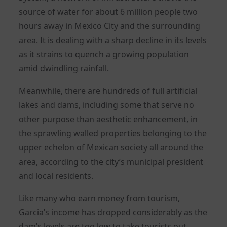
source of water for about 6 million people two
hours away in Mexico City and the surrounding
area. It is dealing with a sharp decline in its levels
as it strains to quench a growing population
amid dwindling rainfall.
Meanwhile, there are hundreds of full artificial
lakes and dams, including some that serve no
other purpose than aesthetic enhancement, in
the sprawling walled properties belonging to the
upper echelon of Mexican society all around the
area, according to the city’s municipal president
and local residents.
Like many who earn money from tourism,
Garcia’s income has dropped considerably as the
dam’s levels are too low to take tourists out