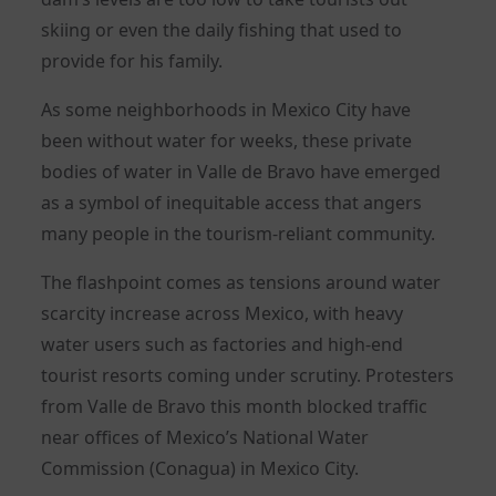
skiing or even the daily fishing that used to
provide for his family.
As some neighborhoods in Mexico City have
been without water for weeks, these private
bodies of water in Valle de Bravo have emerged
as a symbol of inequitable access that angers
many people in the tourism-reliant community.
The flashpoint comes as tensions around water
scarcity increase across Mexico, with heavy
water users such as factories and high-end
tourist resorts coming under scrutiny. Protesters
from Valle de Bravo this month blocked traffic
near offices of Mexico’s National Water
Commission (Conagua) in Mexico City.