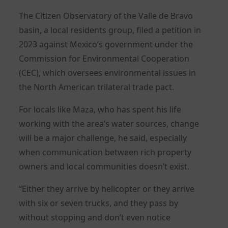
The Citizen Observatory of the Valle de Bravo
basin, a local residents group, filed a petition in
2023 against Mexico’s government under the
Commission for Environmental Cooperation
(CEC), which oversees environmental issues in
the North American trilateral trade pact.
For locals like Maza, who has spent his life
working with the area’s water sources, change
will be a major challenge, he said, especially
when communication between rich property
owners and local communities doesn’t exist.
“Either they arrive by helicopter or they arrive
with six or seven trucks, and they pass by
without stopping and don’t even notice