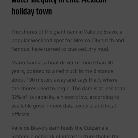
holiday town
The shores of the giant dam in Valle de Bravo, a
popular weekend spot for Mexico City’s rich and
famous, have turned to cracked, dry mud.
Mario Garcia, a boat driver of more than 30
years, pointed to a red truck in the distance
about 100 meters away and says that’s where
the shores used to begin. The dam is at less than
32% of its capacity, a historic low, according to
available government data, experts and local
officials.
Valle de Bravo’s dam feeds the Cutzamala
System, a network of infrastructure that is the