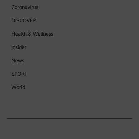
Coronavirus
DISCOVER
Health & Wellness
Insider
News
SPORT
World