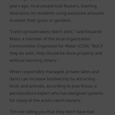
years ago, local people told Reuters, blaming
diversions on residents using excessive amounts
to water their grass or gardens.
“I wish (private lakes) didn’t exist,” said Eduardo
Maza, a member of the local organization
Communities Organized for Water (COA). “But if
they do exist, they should be done properly and
without harming others.”
When responsibly managed, private lakes and
dams can increase biodiversity by attracting
birds and animals, according to Jose Rosas, a
permaculture expert who has designed systems
for many of the area’s ranch owners.
“I’m not telling you that they don’t have bad