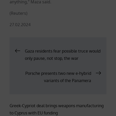
anything,” Maza said.
(Reuters)
Posted
27.02.2024
on
Post
Gaza residents fear possible truce would
only pause, not stop, the war
navigation
Porsche presents two new e-hybrid
variants of the Panamera
Greek-Cypriot deal brings weapons manufacturing
to Cyprus with EU funding