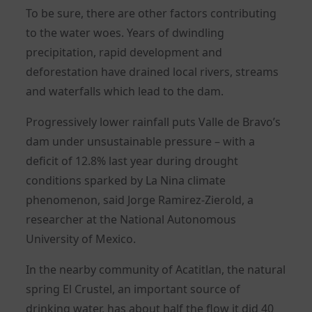
To be sure, there are other factors contributing
to the water woes. Years of dwindling
precipitation, rapid development and
deforestation have drained local rivers, streams
and waterfalls which lead to the dam.
Progressively lower rainfall puts Valle de Bravo’s
dam under unsustainable pressure – with a
deficit of 12.8% last year during drought
conditions sparked by La Nina climate
phenomenon, said Jorge Ramirez-Zierold, a
researcher at the National Autonomous
University of Mexico.
In the nearby community of ​​Acatitlan, the natural
spring El Crustel, an important source of
drinking water, has about half the flow it did 40