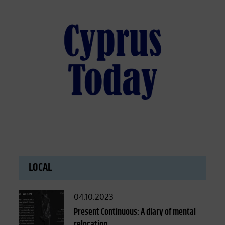
LOCAL
Posted
04.10.2023
on
Present Continuous: A diary of mental