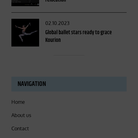
relocation
Posted
02.10.2023
on
Global ballet stars ready to grace
Kourion
NAVIGATION
Home
About us
Contact