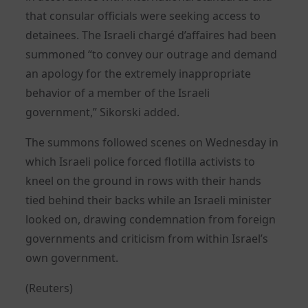
that consular officials were seeking access to
detainees. The Israeli chargé d’affaires had been
summoned “to convey our outrage and demand
an apology for the extremely inappropriate
behavior of a member of the Israeli
government,” Sikorski added.
The summons followed scenes on Wednesday in
which Israeli police forced flotilla activists to
kneel on the ground in rows with their hands
tied behind their backs while an Israeli minister
looked on, drawing condemnation from foreign
governments and criticism from within Israel’s
own government.
(Reuters)