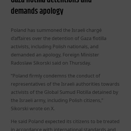
demands apology
Poland has summoned the Israeli chargé
d’affaires over the detention of Gaza flotilla
activists, including Polish nationals, and
demanded an apology, Foreign Minister
Radoslaw Sikorski said on Thursday.
“Poland firmly condemns the conduct of
representatives of the Israeli authorities towards
activists of the Global Sumud Flotilla detained by
the Israeli army, including Polish citizens,”
Sikorski wrote on X.
He said Poland expected its citizens to be treated
in accordance with international standards and