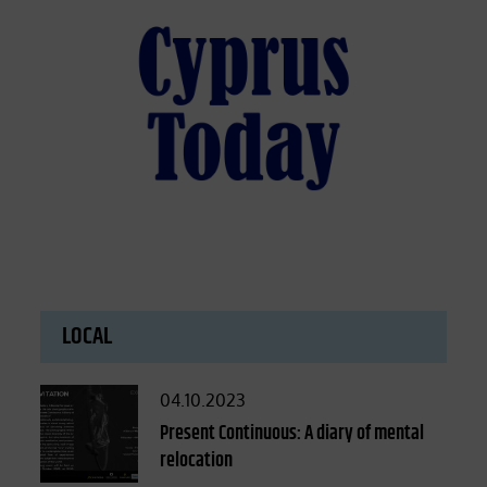
LOCAL
Posted
04.10.2023
on
Present Continuous: A diary of mental
relocation