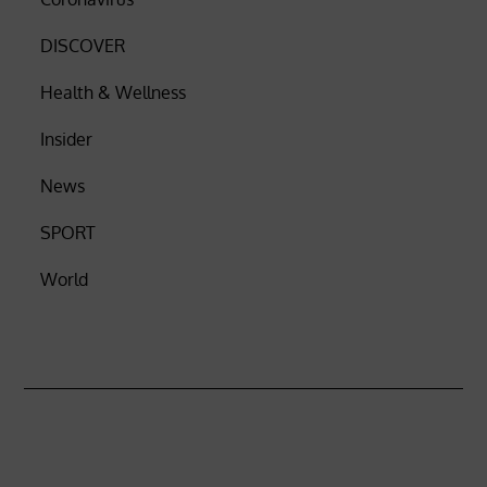
DISCOVER
Health & Wellness
Insider
News
SPORT
World