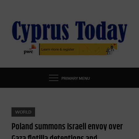
Skip
to
content
CYPRUS TODAY
LATEST CYPRUS NEWS
PRIMARY MENU
WORLD
Poland summons Israeli envoy over
Gaza flotilla detentions and