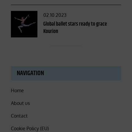
Posted
02.10.2023
on
Global ballet stars ready to grace
Kourion
NAVIGATION
Home
About us
Contact
Cookie Policy (EU)