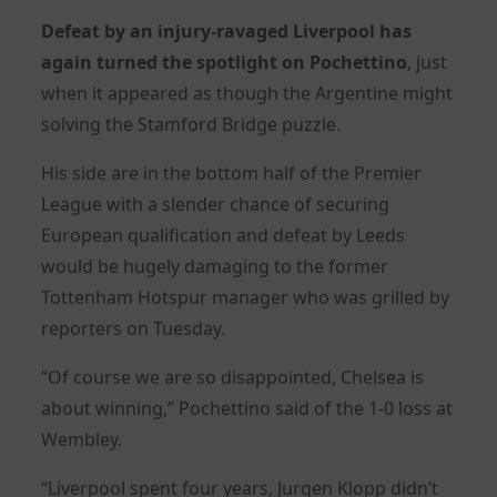
Defeat by an injury-ravaged Liverpool has
again turned the spotlight on Pochettino
, just
when it appeared as though the Argentine might
solving the Stamford Bridge puzzle.
His side are in the bottom half of the Premier
League with a slender chance of securing
European qualification and defeat by Leeds
would be hugely damaging to the former
Tottenham Hotspur manager who was grilled by
reporters on Tuesday.
“Of course we are so disappointed,
Chelsea
is
about winning,” Pochettino said of the 1-0 loss at
Wembley.
“Liverpool spent four years, Jurgen Klopp didn’t