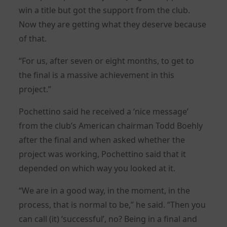
win a title but got the support from the club.
Now they are getting what they deserve because
of that.
“For us, after seven or eight months, to get to
the final is a massive achievement in this
project.”
Pochettino said he received a ‘nice message’
from the club’s American chairman Todd Boehly
after the final and when asked whether the
project was working, Pochettino said that it
depended on which way you looked at it.
“We are in a good way, in the moment, in the
process, that is normal to be,” he said. “Then you
can call (it) ‘successful’, no? Being in a final and