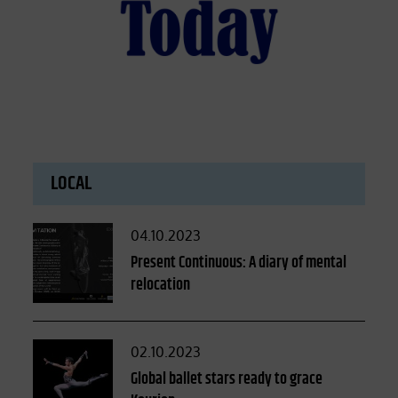
LOCAL
Posted
04.10.2023
on
Present Continuous: A diary of mental
relocation
Posted
02.10.2023
on
Global ballet stars ready to grace