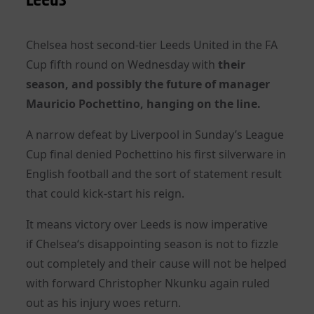
Chelsea
host second-tier Leeds United in the FA
Cup fifth round on Wednesday with
their
season, and possibly the future of manager
Mauricio Pochettino, hanging on the line.
A narrow defeat by Liverpool in Sunday’s League
Cup final denied Pochettino his first silverware in
English football and the sort of statement result
that could kick-start his reign.
It means victory over Leeds is now imperative
if
Chelsea
‘s disappointing season is not to fizzle
out completely and their cause will not be helped
with forward Christopher Nkunku again ruled
out as his injury woes return.