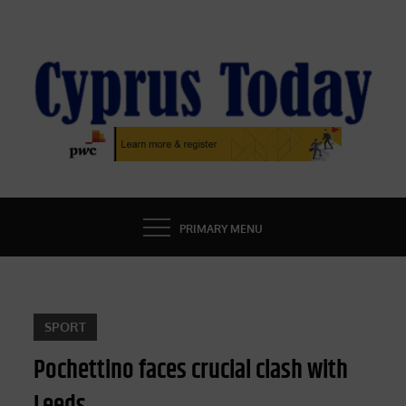
Skip
to
content
CYPRUS TODAY
LATEST CYPRUS NEWS
PRIMARY MENU
SPORT
Pochettino faces crucial clash with
Leeds