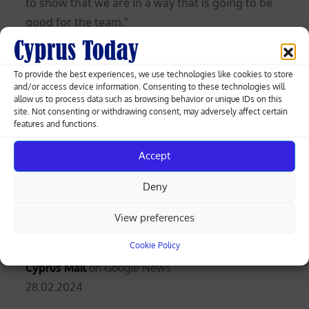
to show that we are in a way that is going to be
good for the team.”
On Nkunku’s situation, Pochettino said: “We
need to see and evaluate every day but he’s out
To provide the best experiences, we use technologies like cookies to store
and/or access device information. Consenting to these technologies will
for three or four weeks. We hope no more. It’s
allow us to process data such as browsing behavior or unique IDs on this
difficult for him.
site. Not consenting or withdrawing consent, may adversely affect certain
features and functions.
“We watched him when he arrived in pre-season.
Accept
He was flying on the training pitch until he got
injured.
Now it is nearly eight months and he
Deny
has been involved again but he is not the
same player as before.”
View preferences
Cookie Policy
Follow the
Cyprus Mail
on Google News
Posted
28.02.2024
on