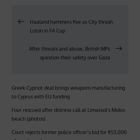
Post
Haaland hammers five as City thrash
Luton in FA Cup
navigation
After threats and abuse, British MPs
question their safety over Gaza
Greek-Cypriot deal brings weapons manufacturing
to Cyprus with EU funding
Four rescued after distress call at Limassol’s Molos
beach (photos)
Court rejects former police officer’s bid for €53,000