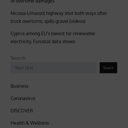
of overtime damages
Nicosia-Limassol highway shut both ways after
truck overturns, spills gravel (videos)
Cyprus among EU’s lowest for renewable
electricity, Eurostat data shows
Search
Search
Business
Coronavirus
DISCOVER
Health & Wellness