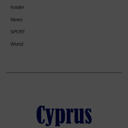
Insider
News
SPORT
World