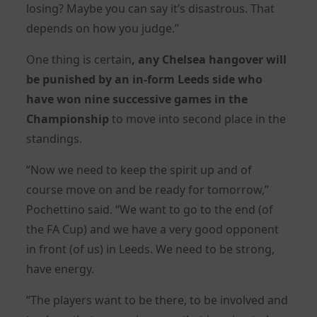
losing? Maybe you can say it’s disastrous. That
depends on how you judge.”
One thing is certain
, any
Chelsea
hangover will
be punished by an in-form Leeds side who
have won nine successive games in the
Championship
to move into second place in the
standings.
“Now we need to keep the spirit up and of
course move on and be ready for tomorrow,”
Pochettino said. “We want to go to the end (of
the FA Cup) and we have a very good opponent
in front (of us) in Leeds. We need to be strong,
have energy.
“The players want to be there, to be involved and