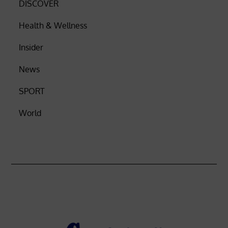
DISCOVER
Health & Wellness
Insider
News
SPORT
World