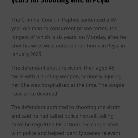
The Criminal Court in Paphos sentenced a 59-
year-old man to concurrent prison terms, the
longest of which is six years, on Monday, after he
shot his wife twice outside their home in Peyia in
January 2025.
The defendant shot the victim, then aged 46,
twice with a hunting weapon, seriously injuring
her. She was hospitalised at the time. The couple
have since divorced.
The defendant admitted to shooting the victim
and said he had called police himself, telling
them he regretted his actions. He cooperated
with police and helped identify scenes relevant