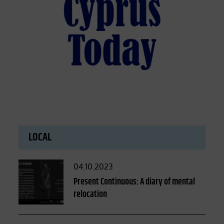
LOCAL
Posted
04.10.2023
on
Present Continuous: A diary of mental
relocation