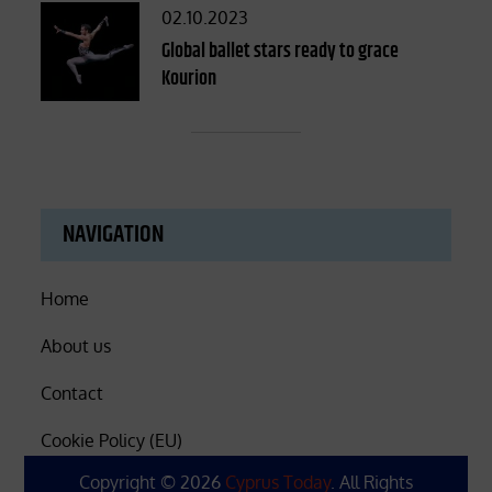
Posted
02.10.2023
on
Global ballet stars ready to grace
Kourion
NAVIGATION
Home
About us
Contact
Cookie Policy (EU)
Copyright © 2026
Cyprus Today
. All Rights