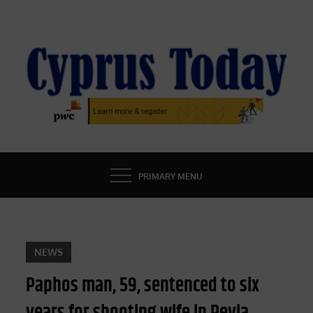
Skip
to
content
CYPRUS TODAY
LATEST CYPRUS NEWS
PRIMARY MENU
NEWS
Paphos man, 59, sentenced to six
years for shooting wife in Peyia