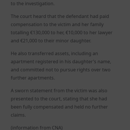
to the investigation.
The court heard that the defendant had paid
compensation to the victim and her family
totalling €130,000 to her, €10,000 to her lawyer
and €21,000 to their minor daughter.
He also transferred assets, including an
apartment registered in his daughter’s name,
and committed not to pursue rights over two
further apartments.
A sworn statement from the victim was also
presented to the court, stating that she had
been fully compensated and held no further
claims.
(information from CNA)