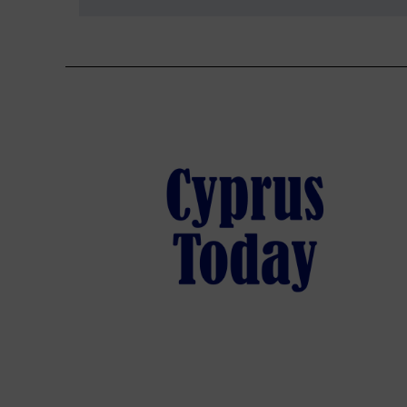
navigation