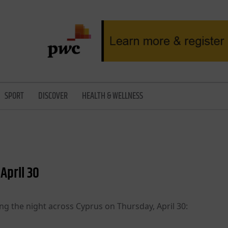
SPORT
DISCOVER
HEALTH & WELLNESS
April 30
ng the night across Cyprus on Thursday, April 30: