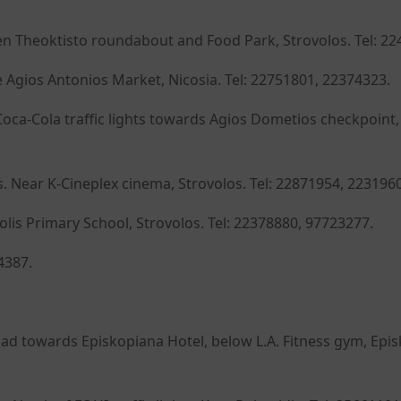
en Theoktisto roundabout and Food Park, Strovolos. Tel: 22
 Agios Antonios Market, Nicosia. Tel: 22751801, 22374323.
oca-Cola traffic lights towards Agios Dometios checkpoint,
 Near K-Cineplex cinema, Strovolos. Tel: 22871954, 223196
olis Primary School, Strovolos. Tel: 22378880, 97723277.
4387.
d towards Episkopiana Hotel, below L.A. Fitness gym, Epis