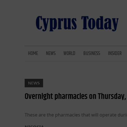
Skip
to
content
CYPRUS TODAY
LATEST CYPRUS NEWS
HOME
NEWS
WORLD
BUSINESS
INSIDER
NEWS
Overnight pharmacies on Thursday, 
These are the pharmacies that will operate duri