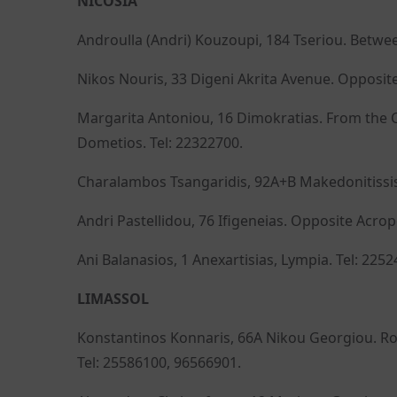
NICOSIA
Androulla (Andri) Kouzoupi, 184 Tseriou. Betwe
Nikos Nouris, 33 Digeni Akrita Avenue. Opposite
Margarita Antoniou, 16 Dimokratias. From the C
Dometios. Tel: 22322700.
Charalambos Tsangaridis, 92A+B Makedonitissis.
Andri Pastellidou, 76 Ifigeneias. Opposite Acrop
Ani Balanasios, 1 Anexartisias, Lympia. Tel: 2252
LIMASSOL
Konstantinos Konnaris, 66A Nikou Georgiou. Roa
Tel: 25586100, 96566901.