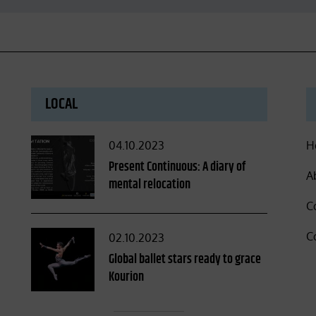
LOCAL
Posted
04.10.2023
H
on
Present Continuous: A diary of
A
mental relocation
C
C
Posted
02.10.2023
on
Global ballet stars ready to grace
Kourion