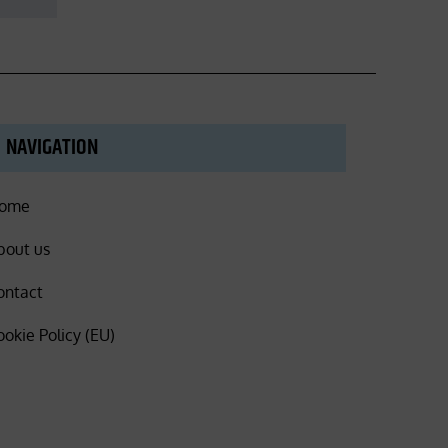
NAVIGATION
ome
bout us
ontact
ookie Policy (EU)