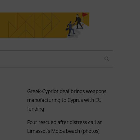
SEARCH
Greek-Cypriot deal brings weapons
manufacturing to Cyprus with EU
funding
Four rescued after distress call at
Limassol’s Molos beach (photos)