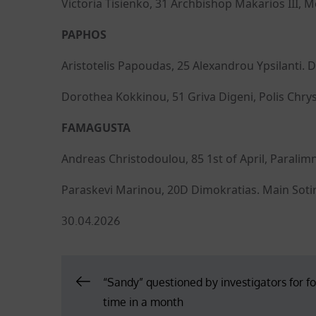
Victoria Tisienko, 31 Archbishop Makarios III, 
PAPHOS
Aristotelis Papoudas, 25 Alexandrou Ypsilanti. 
Dorothea Kokkinou, 51 Griva Digeni, Polis Chry
FAMAGUSTA
Andreas Christodoulou, 85 1st of April, Paralimn
Paraskevi Marinou, 20D Dimokratias. Main Sotira
Posted
30.04.2026
on
Post
“Sandy” questioned by investigators for f
time in a month