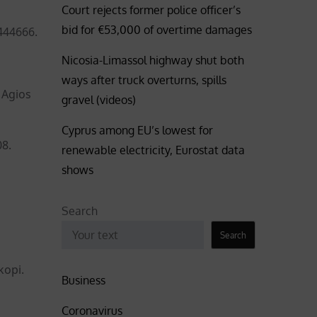
Court rejects former police officer’s
bid for €53,000 of overtime damages
444666.
Nicosia-Limassol highway shut both
ways after truck overturns, spills
 Agios
gravel (videos)
Cyprus among EU’s lowest for
08.
renewable electricity, Eurostat data
shows
Search
Search
kopi.
Business
Coronavirus