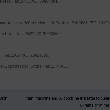
Meneos. Tel: 24427788, 99864884.
Dasoudi area, 300m below Lidl, Paphos. Tel: 26811750, 26952
sochous. Tel: 26322220, 97680660.
i. Tel: 23821003, 23821685.
–Liopetri road, Sotira. Tel: 23743636.
ourth
Man, machine and AI combine in battle to clear
Ukraine of mines