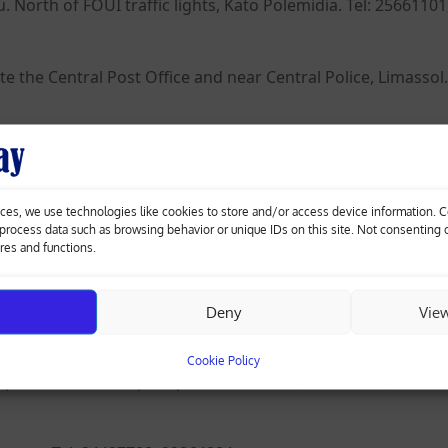
North of FOUI traffic lights, Kato Polemidia. Tel: 25661101
e the Central Post Office and near Central Police, Limassol. 
the former Agios Nikolaos Police Station, Limassol. Tel: 255
ces, we use technologies like cookies to store and/or access device information. 
d towards Sfalangiotissa, before the cemetery, Agios Atha
o process data such as browsing behavior or unique IDs on this site. Not consenting
ures and functions.
Deny
Vie
tissa Church, Larnaca. Tel: 24656514, 24636089.
Cookie Policy
posite Antonis Papadopoulos Stadium (Anorthosis), Larnaca