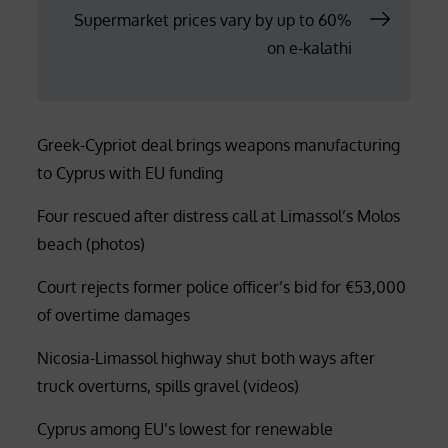
Supermarket prices vary by up to 60%
on e-kalathi
Greek-Cypriot deal brings weapons manufacturing
to Cyprus with EU funding
Four rescued after distress call at Limassol’s Molos
beach (photos)
Court rejects former police officer’s bid for €53,000
of overtime damages
Nicosia-Limassol highway shut both ways after
truck overturns, spills gravel (videos)
Cyprus among EU’s lowest for renewable