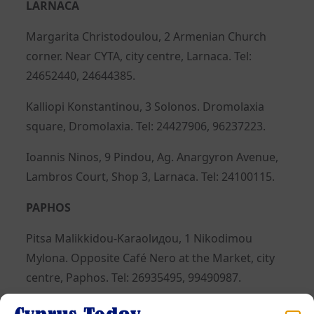
LARNACA
Margarita Christodoulou, 2 Armenian Church
corner. Near CYTA, city centre, Larnaca. Tel:
24652440, 24644385.
Kalliopi Konstantinou, 3 Solonos. Dromolaxia
square, Dromolaxia. Tel: 24427906, 96237223.
Ioannis Ninos, 9 Pindou, Ag. Anargyron Avenue,
Lambros Court, Shop 3, Larnaca. Tel: 24100115.
PAPHOS
Pitsa Malikkidou-Karaolидou, 1 Nikodimou
Mylona. Opposite Café Nero at the Market, city
centre, Paphos. Tel: 26935495, 99490987.
Giannis Gavriil, 11 Makarios III, Polis