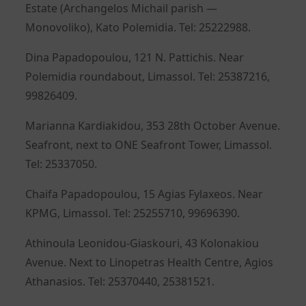
Estate (Archangelos Michail parish —
Monovoliko), Kato Polemidia. Tel: 25222988.
Dina Papadopoulou, 121 N. Pattichis. Near
Polemidia roundabout, Limassol. Tel: 25387216,
99826409.
Marianna Kardiakidou, 353 28th October Avenue.
Seafront, next to ONE Seafront Tower, Limassol.
Tel: 25337050.
Chaifa Papadopoulou, 15 Agias Fylaxeos. Near
KPMG, Limassol. Tel: 25255710, 99696390.
Athinoula Leonidou-Giaskouri, 43 Kolonakiou
Avenue. Next to Linopetras Health Centre, Agios
Athanasios. Tel: 25370440, 25381521.