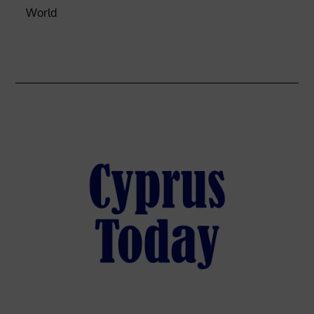
World