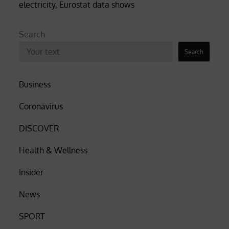
electricity, Eurostat data shows
Search
Search
Business
Coronavirus
DISCOVER
Health & Wellness
Insider
News
SPORT