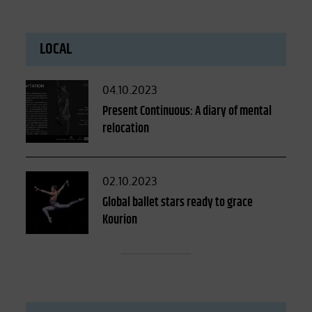
LOCAL
Posted
04.10.2023
on
Present Continuous: A diary of mental
relocation
Posted
02.10.2023
on
Global ballet stars ready to grace
Kourion