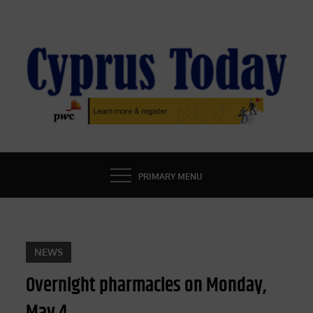
Skip
to
content
CYPRUS TODAY
LATEST CYPRUS NEWS
PRIMARY MENU
NEWS
Overnight pharmacies on Monday,
May 4