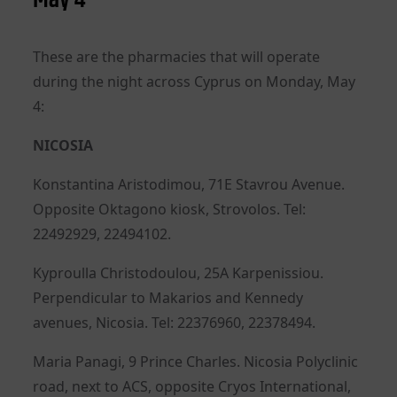
These are the pharmacies that will operate
during the night across Cyprus on Monday, May
4:
NICOSIA
Konstantina Aristodimou, 71E Stavrou Avenue.
Opposite Oktagono kiosk, Strovolos. Tel:
22492929, 22494102.
Kyproulla Christodoulou, 25A Karpenissiou.
Perpendicular to Makarios and Kennedy
avenues, Nicosia. Tel: 22376960, 22378494.
Maria Panagi, 9 Prince Charles. Nicosia Polyclinic
road, next to ACS, opposite Cryos International,