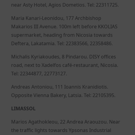
near Asty Hotel, Agios Dometios. Tel: 22311725.
Maria Kanari-Leonidou, 177 Archbishop
Makarios III Avenue. 100m left before KKOLIAS
supermarket, heading from Nicosia towards
Deftera, Lakatamia. Tel: 22383566, 22358486.
Michalis Kyriakoudes, 8 Pindarou. DISY offices
road, next to Xadelfos café-restaurant, Nicosia.
Tel: 22344877, 22773127.
Andreas Antoniou, 111 Ioannis Kranidiotis.
Opposite Vienna Bakery, Latsia. Tel: 22105395.
LIMASSOL
Marios Agathokleou, 22 Andrea Araouzou. Near
the traffic lights towards Ypsonas Industrial