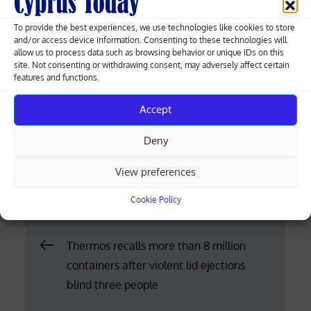
Chrysochous. Tel: 26321167, 99413411.
To provide the best experiences, we use technologies like cookies to store
and/or access device information. Consenting to these technologies will
FAMAGUSTA
allow us to process data such as browsing behavior or unique IDs on this
site. Not consenting or withdrawing consent, may adversely affect certain
Stelios Stylianou, 7A Sotiras. Opposite Lito clinic,
features and functions.
Paralimni. Tel: 23812040, 23744313.
Accept
Despo Laoutari-Petri, 95A Karyon, Avgorou. Tel:
Deny
23922189, 99832321.
View preferences
Posted
04.05.2026
on
Cookie Policy
Post
Thermos recalls more than 8 million
containers after violent lid ejections
navigation
blind three people