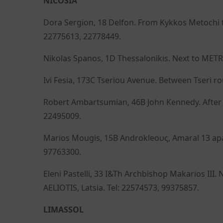
NICOSIA
Dora Sergion, 18 Delfon. From Kykkos Metochi t
22775613, 22778449.
Nikolas Spanos, 1D Thessalonikis. Next to METR
Ivi Fesia, 173C Tseriou Avenue. Between Tseri r
Robert Ambartsumian, 46B John Kennedy. After A
22495009.
Marios Mougis, 15B Androkleους, Amaral 13 apart
97763300.
Eleni Pastelli, 33 I&Th Archbishop Makarios II
AELIOTIS, Latsia. Tel: 22574573, 99375857.
LIMASSOL