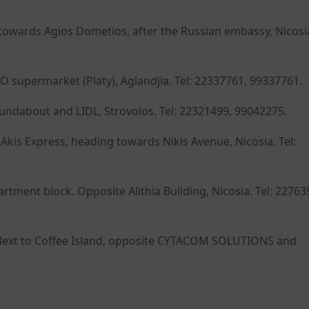
owards Agios Dometios, after the Russian embassy, Nicosia
O supermarket (Platy), Aglandjia. Tel: 22337761, 99337761.
oundabout and LIDL, Strovolos. Tel: 22321499, 99042275.
kis Express, heading towards Nikis Avenue, Nicosia. Tel:
ment block. Opposite Alithia Building, Nicosia. Tel: 22763
I. Next to Coffee Island, opposite CYTACOM SOLUTIONS and