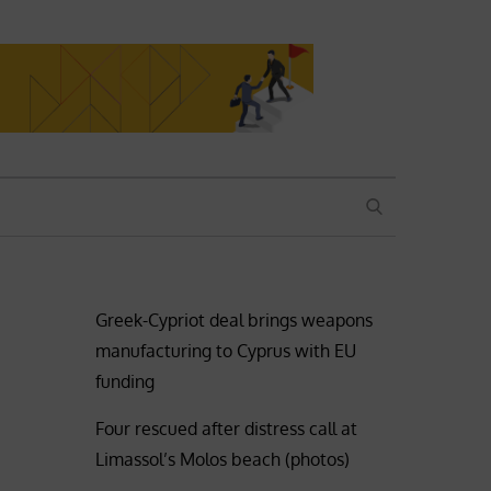
SEARCH
Greek-Cypriot deal brings weapons
manufacturing to Cyprus with EU
funding
Four rescued after distress call at
Limassol’s Molos beach (photos)