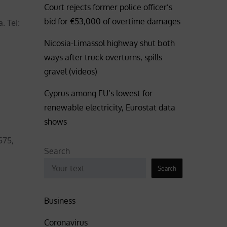
Court rejects former police officer’s
bid for €53,000 of overtime damages
. Tel:
Nicosia-Limassol highway shut both
ways after truck overturns, spills
gravel (videos)
Cyprus among EU’s lowest for
renewable electricity, Eurostat data
shows
575,
Search
Search
Business
Coronavirus