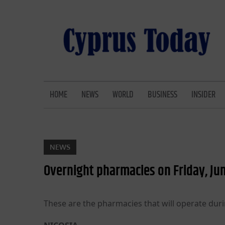
Skip
to
content
CYPRUS TODAY
LATEST CYPRUS NEWS
HOME
NEWS
WORLD
BUSINESS
INSIDER
NEWS
Overnight pharmacies on Friday, Ju
These are the pharmacies that will operate duri