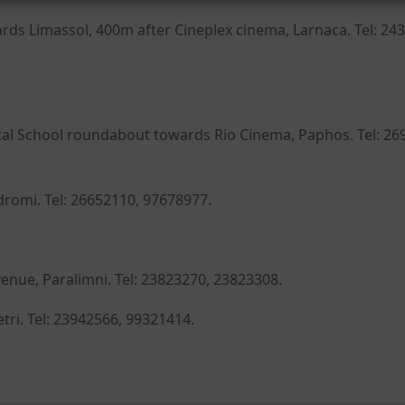
rds Limassol, 400m after Cineplex cinema, Larnaca. Tel: 24
cal School roundabout towards Rio Cinema, Paphos. Tel: 26
odromi. Tel: 26652110, 97678977.
enue, Paralimni. Tel: 23823270, 23823308.
etri. Tel: 23942566, 99321414.