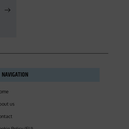
NAVIGATION
ome
bout us
ontact
ookie Policy (EU)