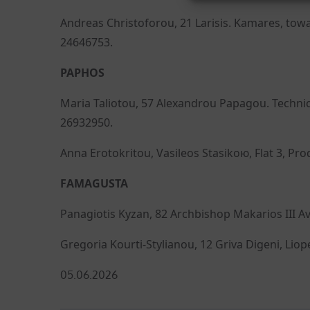
Andreas Christoforou, 21 Larisis. Kamares, towa
24646753.
PAPHOS
Maria Taliotou, 57 Alexandrou Papagou. Techni
26932950.
Anna Erotokritou, Vasileos Stasikою, Flat 3, Pr
FAMAGUSTA
Panagiotis Kyzan, 82 Archbishop Makarios III Av
Gregoria Kourti-Stylianou, 12 Griva Digeni, Liop
Posted
05.06.2026
on