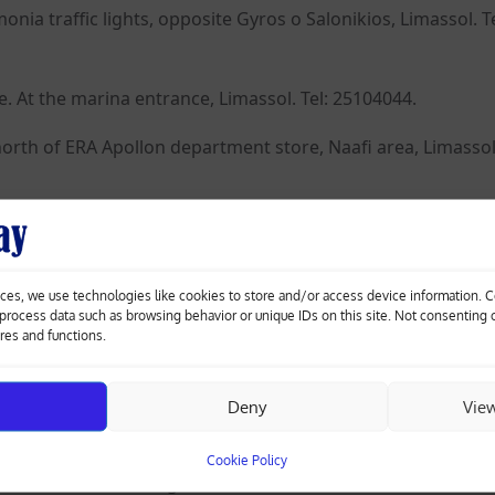
a traffic lights, opposite Gyros o Salonikios, Limassol. Te
. At the marina entrance, Limassol. Tel: 25104044.
north of ERA Apollon department store, Naafi area, Limassol.
ats 1&2. Opposite Hellenic Bank, Enaеrios, Limassol. Tel:
ces, we use technologies like cookies to store and/or access device information. 
 Germasogeia roundabout towards the city centre, first tra
o process data such as browsing behavior or unique IDs on this site. Not consenting
eia. Tel: 25338700, 99613235.
ures and functions.
Deny
Vie
e Police Station, Larnaca. Tel: 24623110, 24530445.
Cookie Policy
neromeni traffic lights, Larnaca. Tel: 24656884, 24361084.