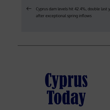
Post
Cyprus dam levels hit 42.4%, double last y
after exceptional spring inflows
navigation