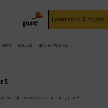
SPORT
DISCOVER
HEALTH & WELLNESS
ne 5
ng the night across Cyprus on Friday, June 5: