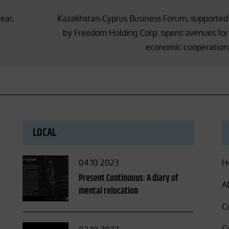
ear,
Kazakhstan-Cyprus Business Forum, supported
by Freedom Holding Corp. opens avenues for
economic cooperation
LOCAL
Posted
04.10.2023
H
on
Present Continuous: A diary of
A
mental relocation
C
C