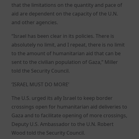
that the limitations on the quantity and pace of
aid are dependent on the capacity of the U.N.
and other agencies.
“Israel has been clear in its policies. There is
absolutely no limit, and I repeat, there is no limit
to the amount of humanitarian aid that can be
sent to the civilian population of Gaza,” Miller
told the Security Council.
‘ISRAEL MUST DO MORE’
The U.S. urged its ally Israel to keep border
crossings open for humanitarian aid deliveries to
Gaza and to facilitate opening of more crossings,
Deputy U.S. Ambassador to the U.N. Robert
Wood told the Security Council.