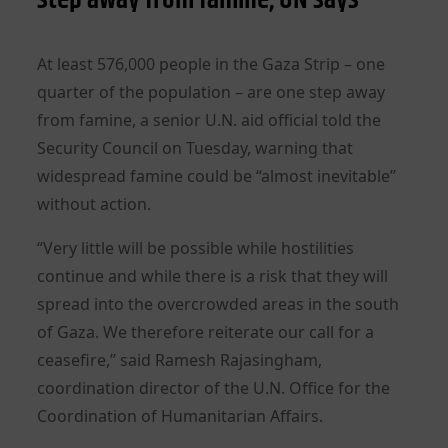
At least 576,000 people in the Gaza Strip – one
quarter of the population – are one step away
from famine, a senior U.N. aid official told the
Security Council on Tuesday, warning that
widespread famine could be “almost inevitable”
without action.
“Very little will be possible while hostilities
continue and while there is a risk that they will
spread into the overcrowded areas in the south
of Gaza. We therefore reiterate our call for a
ceasefire,” said Ramesh Rajasingham,
coordination director of the U.N. Office for the
Coordination of Humanitarian Affairs.