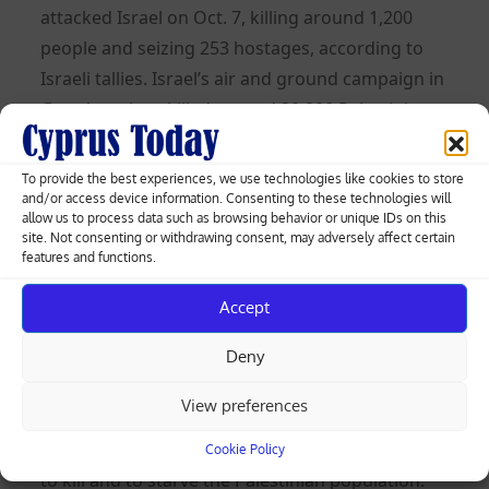
attacked Israel on Oct. 7, killing around 1,200
people and seizing 253 hostages, according to
Israeli tallies. Israel’s air and ground campaign in
Gaza has since killed around 30,000 Palestinians,
health authorities in the Hamas-run enclave say.
To provide the best experiences, we use technologies like cookies to store
“Starvation as a method of warfare is illegal and
and/or access device information. Consenting to these technologies will
Guyana condemns those who are deliberately
allow us to process data such as browsing behavior or unique IDs on this
site. Not consenting or withdrawing consent, may adversely affect certain
using this as a tool against the population in
features and functions.
Gaza,” Guyana’s U.N. Ambassador Carolyn
Accept
Rodrigues-Birkett told the 15-member council.
Israel’s campaign in Gaza “is a collective
Deny
punishment for the Palestinian civilian people,”
View preferences
Algeria’s U.N. Ambassador Amar Bendjama told
the Security Council. “Our silence grants a license
Cookie Policy
to kill and to starve the Palestinian population.”