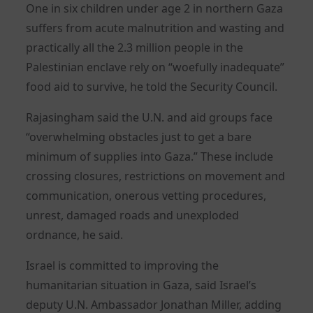
One in six children under age 2 in northern Gaza
suffers from acute malnutrition and wasting and
practically all the 2.3 million people in the
Palestinian enclave rely on “woefully inadequate”
food aid to survive, he told the Security Council.
Rajasingham said the U.N. and aid groups face
“overwhelming obstacles just to get a bare
minimum of supplies into Gaza.” These include
crossing closures, restrictions on movement and
communication, onerous vetting procedures,
unrest, damaged roads and unexploded
ordnance, he said.
Israel is committed to improving the
humanitarian situation in Gaza, said Israel’s
deputy U.N. Ambassador Jonathan Miller, adding