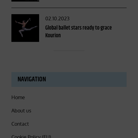
Posted
02.10.2023
on
Global ballet stars ready to grace
Kourion
NAVIGATION
Home
About us
Contact
Cookie Policy (EU)