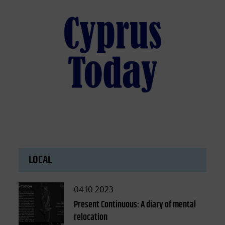
LOCAL
Posted
04.10.2023
on
Present Continuous: A diary of mental
relocation