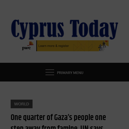
Skip
to
content
CYPRUS TODAY
LATEST CYPRUS NEWS
PRIMARY MENU
WORLD
One quarter of Gaza’s people one
step away from famine, UN says