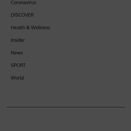
Coronavirus
DISCOVER
Health & Wellness
Insider
News
SPORT
World