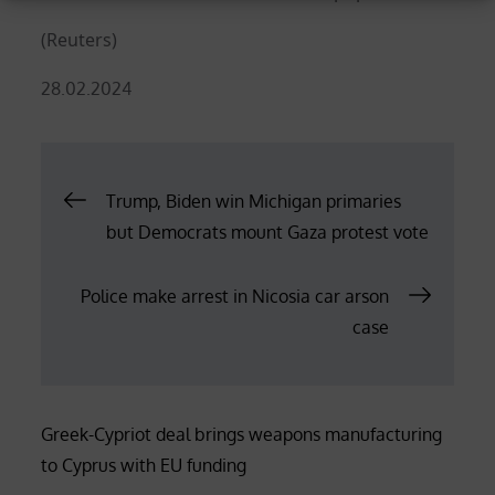
(Reuters)
Posted
28.02.2024
on
Post
Trump, Biden win Michigan primaries
but Democrats mount Gaza protest vote
navigation
Police make arrest in Nicosia car arson
case
Greek-Cypriot deal brings weapons manufacturing
to Cyprus with EU funding