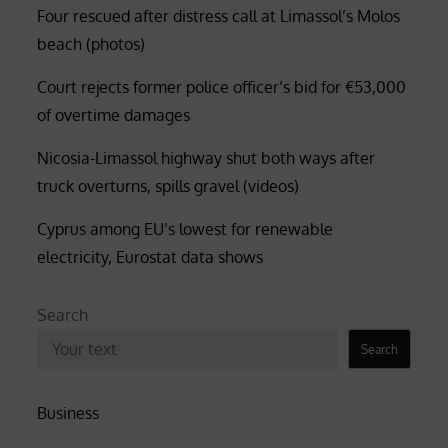
Four rescued after distress call at Limassol’s Molos
beach (photos)
Court rejects former police officer’s bid for €53,000
of overtime damages
Nicosia-Limassol highway shut both ways after
truck overturns, spills gravel (videos)
Cyprus among EU’s lowest for renewable
electricity, Eurostat data shows
Search
Search
Business