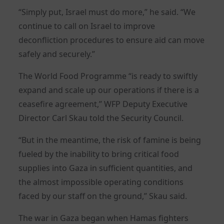
“Simply put, Israel must do more,” he said. “We
continue to call on Israel to improve
deconfliction procedures to ensure aid can move
safely and securely.”
The World Food Programme “is ready to swiftly
expand and scale up our operations if there is a
ceasefire agreement,” WFP Deputy Executive
Director Carl Skau told the Security Council.
“But in the meantime, the risk of famine is being
fueled by the inability to bring critical food
supplies into Gaza in sufficient quantities, and
the almost impossible operating conditions
faced by our staff on the ground,” Skau said.
The war in Gaza began when Hamas fighters