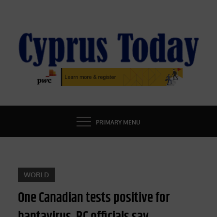
Skip
to
content
CYPRUS TODAY
LATEST CYPRUS NEWS
PRIMARY MENU
WORLD
One Canadian tests positive for
hantavirus, BC officials say