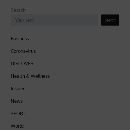
Search
Search
Business
Coronavirus
DISCOVER
Health & Wellness
Insider
News
SPORT
World