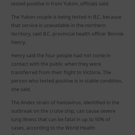
tested positive is from Yukon, officials said.
The Yukon couple is being tested in B.C. because
that service is unavailable in the northern
territory, said B.C. provincial health officer Bonnie
Henry.
Henry said the four people had not come in
contact with the public when they were
transferred from their flight to Victoria. The
person who tested positive is in stable condition,
she said.
The Andes strain of hantavirus, identified in the
‌outbreak on the cruise ship, can cause severe
lung illness that can be fatal in up to 50% of
cases, according to the World Health