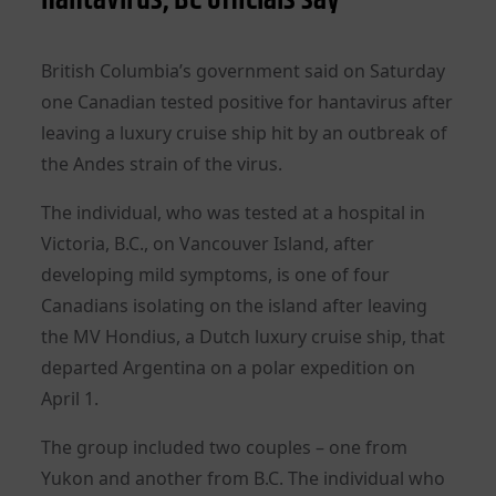
British Columbia’s government said on Saturday
one Canadian tested positive for hantavirus after
leaving a luxury cruise ship hit by an outbreak of
the ‌Andes strain of the virus.
The individual, who was tested at a hospital in
Victoria, B.C., on Vancouver Island, after
developing mild symptoms, is one of four
Canadians isolating on the island after leaving
the MV Hondius, a Dutch luxury cruise ship, that
departed Argentina on a polar expedition on
April 1.
The group included two couples – one from
Yukon and another from B.C. The individual who