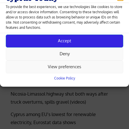
in 36 years
To provide the best experiences, we use technologies like cookies to store
and/or access device information. Consenting to these technologies will
allow us to process data such as browsing behavior or unique IDs on this
site. Not consenting or withdrawing consent, may adversely affect certain
features and functions.
Greek-Cypriot deal brings weapons manufacturing
to Cyprus with EU funding
Accept
Four rescued after distress call at Limassol’s Molos
Deny
beach (photos)
View preferences
Court rejects former police officer’s bid for €53,000
Cookie Policy
of overtime damages
Nicosia-Limassol highway shut both ways after
truck overturns, spills gravel (videos)
Cyprus among EU’s lowest for renewable
electricity, Eurostat data shows