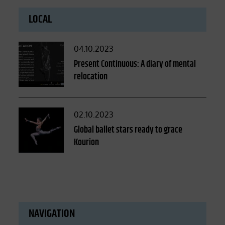
LOCAL
Posted
04.10.2023
on
Present Continuous: A diary of mental
relocation
Posted
02.10.2023
on
Global ballet stars ready to grace
Kourion
NAVIGATION