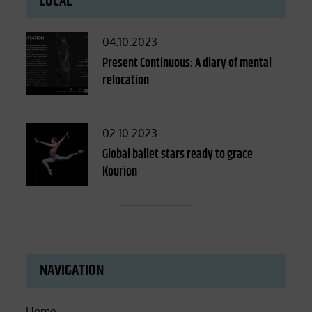
LOCAL
Posted
04.10.2023
on
Present Continuous: A diary of mental
relocation
Posted
02.10.2023
on
Global ballet stars ready to grace
Kourion
NAVIGATION
Home