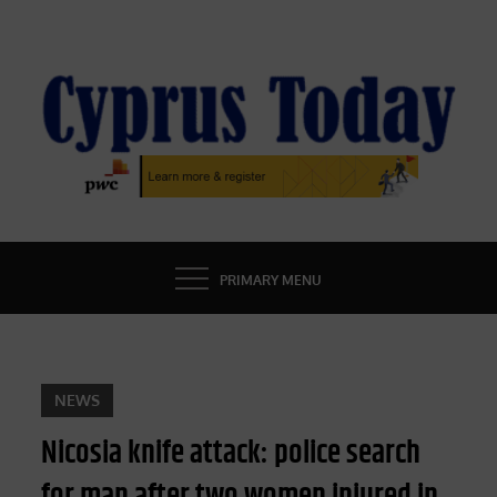
Skip
to
content
CYPRUS TODAY
LATEST CYPRUS NEWS
PRIMARY MENU
NEWS
Nicosia knife attack: police search
for man after two women injured in