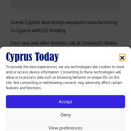
Greek-Cypriot deal brings weapons manufacturing
to Cyprus with EU funding
Four rescued after distress call at Limassol’s Molos
beach (photos)
Court rejects former police officer’s bid for €53,000
To provide the best experiences, we use technologies like cookies to store
of overtime damages
and/or access device information. Consenting to these technologies will
allow us to process data such as browsing behavior or unique IDs on this
site. Not consenting or withdrawing consent, may adversely affect certain
Nicosia-Limassol highway shut both ways after
features and functions.
truck overturns, spills gravel (videos)
Accept
Cyprus among EU’s lowest for renewable
electricity, Eurostat data shows
Deny
View preferences
Search