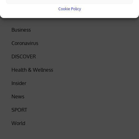
Cookie Policy
Search
Business
Coronavirus
DISCOVER
Health & Wellness
Insider
News
SPORT
World