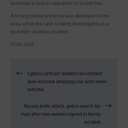
launched a search operation to locate him.
A strong police presence was deployed to the
area, while the case is being investigated as a
domestic violence incident.
Posted
27.06.2026
on
Post
Cyprus contract soldiers recruitment
sees increase amid pay rise and career
navigation
reforms
Nicosia knife attack: police search for
man after two women injured in family
incident