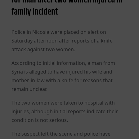
family incident
Police in Nicosia were placed on alert on
Saturday afternoon after reports of a knife
attack against two women.
According to initial information, a man from
Syria is alleged to have injured his wife and
mother-in-law with a knife for reasons that
remain unclear.
The two women were taken to hospital with
injuries, although initial reports indicate their
condition is not serious.
The suspect left the scene and police have