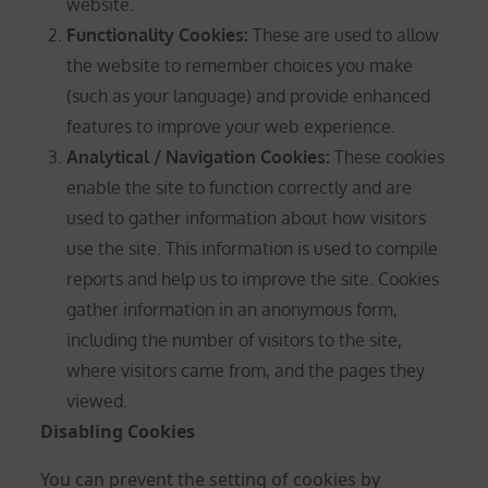
website.
Functionality Cookies:
These are used to allow
the website to remember choices you make
(such as your language) and provide enhanced
features to improve your web experience.
Analytical / Navigation Cookies
:
These cookies
enable the site to function correctly and are
used to gather information about how visitors
use the site. This information is used to compile
reports and help us to improve the site. Cookies
gather information in an anonymous form,
including the number of visitors to the site,
where visitors came from, and the pages they
viewed.
Disabling Cookies
You can prevent the setting of cookies by