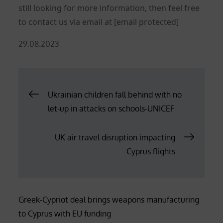
still looking for more information, then feel free
to contact us via email at
[email protected]
Posted
29.08.2023
on
Post
Ukrainian children fall behind with no
let-up in attacks on schools-UNICEF
navigation
UK air travel disruption impacting
Cyprus flights
Greek-Cypriot deal brings weapons manufacturing
to Cyprus with EU funding