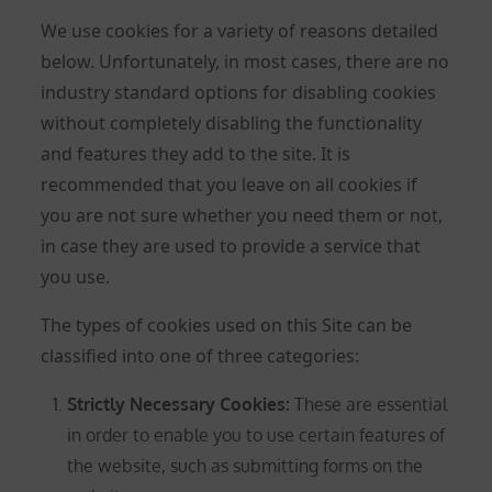
We use cookies for a variety of reasons detailed
below. Unfortunately, in most cases, there are no
industry standard options for disabling cookies
without completely disabling the functionality
and features they add to the site. It is
recommended that you leave on all cookies if
you are not sure whether you need them or not,
in case they are used to provide a service that
you use.
The types of cookies used on this Site can be
classified into one of three categories:
Strictly Necessary Cookies
:
These are essential
in order to enable you to use certain features of
the website, such as submitting forms on the