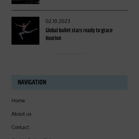
Posted
02.10.2023
on
Global ballet stars ready to grace
Kourion
NAVIGATION
Home
About us
Contact