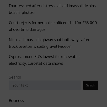
Four rescued after distress call at Limassol’s Molos
beach (photos)
Court rejects former police officer’s bid for €53,000
of overtime damages
Nicosia-Limassol highway shut both ways after
truck overturns, spills gravel (videos)
Cyprus among EU’s lowest for renewable
electricity, Eurostat data shows
Search
Search
Business