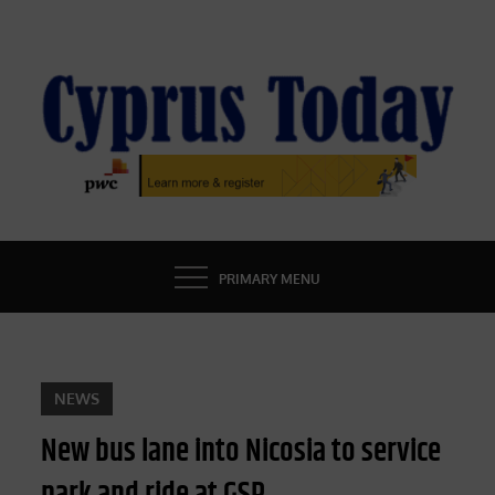
Skip
to
content
CYPRUS TODAY
LATEST CYPRUS NEWS
PRIMARY MENU
NEWS
New bus lane into Nicosia to service
park and ride at GSP