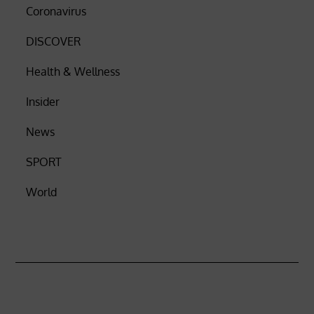
Coronavirus
DISCOVER
Health & Wellness
Insider
News
SPORT
World