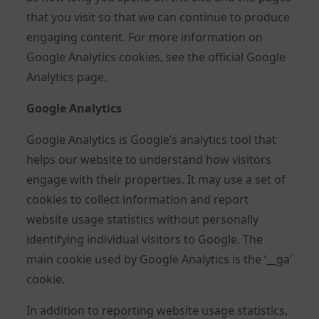
that you visit so that we can continue to produce
engaging content. For more information on
Google Analytics cookies, see the official Google
Analytics page.
Google Analytics
Google Analytics is Google’s analytics tool that
helps our website to understand how visitors
engage with their properties. It may use a set of
cookies to collect information and report
website usage statistics without personally
identifying individual visitors to Google. The
main cookie used by Google Analytics is the ‘__ga’
cookie.
In addition to reporting website usage statistics,