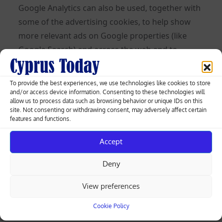
Google Analytics can also be used, together with
some of the advertising cookies, to help show
more relevant ads on Google properties (like
Google Search) and across the web and to
measure interactions with the ads Google
shows.
To provide the best experiences, we use technologies like cookies to store
and/or access device information. Consenting to these technologies will
Learn more about Analytics cookies and privacy
allow us to process data such as browsing behavior or unique IDs on this
site. Not consenting or withdrawing consent, may adversely affect certain
information.
features and functions.
Use of IP Addresses
Accept
An IP address is a numeric code that identifies
Deny
your device on the Internet. We might use your
IP address and browser type to help analyze
View preferences
usage patterns and diagnose problems on this
Cookie Policy
Site and improve the service we offer to you. But