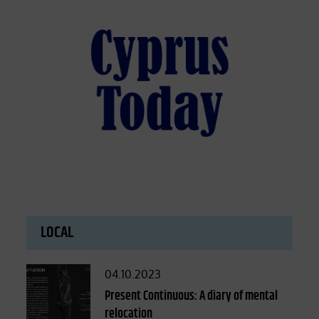
LOCAL
Posted
04.10.2023
on
Present Continuous: A diary of mental
relocation