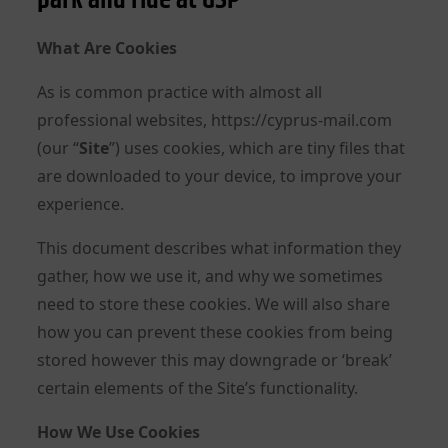
What Are Cookies
As is common practice with almost all
professional websites, https://cyprus-mail.com
(our “
Site
”) uses cookies, which are tiny files that
are downloaded to your device, to improve your
experience.
This document describes what information they
gather, how we use it, and why we sometimes
need to store these cookies. We will also share
how you can prevent these cookies from being
stored however this may downgrade or ‘break’
certain elements of the Site’s functionality.
How We Use Cookies