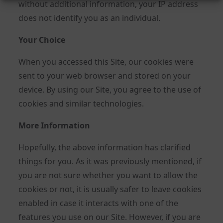
without additional information, your IP address
does not identify you as an individual.
Your Choice
When you accessed this Site, our cookies were
sent to your web browser and stored on your
device. By using our Site, you agree to the use of
cookies and similar technologies.
More Information
Hopefully, the above information has clarified
things for you. As it was previously mentioned, if
you are not sure whether you want to allow the
cookies or not, it is usually safer to leave cookies
enabled in case it interacts with one of the
features you use on our Site. However, if you are