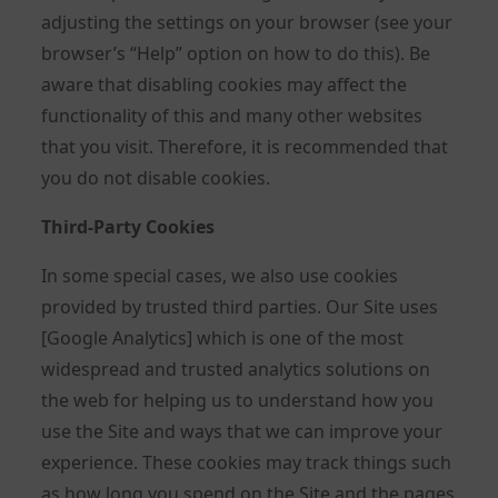
adjusting the settings on your browser (see your
browser’s “Help” option on how to do this). Be
aware that disabling cookies may affect the
functionality of this and many other websites
that you visit. Therefore, it is recommended that
you do not disable cookies.
Third-Party Cookies
In some special cases, we also use cookies
provided by trusted third parties. Our Site uses
[Google Analytics] which is one of the most
widespread and trusted analytics solutions on
the web for helping us to understand how you
use the Site and ways that we can improve your
experience. These cookies may track things such
as how long you spend on the Site and the pages