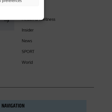
w preferences
DISCOVER
Health & Wellness
Insider
News
SPORT
World
NAVIGATION