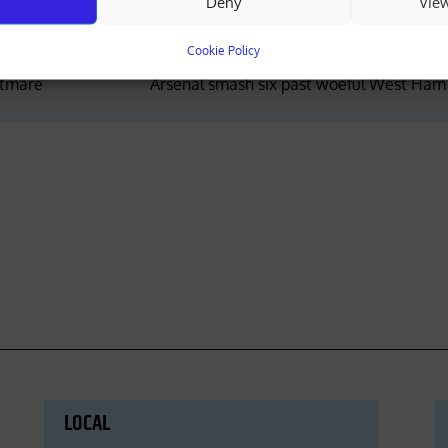
Deny
Vie
Cookie Policy
htmare
Arsenal smash six past woeful West Ham
LOCAL