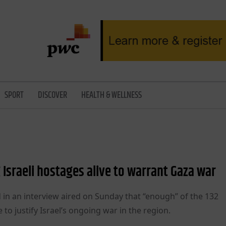
SPORT
DISCOVER
HEALTH & WELLNESS
Israeli hostages alive to warrant Gaza war
 in an interview aired on Sunday that “enough” of the 132
 to justify Israel’s ongoing war in the region.