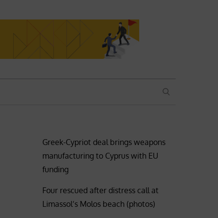
SEARCH
Greek-Cypriot deal brings weapons
manufacturing to Cyprus with EU
funding
Four rescued after distress call at
Limassol’s Molos beach (photos)