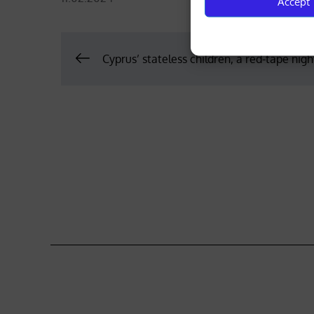
Accept
on
Post
Cyprus’ stateless children, a red-tape nig
navigation