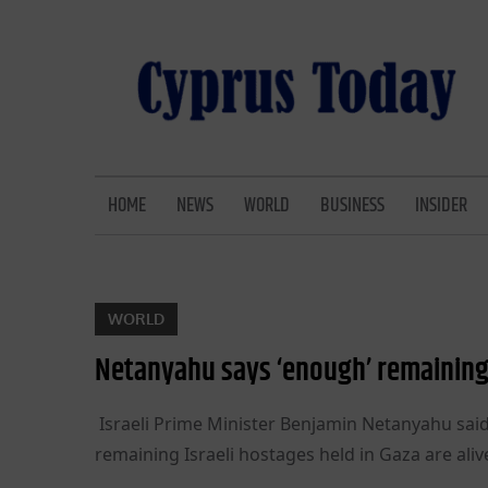
Skip
to
content
CYPRUS TODAY
LATEST CYPRUS NEWS
HOME
NEWS
WORLD
BUSINESS
INSIDER
WORLD
Netanyahu says ‘enough’ remaining 
Israeli Prime Minister Benjamin Netanyahu said
remaining Israeli hostages held in Gaza are alive