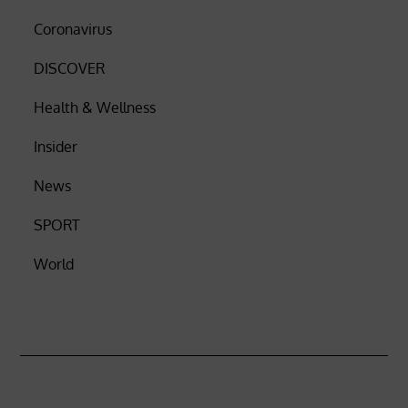
Coronavirus
DISCOVER
Health & Wellness
Insider
News
SPORT
World