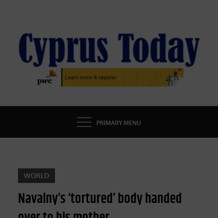
Skip
to
content
CYPRUS TODAY
LATEST CYPRUS NEWS
PRIMARY MENU
WORLD
Navalny’s ‘tortured’ body handed
over to his mother