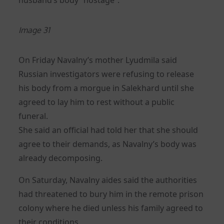
Image 31
On Friday Navalny’s mother Lyudmila said
Russian investigators were refusing to release
his body from a morgue in Salekhard until she
agreed to lay him to rest without a public
funeral.
She said an official had told her that she should
agree to their demands, as Navalny’s body was
already decomposing.
On Saturday, Navalny aides said the authorities
had threatened to bury him in the remote prison
colony where he died unless his family agreed to
their conditions.