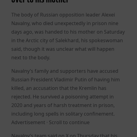
The body of Russian opposition leader Alexei
Navalny, who died unexpectedly in prison nine
days ago, was handed to his mother on Saturday
in the Arctic city of Salekhard, his spokeswoman
said, though it was unclear what will happen
next to the body.
Navalny’s family and supporters have accused
Russian President Vladimir Putin of having him
killed, an accusation that the Kremlin has
rejected. He survived a poisoning attempt in
2020 and years of harsh treatment in prison,
including long spells in solitary confinement.
Advertisement · Scroll to continue
Navalny’s team said on X on Thursday that his