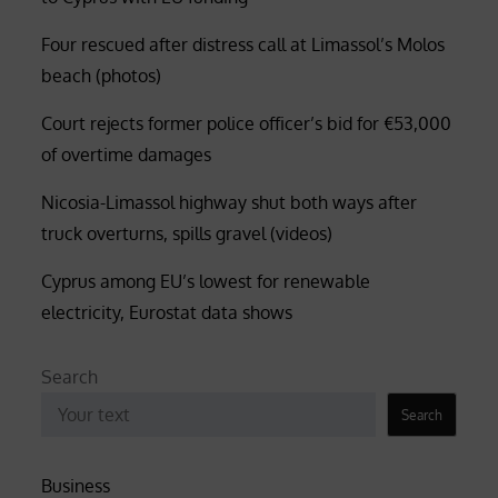
Four rescued after distress call at Limassol’s Molos
beach (photos)
Court rejects former police officer’s bid for €53,000
of overtime damages
Nicosia-Limassol highway shut both ways after
truck overturns, spills gravel (videos)
Cyprus among EU’s lowest for renewable
electricity, Eurostat data shows
Search
Search
Business