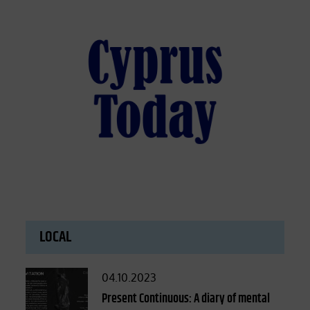
LOCAL
Posted
04.10.2023
on
Present Continuous: A diary of mental