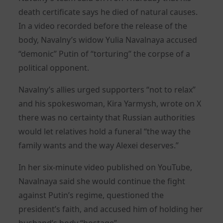
death certificate says he died of natural causes.
In a video recorded before the release of the
body, Navalny’s widow Yulia Navalnaya accused
“demonic” Putin of “torturing” the corpse of a
political opponent.
Navalny’s allies urged supporters “not to relax”
and his spokeswoman, Kira Yarmysh, wrote on X
there was no certainty that Russian authorities
would let relatives hold a funeral “the way the
family wants and the way Alexei deserves.”
In her six-minute video published on YouTube,
Navalnaya said she would continue the fight
against Putin’s regime, questioned the
president’s faith, and accused him of holding her
husband’s body “hostage”.