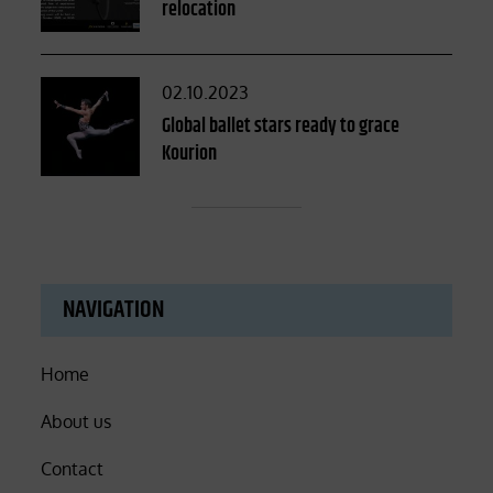
relocation
Posted
02.10.2023
on
Global ballet stars ready to grace
Kourion
NAVIGATION
Home
About us
Contact