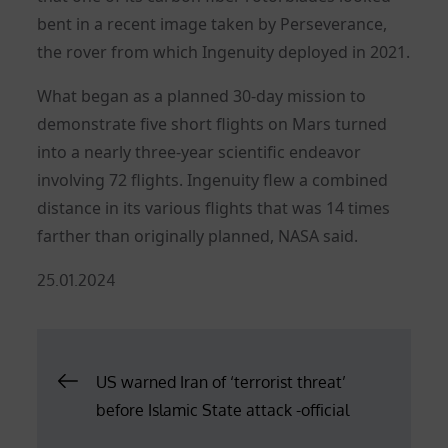
bent in a recent image taken by Perseverance,
the rover from which Ingenuity deployed in 2021.
What began as a planned 30-day mission to
demonstrate five short flights on Mars turned
into a nearly three-year scientific endeavor
involving 72 flights. Ingenuity flew a combined
distance in its various flights that was 14 times
farther than originally planned, NASA said.
Posted
25.01.2024
on
Post
US warned Iran of ‘terrorist threat’
before Islamic State attack -official
navigation