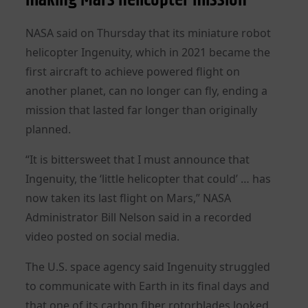
NASA said on Thursday that its miniature robot
helicopter Ingenuity, which in 2021 became the
first aircraft to achieve powered flight on
another planet, can no longer can fly, ending a
mission that lasted far longer than originally
planned.
“It is bittersweet that I must announce that
Ingenuity, the ‘little helicopter that could’ … has
now taken its last flight on Mars,” NASA
Administrator Bill Nelson said in a recorded
video posted on social media.
The U.S. space agency said Ingenuity struggled
to communicate with Earth in its final days and
that one of its carbon fiber rotorblades looked