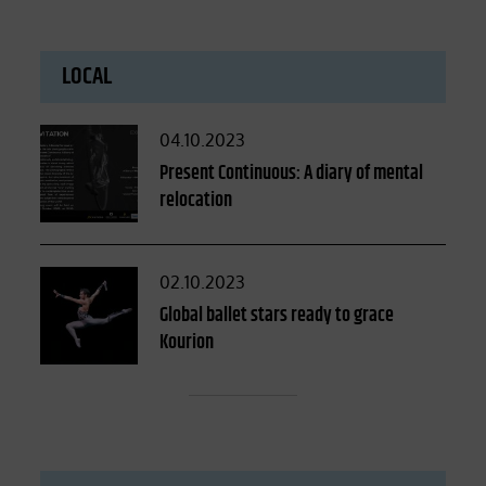
LOCAL
Posted
04.10.2023
on
Present Continuous: A diary of mental
relocation
Posted
02.10.2023
on
Global ballet stars ready to grace
Kourion