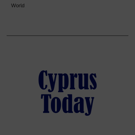
World