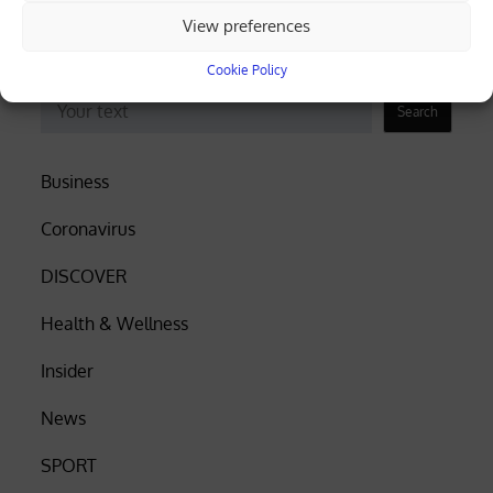
electricity, Eurostat data shows
View preferences
Cookie Policy
Search
Search
Business
Coronavirus
DISCOVER
Health & Wellness
Insider
News
SPORT