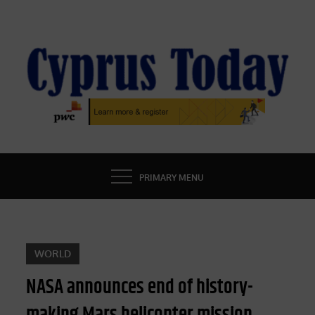
Skip
to
content
CYPRUS TODAY
LATEST CYPRUS NEWS
PRIMARY MENU
WORLD
NASA announces end of history-
making Mars helicopter mission