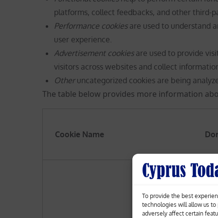
platforms, collect feedbacks, and other third-p
Performance cookies
are used to understand a
user experience.
Advertisement cookies
are used to provide vis
visitors across websites and collect informatio
Other
uncategorized cookies are being analyz
The table below provides more information abo
Cookie
Name
Do
To provide the best experien
technologies will allow us t
adversely affect certain feat