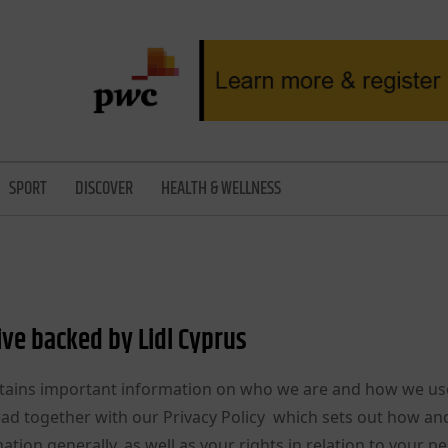
SPORT
DISCOVER
HEALTH & WELLNESS
ive backed by Lidl Cyprus
 contains important information on who we are and how we us
read together with our Privacy Policy which sets out how a
ation generally, as well as your rights in relation to your p