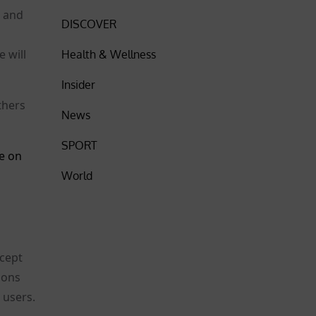
l and
DISCOVER
 will
Health & Wellness
Insider
thers
News
SPORT
e on
World
xcept
ions
 users.