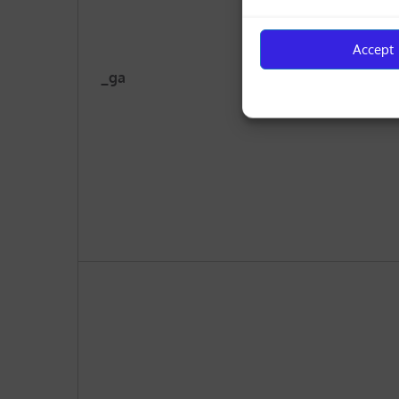
Accept
_ga
cyp