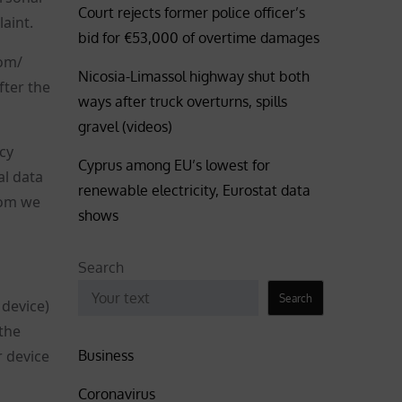
Court rejects former police officer’s
aint.
bid for €53,000 of overtime damages
com/
Nicosia-Limassol highway shut both
ter the
ways after truck overturns, spills
gravel (videos)
cy
Cyprus among EU’s lowest for
al data
renewable electricity, Eurostat data
hom we
shows
Search
Search
 device)
the
Business
r device
Coronavirus