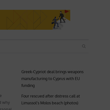
SEARCH
Greek-Cypriot deal brings weapons
manufacturing to Cyprus with EU
funding
e
Four rescued after distress call at
nd why
Limassol’s Molos beach (photos)
ersonal