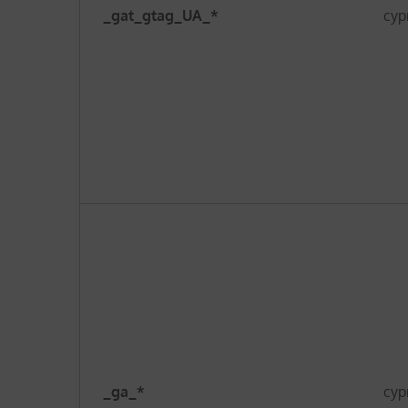
_gat_gtag_UA_*
cyp
_ga_*
cyp