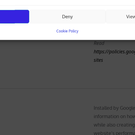
and also keeps track
analytics report. T
Deny
Vie
anonymously and a
rus-mail.com
Analytics
number to recogniz
Cookie Policy
Read
https://policies.go
sites
Installed by Google
information on how
while also creating
website’s performa