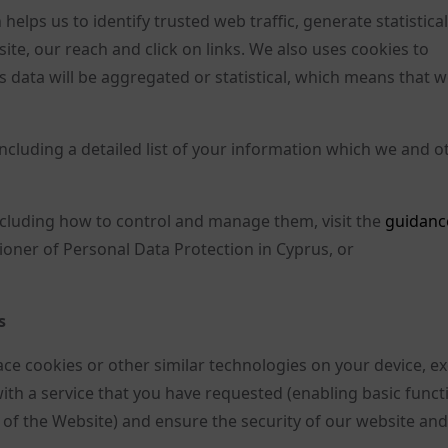
helps us to identify trusted web traffic, generate statistica
ite, our reach and click on links. We also uses cookies to
 data will be aggregated or statistical, which means that we
including a detailed list of your information which we and o
including how to control and manage them, visit the
guidanc
oner of Personal Data Protection in Cyprus, or
s
lace cookies or other similar technologies on your device, e
with a service that you have requested (enabling basic funct
 of the Website) and ensure the security of our website and