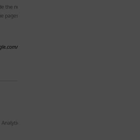
website –
de the number of visitors,
will
he pages they visit
1 day
therefore
request
your
ogle.com/technologies/partner-
consent
before
placing this
cookie
Not
essential for
the
functionality
 Analytics, to store a unique
of the
website –
Less