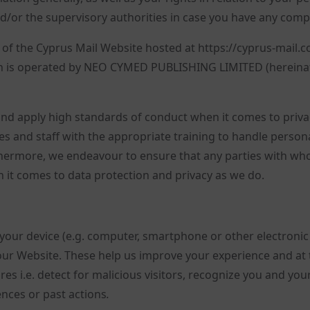
d/or the supervisory authorities in case you have any compl
e of the Cyprus Mail Website hosted at https://cyprus-mail.
ch is operated by NEO CYMED PUBLISHING LIMITED (hereinaf
nd apply high standards of conduct when it comes to priva
s and staff with the appropriate training to handle person
thermore, we endeavour to ensure that any parties with w
it comes to data protection and privacy as we do.
to your device (e.g. computer, smartphone or other electronic
ur Website. These help us improve your experience and at 
es i.e. detect for malicious visitors, recognize you and you
nces or past actions
.