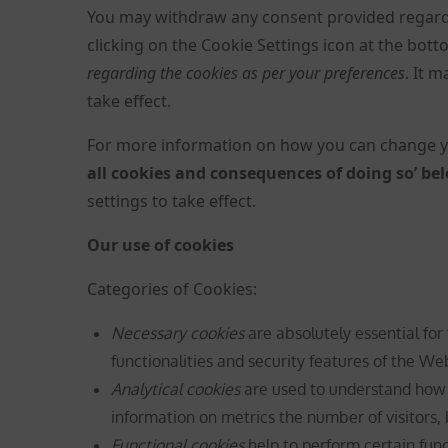
You may withdraw any consent provided regardi
clicking on the Cookie Settings icon at the bo
regarding the cookies as per your preferences
. It 
take effect.
For more information on how you can change yo
all cookies and consequences of doing so’ be
settings to take effect.
Our use of cookies
Categories of Cookies:
Necessary cookies
are absolutely essential for
functionalities and security features of the W
Analytical cookies
are used to understand how v
information on metrics the number of visitors, b
Functional cookies
help to perform certain func