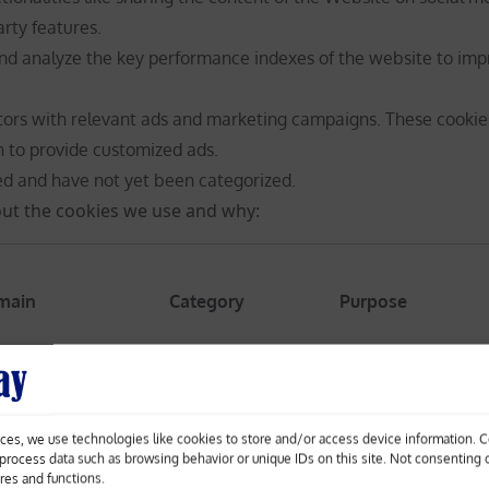
arty features.
nd analyze the key performance indexes of the website to imp
itors with relevant ads and marketing campaigns. These cookie
n to provide customized ads.
ed and have not yet been categorized.
ut the cookies we use and why:
main
Category
Purpose
ces, we use technologies like cookies to store and/or access device information. 
The _ga cookie, ins
o process data such as browsing behavior or unique IDs on this site. Not consenting
calculates visitor,
ures and functions.