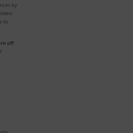
ences by
sliders
s to
rn off
d
edia