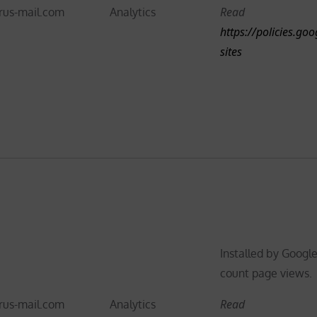
Read
rus-mail.com
Analytics
https://policies.go
sites
Installed by Google
count page views.
Read
rus-mail.com
Analytics