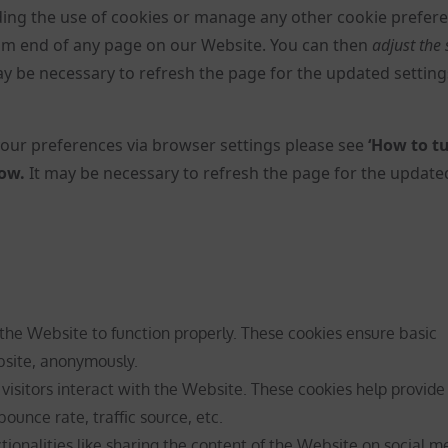
ng the use of cookies or manage any other cookie prefer
ttom end of any page on our Website. You can then
adjust the 
may be necessary to refresh the page for the updated setting
ur preferences via browser settings please see
‘How to tu
low
.
It may be necessary to refresh the page for the update
 the Website to function properly. These cookies ensure basic
ebsite, anonymously.
isitors interact with the Website. These cookies help provide
ounce rate, traffic source, etc.
tionalities like sharing the content of the Website on social m