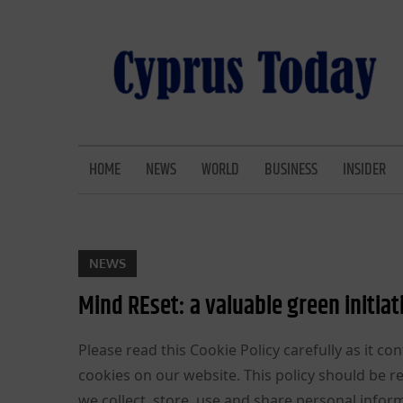
Skip
to
content
CYPRUS TODAY
LATEST CYPRUS NEWS
HOME
NEWS
WORLD
BUSINESS
INSIDER
NEWS
Mind REset: a valuable green initiat
Please read this Cookie Policy carefully as it
cookies on our website. This policy should be 
we collect, store, use and share personal inform