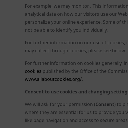
For example, we may monitor
.
This information 
analytical data on how our visitors use our Webs
personalize your online experience. Some of this
not be able to identify you individually.
For further information on our use of cookies, 
may collect through cookies, please see below.
For further information on cookies generally, 
cookies
published by the Office of the Commissi
www.allaboutcookies.org/
.
Consent to use cookies and changing setting
We will ask for your permission (
Consent
) to p
where they are essential for us to provide you 
like page navigation and access to secure areas