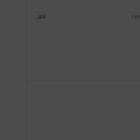
_gid
cyp