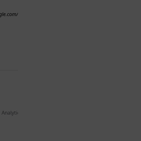
will
than a
therefore
ogle.com/technologies/partner-
minut
request
your
consent
before
placing this
cookie
Not
essential for
the
functionality
 Analytics, to store and
of the
website –
1 year, 
will
month
therefore
and 4