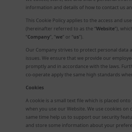
information and details of how to contact us an
This Cookie Policy applies to the access and us
(hereinafter referred to as the “
Website
”), whi
“
Company
”, “
we
” or “
us
”).
Our Company strives to protect personal data a
issues. We ensure that we provide our employee
promptly and in accordance with the laws. Fur
co-operate apply the same high standards when 
Cookies
A cookie is a small text file which is placed on
when you use our Website. We use cookies on o
same time help us to support our security featur
and store some information about your prefere