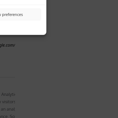
 of site usage for the site’s
of the
he cookie stores information
website –
1 year, 
w preferences
ssigns a randomly generated
will
month
e unique visitors.
therefore
and 4
request
days
your
ogle.com/technologies/partner-
consent
before
placing this
cookie
Not
essential for
 Analytics, _gid cookie stores
the
 visitors use a website,
functionality
 an analytics report of the
of the
nce. Some of the data that