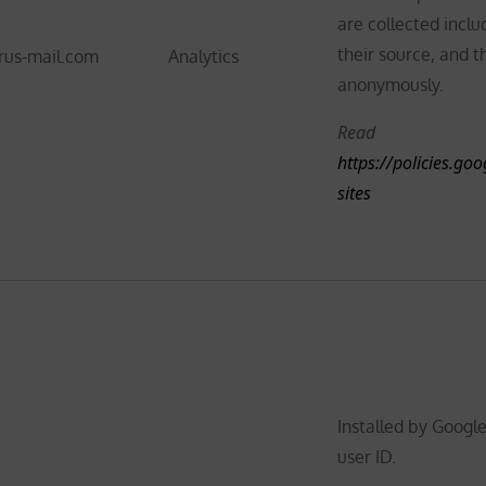
are collected inclu
their source, and t
rus-mail.com
Analytics
anonymously.
Read
https://policies.go
sites
Installed by Google
user ID.