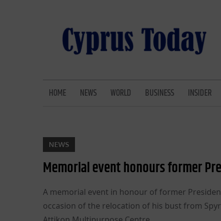
Skip
to
content
CYPRUS TODAY
LATEST CYPRUS NEWS
HOME
NEWS
WORLD
BUSINESS
INSIDER
NEWS
Memorial event honours former Pre
A memorial event in honour of former Presiden
occasion of the relocation of his bust from Spy
Attikon Multipurpose Centre.