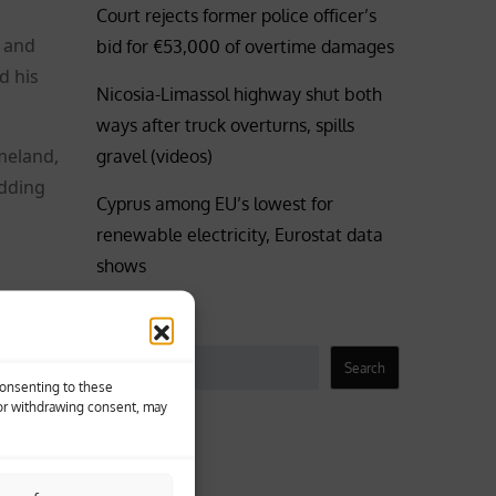
Court rejects former police officer’s
 and
bid for €53,000 of overtime damages
d his
Nicosia-Limassol highway shut both
ways after truck overturns, spills
meland,
gravel (videos)
adding
Cyprus among EU’s lowest for
renewable electricity, Eurostat data
shows
yros
Search
Search
Consenting to these
 or withdrawing consent, may
 to his
Business
idency.
Coronavirus