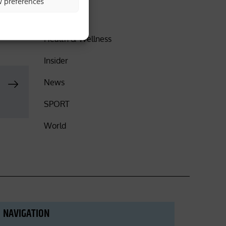
w preferences
t the
DISCOVER
Health & Wellness
Insider
News
SPORT
World
NAVIGATION