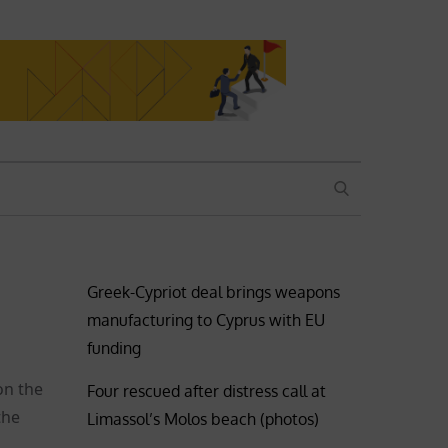
SEARCH
Greek-Cypriot deal brings weapons
manufacturing to Cyprus with EU
funding
on the
Four rescued after distress call at
the
Limassol’s Molos beach (photos)