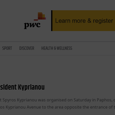
SPORT
DISCOVER
HEALTH & WELLNESS
sident Kyprianou
t Spyros Kyprianou was organised on Saturday in Paphos, 
ros Kyprianou Avenue to the area opposite the entrance of 