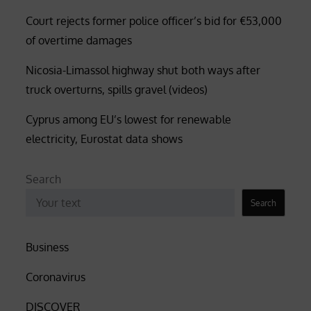
Court rejects former police officer’s bid for €53,000
of overtime damages
Nicosia-Limassol highway shut both ways after
truck overturns, spills gravel (videos)
Cyprus among EU’s lowest for renewable
electricity, Eurostat data shows
Search
Search
Business
Coronavirus
DISCOVER