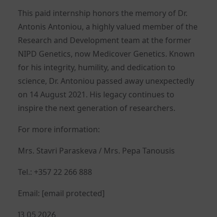
This paid internship honors the memory of Dr.
Antonis Antoniou, a highly valued member of the
Research and Development team at the former
NIPD Genetics, now Medicover Genetics. Known
for his integrity, humility, and dedication to
science, Dr. Antoniou passed away unexpectedly
on 14 August 2021. His legacy continues to
inspire the next generation of researchers.
For more information:
Mrs. Stavri Paraskeva / Mrs. Pepa Tanousis
Tel.: +357 22 266 888
Email:
[email protected]
Posted
13.05.2026