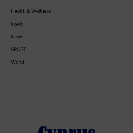
Health & Wellness
Insider
News
SPORT
World