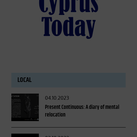
LOCAL
Posted
04.10.2023
on
Present Continuous: A diary of mental
relocation