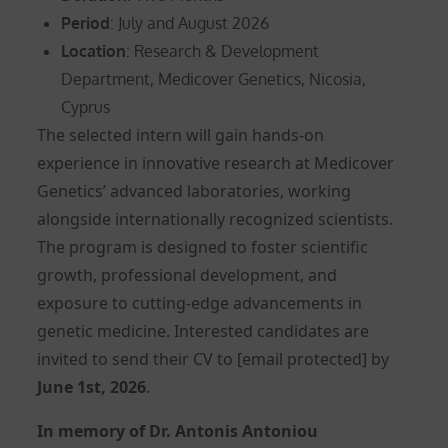
Period
: July and August 2026
Location
: Research & Development
Department, Medicover Genetics, Nicosia,
Cyprus
The selected intern will gain hands-on
experience in innovative research at Medicover
Genetics’ advanced laboratories, working
alongside internationally recognized scientists.
The program is designed to foster scientific
growth, professional development, and
exposure to cutting-edge advancements in
genetic medicine. Interested candidates are
invited to send their CV to
[email protected]
by
June 1st, 2026
.
In memory of Dr. Antonis Antoniou