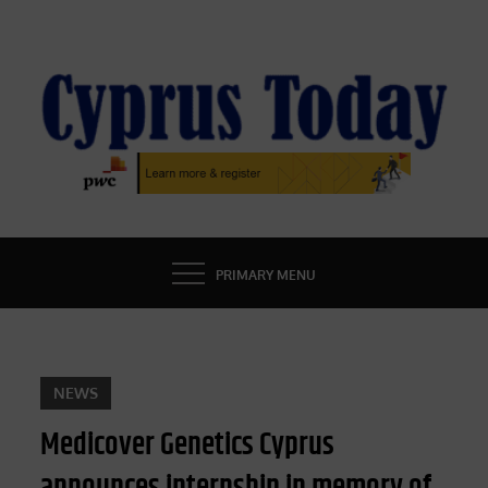
Skip
to
content
CYPRUS TODAY
LATEST CYPRUS NEWS
PRIMARY MENU
NEWS
Medicover Genetics Cyprus
announces internship in memory of