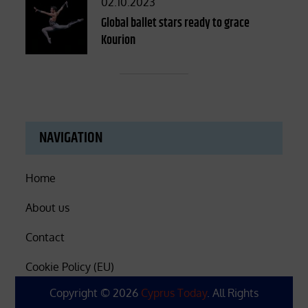
Posted
02.10.2023
on
Global ballet stars ready to grace
Kourion
NAVIGATION
Home
About us
Contact
Cookie Policy (EU)
Copyright © 2026
Cyprus Today
. All Rights