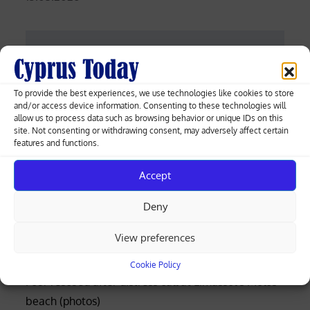
on
Post
Gunshots at Philippine Senate as ICC
suspect Dela Rosa resists arrest
navigation
To provide the best experiences, we use technologies like cookies to store
and/or access device information. Consenting to these technologies will
allow us to process data such as browsing behavior or unique IDs on this
Turkish father abducts infant from
site. Not consenting or withdrawing consent, may adversely affect certain
features and functions.
Limassol village and flees to occupied
north
Accept
Deny
Greek-Cypriot deal brings weapons manufacturing
View preferences
to Cyprus with EU funding
Cookie Policy
Four rescued after distress call at Limassol’s Molos
beach (photos)