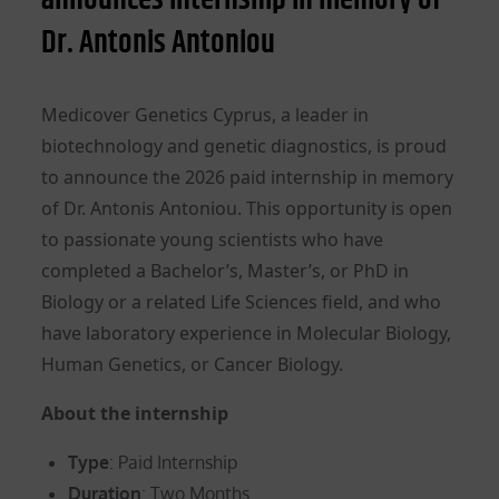
Dr. Antonis Antoniou
Medicover Genetics Cyprus, a leader in
biotechnology and genetic diagnostics, is proud
to announce the 2026 paid internship in memory
of Dr. Antonis Antoniou. This opportunity is open
to passionate young scientists who have
completed a Bachelor’s, Master’s, or PhD in
Biology or a related Life Sciences field, and who
have laboratory experience in Molecular Biology,
Human Genetics, or Cancer Biology.
About the internship
Type
: Paid Internship
Duration
: Two Months